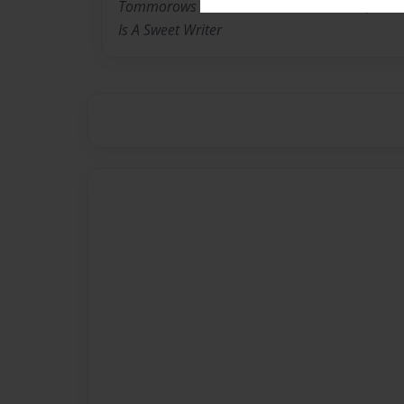
Tommorows School. She Is In 6th Grade, Also
Is A Sweet Writer