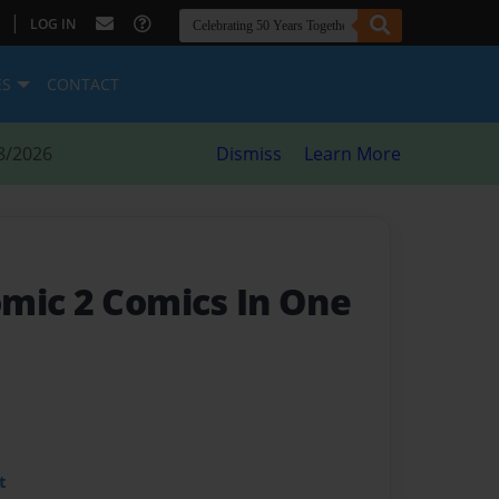
|
LOG IN
ES
CONTACT
8/2026
Dismiss
Learn More
mic 2 Comics In One
t