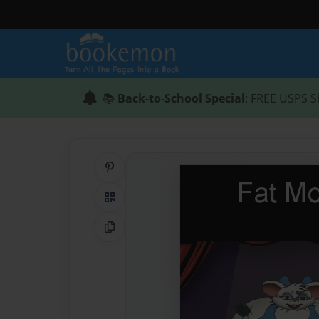
📚
Back-to-School Special
: FREE USPS S
Share on Pinterest
QR Code
Copy Link