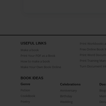
USEFUL LINKS
Print Workbooks 
Free Online Book 
Make a book
Print Word Docum
Print Your PDF as a Book
Print Training Man
How to make a book
Turn Document int
Make Your Own Book Online
BOOK IDEAS
Genre
Celebrations
Doc
Fiction
Anniversary
Biog
CookBook
Birthday
Mem
Poetry
Wedding
Doc