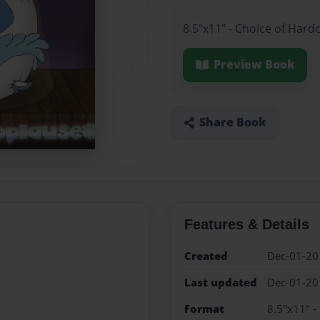
8.5"x11" - Choice of Hard
Preview Book
Share Book
Features & Details
Created
Dec-01-20
Last updated
Dec-01-20
Format
8.5"x11" -