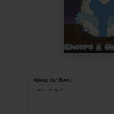
About the Book
start reading this