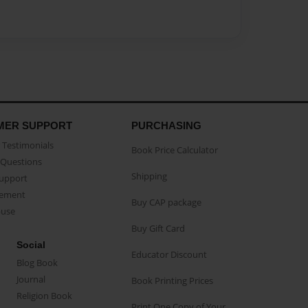
MER SUPPORT
PURCHASING
Testimonials
Book Price Calculator
Questions
Shipping
Support
eement
Buy CAP package
buse
Buy Gift Card
Social
Educator Discount
Blog Book
Journal
Book Printing Prices
Religion Book
Print One Copy of Your