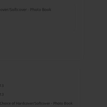
cover/Softcover - Photo Book
13
13
 Choice of Hardcover/Softcover - Photo Book