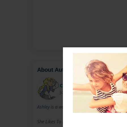
About Author
Cheyann
Joined: Nov-26-2013
Ashley is a wonderful writer in the world.
She Likes To Play Her Phone All Day, All Night 