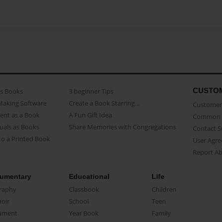
CUSTO
as Books
3 beginner Tips
Making Software
Create a Book Starring...
Customer 
ent as a Book
A Fun Gift Idea
Common 
uals as Books
Share Memories with Congregations
Contact 
o a Printed Book
User Agr
Report A
umentary
Educational
Life
raphy
Classbook
Children
oir
School
Teen
ument
Year Book
Family