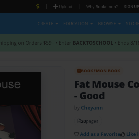
|
|
Upload
Why Bookemon?
SIGN UP
CREATE
EDUCATION
BROWSE
STOR
hipping on Orders $59+ • Enter
BACKTOSCHOOL
• Ends 8/1
BOOKEMON BOOK
Fat Mouse Co
- Good
by
Cheyann
20
pages
Add as a Favorite
Like i