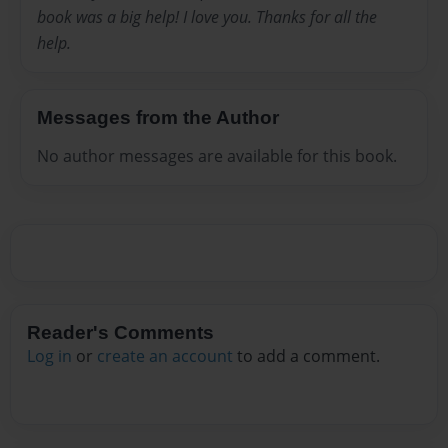
book was a big help! I love you. Thanks for all the
help.
Messages from the Author
No author messages are available for this book.
Reader's Comments
Log in
or
create an account
to add a comment.