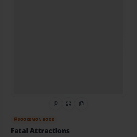
Share on Pinterest
QR Code
Copy Link
BOOKEMON BOOK
Fatal Attractions