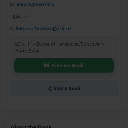
by
alauragreen1412
20
pages
Add as a Favorite
Like it
8.5"x11" - Choice of Hardcover/Softcover -
Photo Book
Preview Book
Share Book
About the Book