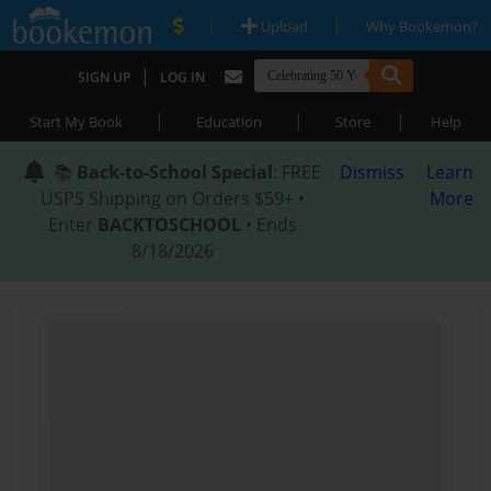
|
|
Upload
Why Bookemon?
|
SIGN UP
LOG IN
|
|
|
Start My Book
Education
Store
Help
📚
Back-to-School Special
: FREE
Dismiss
Learn
USPS Shipping on Orders $59+ •
More
Enter
BACKTOSCHOOL
• Ends
8/18/2026