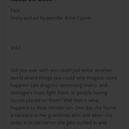
Fate.
Story and art by Jennifer Anne Cypret.
Vol.1
Did you ever wish you could just enter another
world where things you could only imagine could
happen? Like dragons terrorizing towns, and
teenagers must fight them, or people having
curses placed on them? Well that is what
happens to Rose Henderson. One day she found
a necklace in her grandmas attic and when she
looks in in old mirror she gets sucked in and