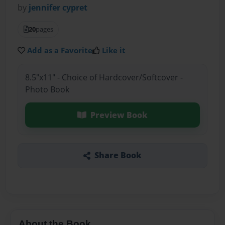
by
jennifer cypret
20
pages
Add as a Favorite
Like it
8.5"x11" - Choice of Hardcover/Softcover -
Photo Book
Preview Book
Share Book
About the Book