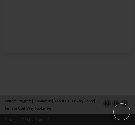
Affiliate Program
Contact Us
About Us
Privacy Policy
Term of Use
Why Bookemon
Copyright 2026 LivePage LLC