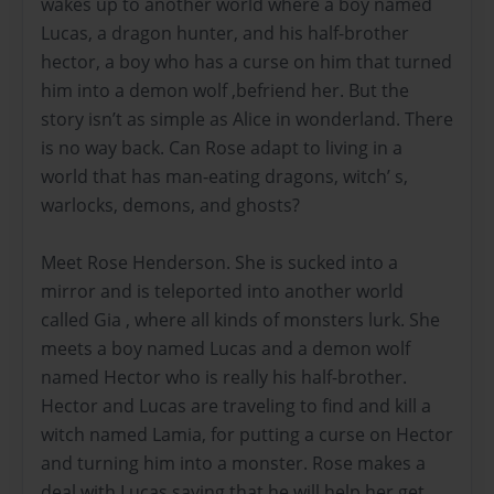
wakes up to another world where a boy named
Lucas, a dragon hunter, and his half-brother
hector, a boy who has a curse on him that turned
him into a demon wolf ,befriend her. But the
story isn’t as simple as Alice in wonderland. There
is no way back. Can Rose adapt to living in a
world that has man-eating dragons, witch’ s,
warlocks, demons, and ghosts?
Meet Rose Henderson. She is sucked into a
mirror and is teleported into another world
called Gia , where all kinds of monsters lurk. She
meets a boy named Lucas and a demon wolf
named Hector who is really his half-brother.
Hector and Lucas are traveling to find and kill a
witch named Lamia, for putting a curse on Hector
and turning him into a monster. Rose makes a
deal with Lucas saying that he will help her get