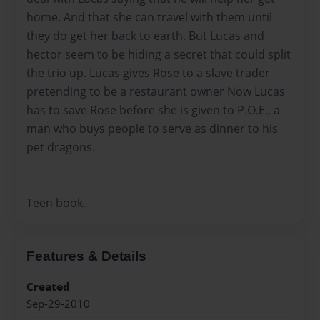
home. And that she can travel with them until
they do get her back to earth. But Lucas and
hector seem to be hiding a secret that could split
the trio up. Lucas gives Rose to a slave trader
pretending to be a restaurant owner Now Lucas
has to save Rose before she is given to P.O.E., a
man who buys people to serve as dinner to his
pet dragons.
Teen book.
Features & Details
Created
Sep-29-2010