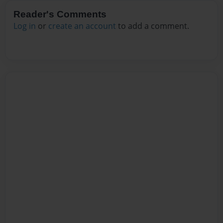
Reader's Comments
Log in
or
create an account
to add a comment.