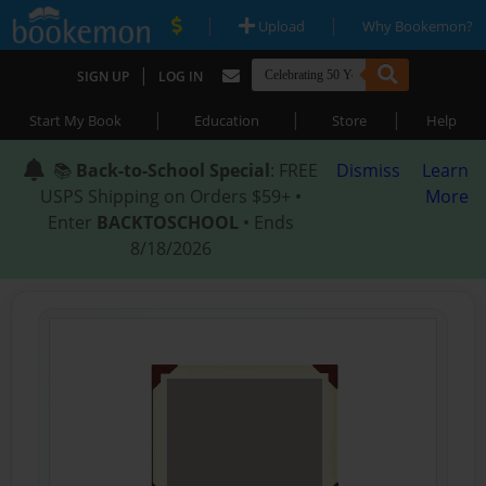
|
|
Upload
Why Bookemon?
|
SIGN UP
LOG IN
|
|
|
Start My Book
Education
Store
Help
📚
Back-to-School Special
: FREE
Dismiss
Learn
USPS Shipping on Orders $59+ •
More
Enter
BACKTOSCHOOL
• Ends
8/18/2026