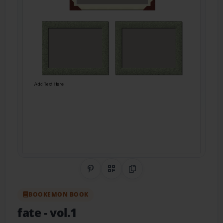
Share on Pinterest
QR Code
Copy Link
BOOKEMON BOOK
fate
- vol.1