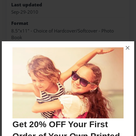
Last updated
Sep-29-2010
Format
8.5"x11" - Choice of Hardcover/Softcover - Photo
Book
×
Theme
Teen
Privacy
Everyone
Preview Limit
20 pages
horror
romance
suspense
Get 20% OFF Your First