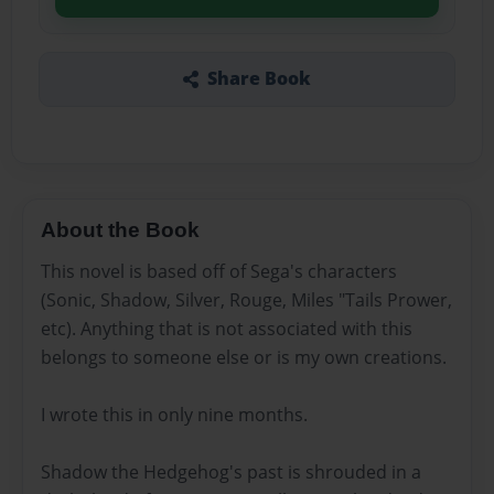
Share Book
About the Book
This novel is based off of Sega's characters
(Sonic, Shadow, Silver, Rouge, Miles "Tails Prower,
etc). Anything that is not associated with this
belongs to someone else or is my own creations.
I wrote this in only nine months.
Shadow the Hedgehog's past is shrouded in a