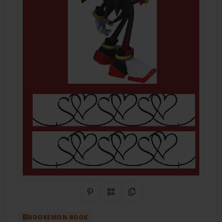
Share on Pinterest
QR Code
Copy Link
BOOKEMON BOOK