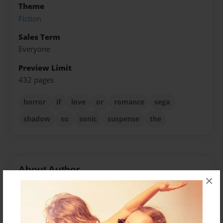
Theme
Fiction
Sales Term
Everyone
Preview Limit
432 pages
horror
if
love
or
romance
sega
shadow
so
sonic
suspense
the
About Author
×
Breeya
Joined: Aug-03-2011