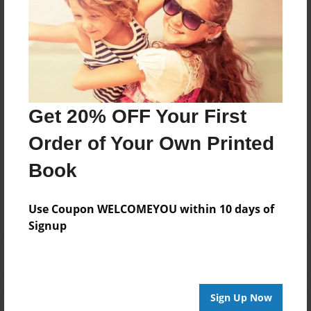
I have always loved to write. It is and always will be
my dream and passion.
Hope you like this wonderful novel I wrote!
Bryanna Michelle Akins, B.M.A. <3
Get 20% OFF Your First
Order of Your Own Printed
Messages from the Author
Book
No author messages are available for this book.
Use Coupon WELCOMEYOU within 10 days of
Signup
Sign Up Now
Reader's Comments