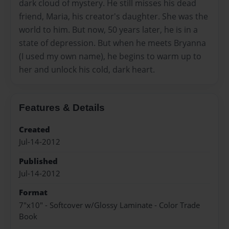
dark cloud of mystery. He still misses his dead
friend, Maria, his creator's daughter. She was the
world to him. But now, 50 years later, he is in a
state of depression. But when he meets Bryanna
(I used my own name), he begins to warm up to
her and unlock his cold, dark heart.
Features & Details
Created
Jul-14-2012
Published
Jul-14-2012
Format
7"x10" - Softcover w/Glossy Laminate - Color Trade
Book