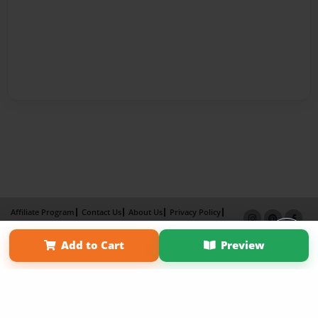
Affiliate Program
Contact Us
About Us
Privacy Policy
Term of Use
Why Bookemon
Add to Cart
Preview
Copyright 2026 LivePage LLC