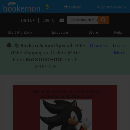
|
|
Upload
Why Bookemon?
|
SIGN UP
LOG IN
|
|
|
Start My Book
Education
Store
Help
📚
Back-to-School Special
: FREE
Dismiss
Learn
USPS Shipping on Orders $59+ •
More
Enter
BACKTOSCHOOL
• Ends
8/18/2026