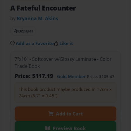
A Fateful Encounter
by
Bryanna M. Akins
432
pages
Add as a Favorite
Like it
7"x10" - Softcover w/Glossy Laminate - Color
Trade Book
Price: $117.19
Gold Member
Price: $105.47
This book product maybe produced in 17cm x
24cm (6.7" x 9.45")
Add to Cart
Preview Book