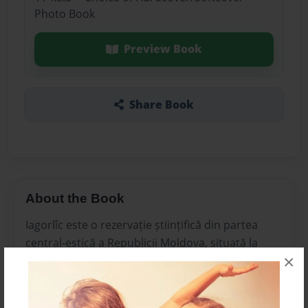
Photo Book
Preview Book
Share Book
About the Book
Iagorlîc este o rezervație științifică din partea
central-estică a Republicii Moldova, situată la
×
gura râului Iagorlîc, pe malul stâng al Nistrului
(Transnistria).