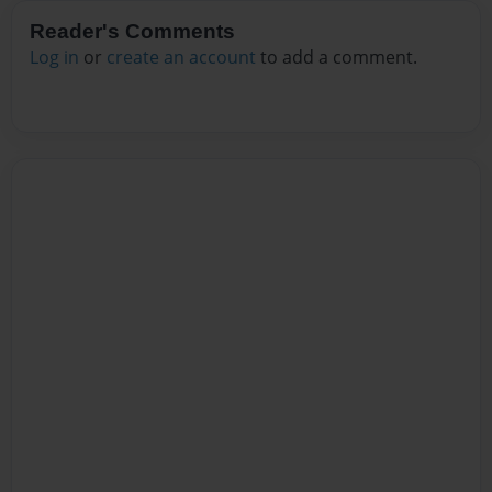
Reader's Comments
Log in
or
create an account
to add a comment.