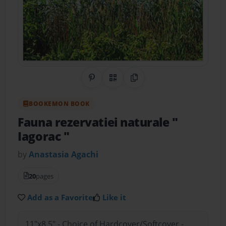
Share on Pinterest
QR Code
Copy Link
BOOKEMON BOOK
Fauna rezervatiei naturale "
Iagorac "
by
Anastasia Agachi
20
pages
Add as a Favorite
Like it
11"x8.5" - Choice of Hardcover/Softcover -