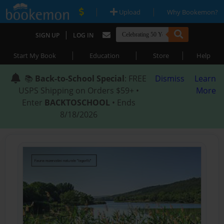
|
|
Upload
Why Bookemon?
|
SIGN UP
LOG IN
|
|
|
Start My Book
Education
Store
Help
📚
Back-to-School Special
: FREE
Dismiss
Learn
USPS Shipping on Orders $59+ •
More
Enter
BACKTOSCHOOL
• Ends
8/18/2026