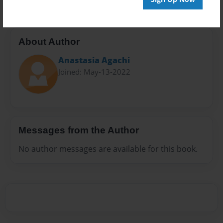
About Author
Anastasia Agachi
Joined: May-13-2022
Messages from the Author
No author messages are available for this book.