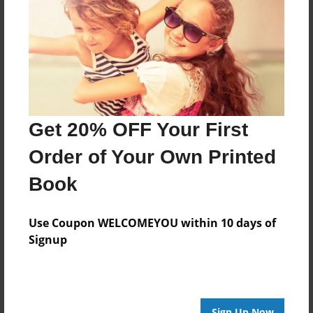
Features & Details
Created
May-13-2022
Last updated
May-13-2022
Get 20% OFF Your First
Format
Order of Your Own Printed
11"x8.5" - Choice of Hardcover/Softcover - Photo
Book
Book
Theme
Biography
Use Coupon WELCOMEYOU within 10 days of
Signup
Privacy
Everyone
Preview Limit
20 pages
Sign Up Now