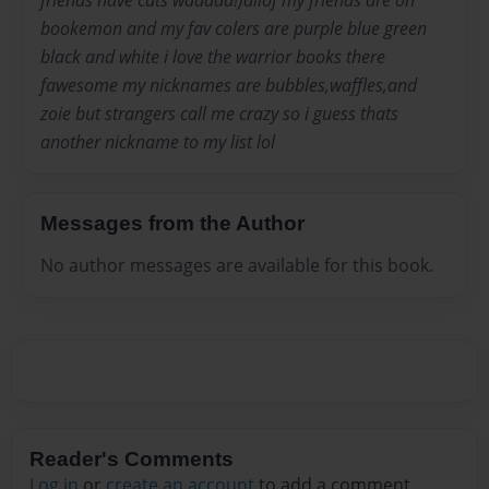
friends have cats waaaaa!)allof my friends are on
bookemon and my fav colers are purple blue green
black and white i love the warrior books there
fawesome my nicknames are bubbles,waffles,and
zoie but strangers call me crazy so i guess thats
another nickname to my list lol
Messages from the Author
No author messages are available for this book.
Reader's Comments
Log in
or
create an account
to add a comment.