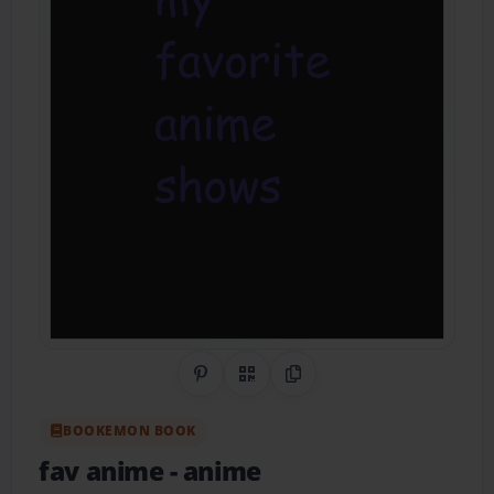
Share on Pinterest
QR Code
Copy Link
BOOKEMON BOOK
fav anime
- anime