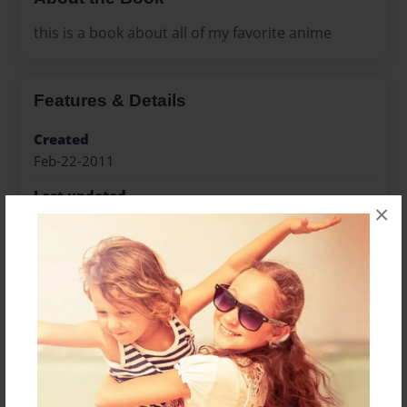
this is a book about all of my favorite anime
Features & Details
Created
Feb-22-2011
Last updated
×
Jun-27-2011
Format
8.5"x11" - Choice of Hardcover/Softcover - Color
Trade Book
Theme
Open Theme
Privacy
Everyone