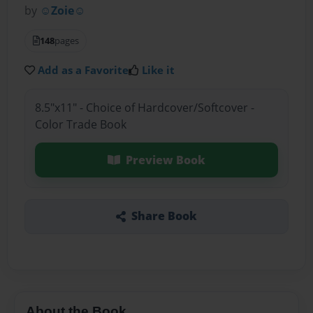
by
☺Zoie☺
148
pages
Add as a Favorite
Like it
8.5"x11" - Choice of Hardcover/Softcover -
Color Trade Book
Preview Book
Share Book
About the Book