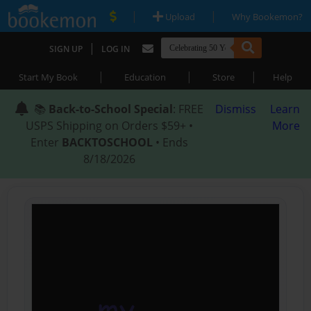
|
|
Upload
Why Bookemon?
|
SIGN UP
LOG IN
|
|
|
Start My Book
Education
Store
Help
📚
Back-to-School Special
: FREE
Dismiss
Learn
USPS Shipping on Orders $59+ •
More
Enter
BACKTOSCHOOL
• Ends
8/18/2026