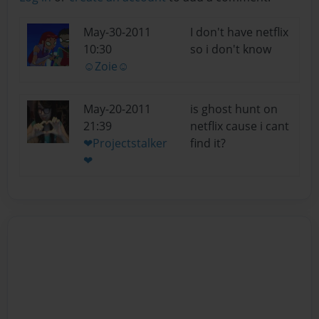
May-30-2011
I don't have netflix
10:30
so i don't know
☺Zoie☺
May-20-2011
is ghost hunt on
21:39
netflix cause i cant
❤Projectstalker
find it?
❤