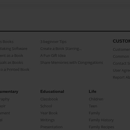
CUSTO
as Books
3 beginner Tips
Making Software
Create a Book Starring...
Customer 
ent as a Book
A Fun Gift Idea
Common 
uals as Books
Share Memories with Congregations
Contact 
o a Printed Book
User Agr
Report A
umentary
Educational
Life
raphy
Classbook
Children
oir
School
Teen
ument
Year Book
Family
el
Writings
Family History
Presentation
Family Recipes