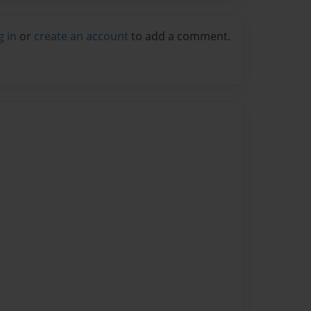
g in
or
create an account
to add a comment.