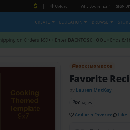
|
|
Upload
Why Bookemon?
SIGN UP
CREATE
EDUCATION
BROWSE
STOR
hipping on Orders $59+ • Enter
BACKTOSCHOOL
• Ends 8/1
BOOKEMON BOOK
Favorite Rec
by
Lauren MacKay
20
pages
Add as a Favorite
Like i