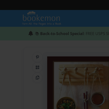
📚
Back-to-School Special
: FREE USPS S
Share on Pinterest
QR Code
Copy Link