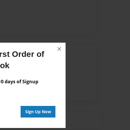
×
st Order of
Author
ook
vailable for this book.
 days of Signup
Sign Up Now