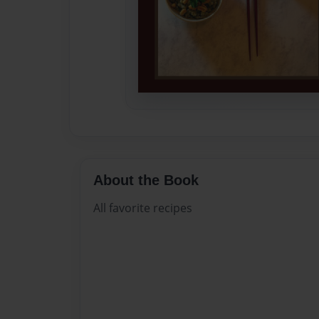
About the Book
All favorite recipes