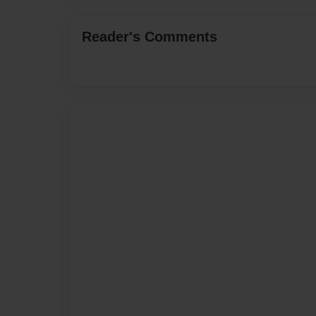
Reader's Comments