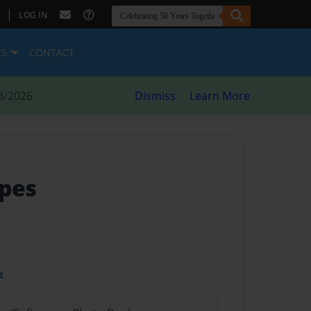
|
LOG IN
ES
CONTACT
8/2026
Dismiss
Learn More
ipes
t