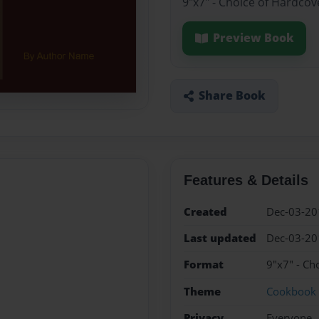
9"x7" - Choice of Hardcov
Preview Book
Share Book
Features & Details
Created
Dec-03-20
Last updated
Dec-03-20
Format
9"x7" - Ch
Theme
Cookbook
Privacy
Everyone