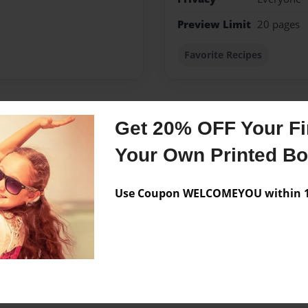
Preview Limit
20 pages
Favorite Recipes
Get 20% OFF Your Fir
Messages from the 
Your Own Printed B
No author messages are a
Use Coupon WELCOMEYOU within 10