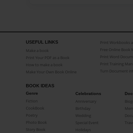
USEFUL LINKS
Print Workbooks 
Free Online Book 
Make a book
Print Word Docum
Print Your PDF as a Book
Print Training Man
How to make a book
Turn Document int
Make Your Own Book Online
BOOK IDEAS
Genre
Celebrations
Doc
Fiction
Anniversary
Biog
CookBook
Birthday
Mem
Poetry
Wedding
Doc
Photo Book
Special Event
Trav
Story Book
Holidays