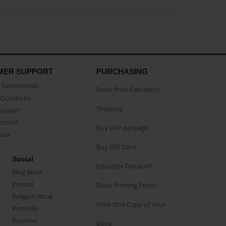
MER SUPPORT
PURCHASING
Testimonials
Book Price Calculator
Questions
Shipping
Support
eement
Buy CAP package
buse
Buy Gift Card
Social
Educator Discount
Blog Book
Journal
Book Printing Prices
Religion Book
Print One Copy of Your
Portfolio
Reunion
Book