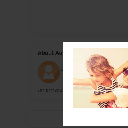
About Author
Lauren
Joined: Dec-03-2010
The best cook in the world.