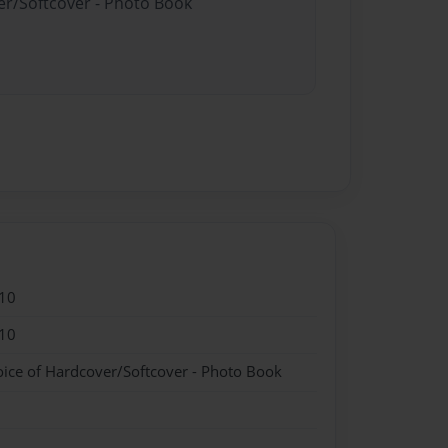
er/Softcover - Photo Book
10
10
oice of Hardcover/Softcover - Photo Book