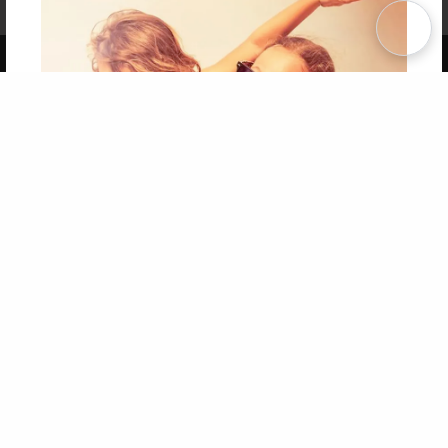
Term of Use
Why Bookemon
Copyright 2026 LivePage LLC
Get 20% OFF Your First
Order of Your Own Printed
Book
Use Coupon WELCOMEYOU within 10 days of
Signup