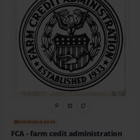
Share on Pinterest
QR Code
Copy Link
BOOKEMON BOOK
FCA
- farm cedit administration