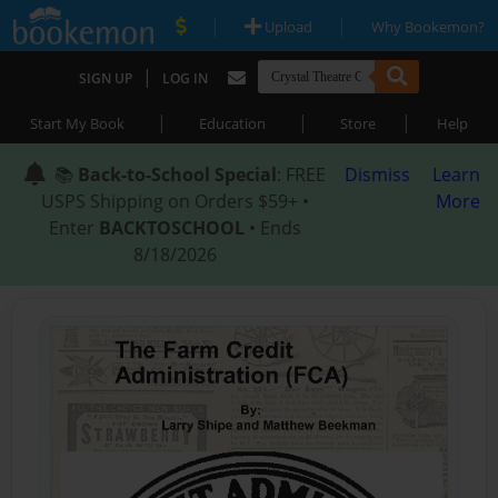
|
|
Upload
Why Bookemon?
|
SIGN UP
LOG IN
|
|
|
Start My Book
Education
Store
Help
📚
Back-to-School Special
: FREE
Dismiss
Learn
USPS Shipping on Orders $59+ •
More
Enter
BACKTOSCHOOL
• Ends
8/18/2026