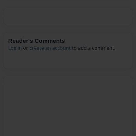
Reader's Comments
Log in
or
create an account
to add a comment.