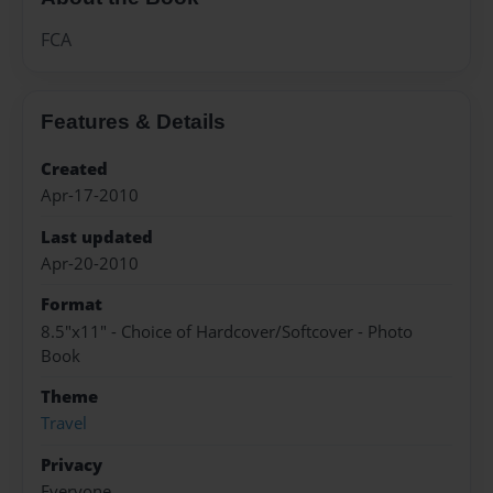
FCA
Features & Details
Created
Apr-17-2010
Last updated
Apr-20-2010
Format
8.5"x11" - Choice of Hardcover/Softcover - Photo
Book
Theme
Travel
Privacy
Everyone