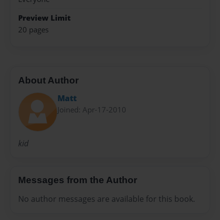
Preview Limit
20 pages
About Author
Matt
Joined: Apr-17-2010
kid
Messages from the Author
No author messages are available for this book.