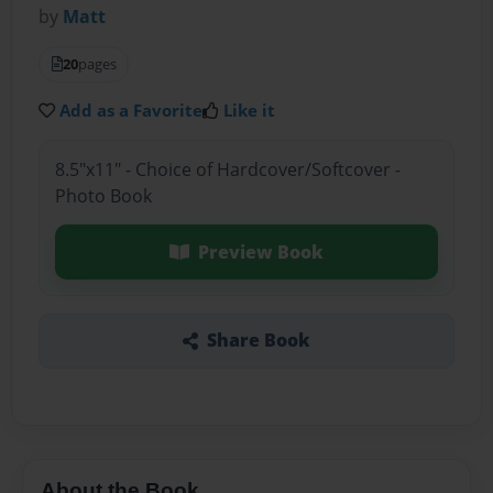
by
Matt
20
pages
Add as a Favorite
Like it
8.5"x11" - Choice of Hardcover/Softcover -
Photo Book
Preview Book
Share Book
About the Book