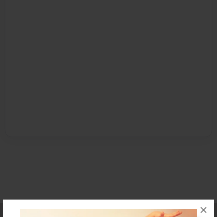
×
Affiliate Program
Contact Us
About Us
Privacy Policy