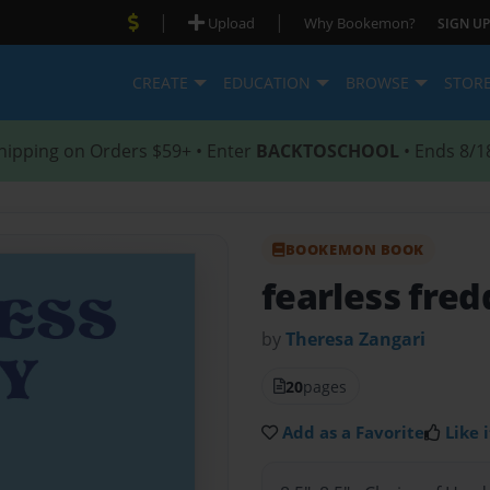
|
|
Upload
Why Bookemon?
SIGN UP
CREATE
EDUCATION
BROWSE
STOR
hipping on Orders $59+ • Enter
BACKTOSCHOOL
• Ends 8/1
BOOKEMON BOOK
fearless fred
by
Theresa Zangari
20
pages
Add as a Favorite
Like i