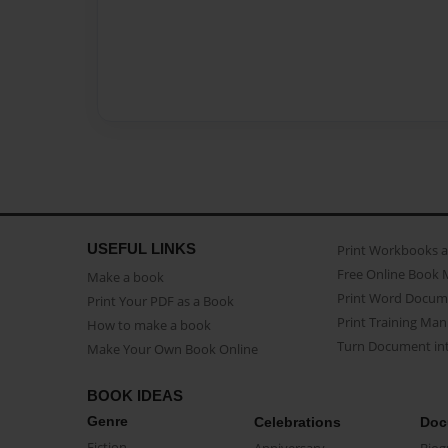
USEFUL LINKS
Print Workbooks 
Free Online Book 
Make a book
Print Word Docum
Print Your PDF as a Book
Print Training Man
How to make a book
Turn Document int
Make Your Own Book Online
BOOK IDEAS
Genre
Celebrations
Doc
Fiction
Anniversary
Biog