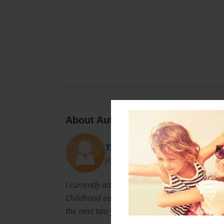
About Author
Theresa Zangari
Joined: Mar-13-2013
I currently attend C.W.Post Long Island Univer
Childhood education. i hope to become a teac
the next two years.