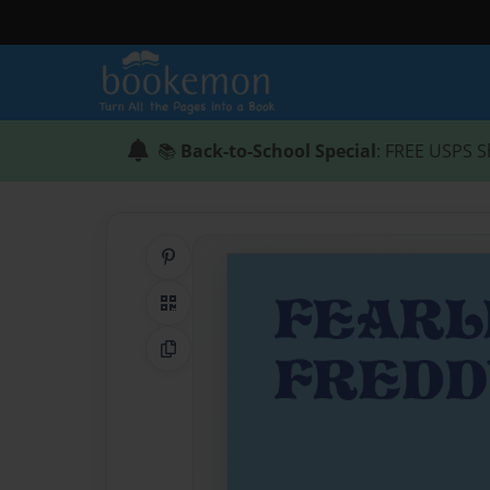
📚
Back-to-School Special
: FREE USPS S
Share on Pinterest
QR Code
Copy Link