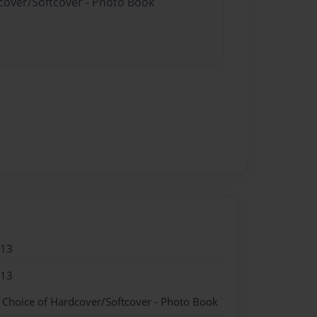
dcover/Softcover - Photo Book
013
013
- Choice of Hardcover/Softcover - Photo Book