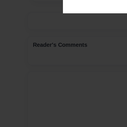
Reader's Comments