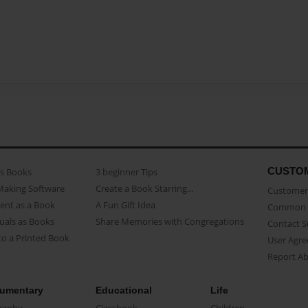
CUSTO
as Books
3 beginner Tips
Making Software
Create a Book Starring...
Customer 
ent as a Book
A Fun Gift Idea
Common 
uals as Books
Share Memories with Congregations
Contact 
o a Printed Book
User Agr
Report A
umentary
Educational
Life
raphy
Classbook
Children