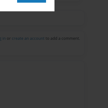
g in
or
create an account
to add a comment.