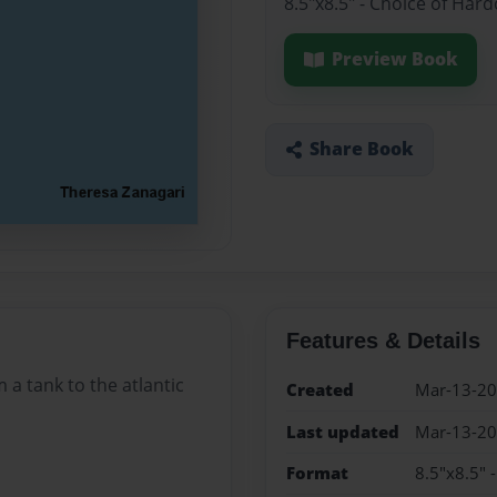
8.5"x8.5" - Choice of Har
Preview Book
Share Book
Features & Details
 a tank to the atlantic
Created
Mar-13-2
Last updated
Mar-13-2
Format
8.5"x8.5" 