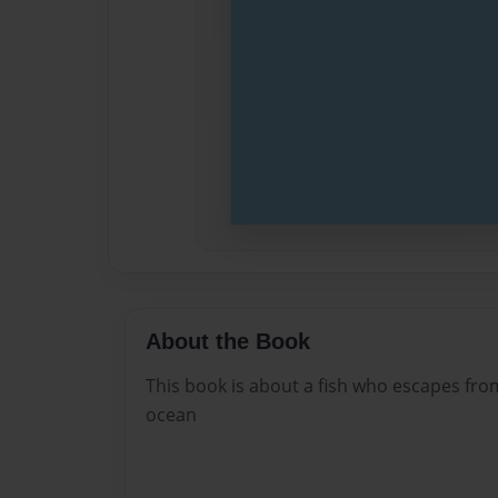
About the Book
This book is about a fish who escapes from
ocean