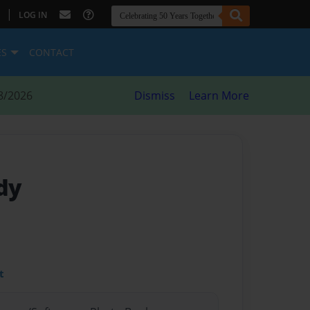
|
LOG IN
ES
CONTACT
8/2026
Dismiss
Learn More
dy
t