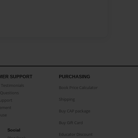
MER SUPPORT
PURCHASING
Testimonials
Book Price Calculator
Questions
Shipping
Support
eement
Buy CAP package
buse
Buy Gift Card
Social
Educator Discount
Blog Book