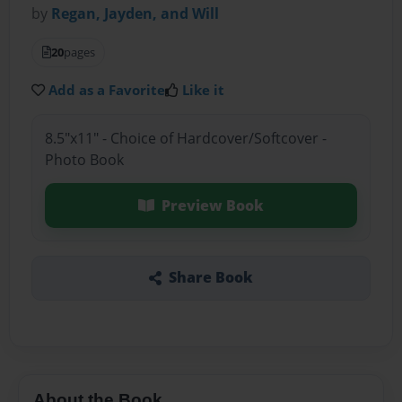
by
Regan, Jayden, and Will
20
pages
Add as a Favorite
Like it
8.5"x11" - Choice of Hardcover/Softcover -
Photo Book
Preview Book
Share Book
About the Book