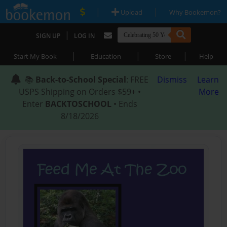
|
|
Upload
Why Bookemon?
|
SIGN UP
LOG IN
|
|
|
Start My Book
Education
Store
Help
📚
Back-to-School Special
: FREE
Dismiss
Learn
USPS Shipping on Orders $59+ •
More
Enter
BACKTOSCHOOL
• Ends
8/18/2026