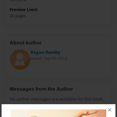
Preview Limit
20 pages
About Author
Regan Hamby
Joined: Sep-06-2012
Messages from the Author
No author messages are available for this book.
×