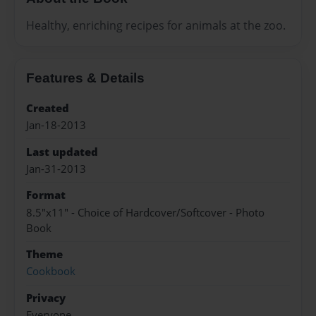
Healthy, enriching recipes for animals at the zoo.
Features & Details
Created
Jan-18-2013
Last updated
Jan-31-2013
Format
8.5"x11" - Choice of Hardcover/Softcover - Photo
Book
Theme
Cookbook
Privacy
Everyone