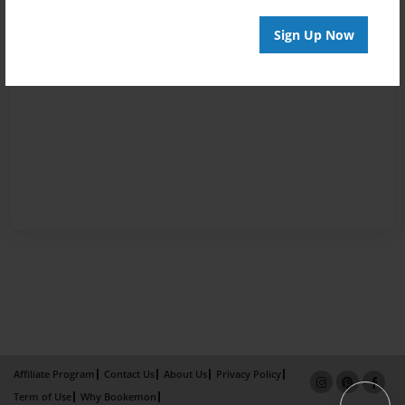
Sign Up Now
Affiliate Program
Contact Us
About Us
Privacy Policy
Term of Use
Why Bookemon