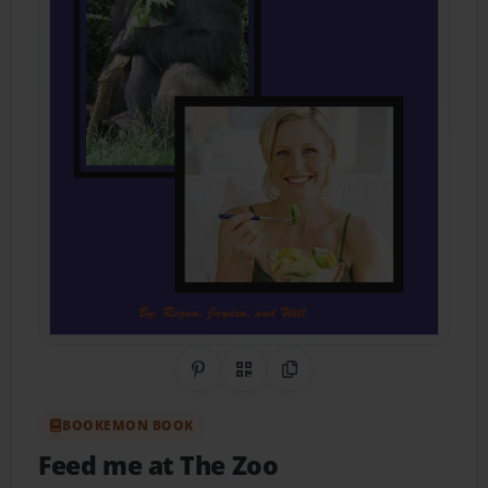
Share on Pinterest
QR Code
Copy Link
BOOKEMON BOOK
Feed me at The Zoo