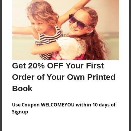
Reader's Comments
Log in
or
create an account
to add a comment.
Get 20% OFF Your First
Order of Your Own Printed
Book
Use Coupon WELCOMEYOU within 10 days of
Signup