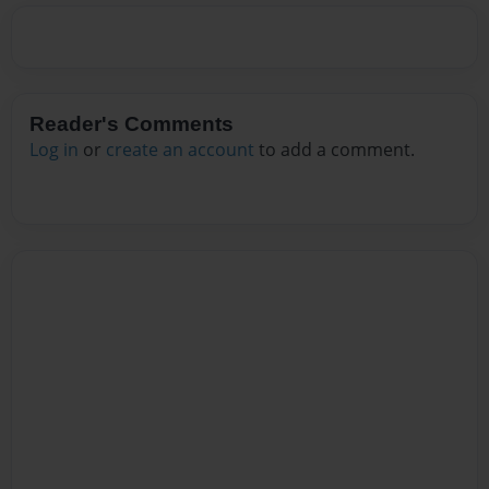
Reader's Comments
Log in
or
create an account
to add a comment.