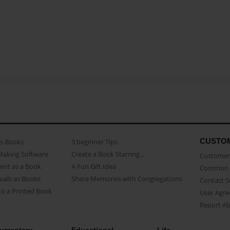
CUSTO
as Books
3 beginner Tips
Making Software
Create a Book Starring...
Customer 
ent as a Book
A Fun Gift Idea
Common 
uals as Books
Share Memories with Congregations
Contact 
o a Printed Book
User Agr
Report A
umentary
Educational
Life