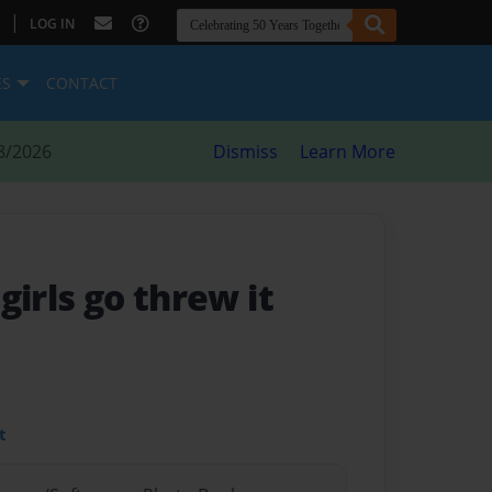
|
LOG IN
ES
CONTACT
8/2026
Dismiss
Learn More
l girls go threw it
t