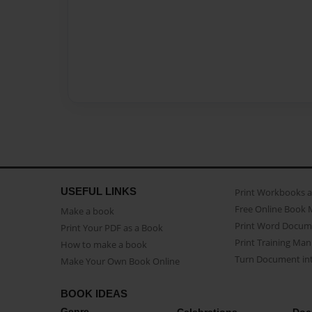
USEFUL LINKS
Print Workbooks 
Free Online Book 
Make a book
Print Word Docum
Print Your PDF as a Book
Print Training Man
How to make a book
Turn Document int
Make Your Own Book Online
BOOK IDEAS
Genre
Celebrations
Doc