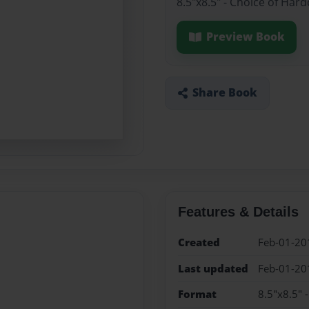
8.5"x8.5" - Choice of Har
Preview Book
Share Book
Features & Details
Created
Feb-01-20
Last updated
Feb-01-20
Format
8.5"x8.5" 