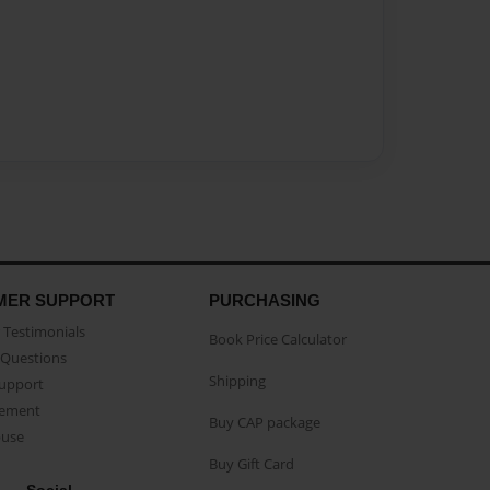
MER SUPPORT
PURCHASING
Testimonials
Book Price Calculator
Questions
Shipping
Support
eement
Buy CAP package
buse
Buy Gift Card
Social