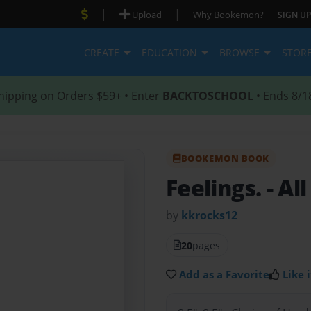
|
|
Upload
Why Bookemon?
SIGN UP
CREATE
EDUCATION
BROWSE
STOR
hipping on Orders $59+ • Enter
BACKTOSCHOOL
• Ends 8/1
BOOKEMON BOOK
Feelings.
- Al
by
kkrocks12
20
pages
Add as a Favorite
Like i