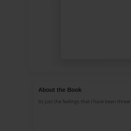
About the Book
its just the feelings that I have been threw