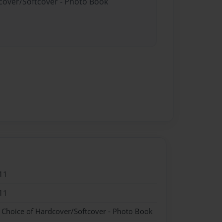
dcover/Softcover - Photo Book
11
11
- Choice of Hardcover/Softcover - Photo Book