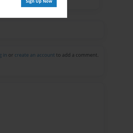
Sign Up Now
g in
or
create an account
to add a comment.