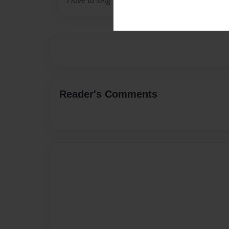
I love to sing and dance. I also do a martial ar
Reader's Comments