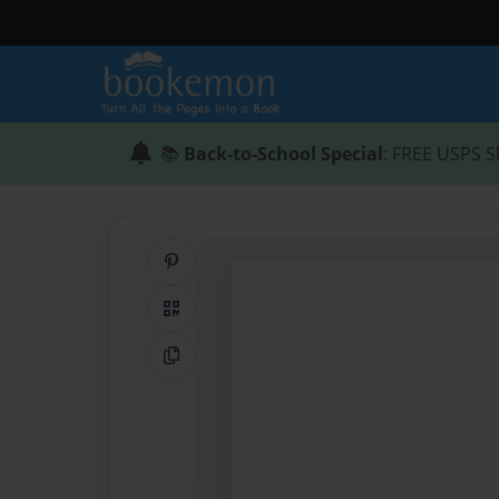
📚
Back-to-School Special
: FREE USPS S
Share on Pinterest
QR Code
Copy Link