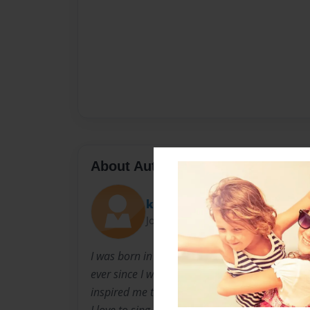
About Author
kkrocks12
Joined: Jul-22-2010
I was born in Oklahoma. My middle name is Nico
ever since I was in 1st grade. I am 12 years ol
inspired me to write stories. I have always lik