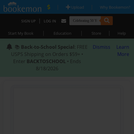
|
|
Upload
Why Bookemon?
|
SIGN UP
LOG IN
|
|
|
Start My Book
Education
Store
Help
📚
Back-to-School Special
: FREE
Dismiss
Learn
USPS Shipping on Orders $59+ •
More
Enter
BACKTOSCHOOL
• Ends
8/18/2026