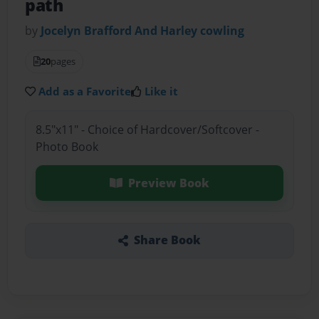
path
by
Jocelyn Brafford And Harley cowling
20
pages
Add as a Favorite
Like it
8.5"x11" - Choice of Hardcover/Softcover -
Photo Book
Preview Book
Share Book