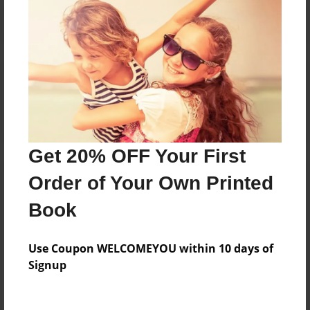
Reader's Comments
Log in
or
create an account
to add a comment.
Get 20% OFF Your First
Order of Your Own Printed
Book
Use Coupon WELCOMEYOU within 10 days of
Signup