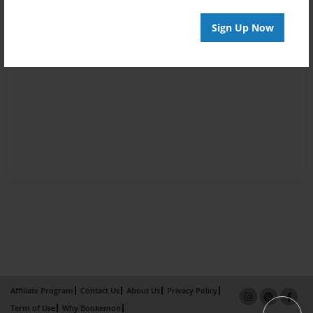
Sign Up Now
Affiliate Program
Contact Us
About Us
Privacy Policy
Term of Use
Why Bookemon