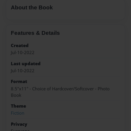
About the Book
Features & Details
Created
Jul-10-2022
Last updated
Jul-10-2022
Format
8.5"x11" - Choice of Hardcover/Softcover - Photo
Book
Theme
Fiction
Privacy