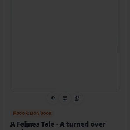
Share on Pinterest
QR Code
Copy Link
BOOKEMON BOOK
A Felines Tale
- A turned over