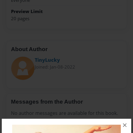
Everyone
Preview Limit
20 pages
About Author
TinyLucky
Joined: Jan-08-2022
Messages from the Author
No author messages are available for this book.
×