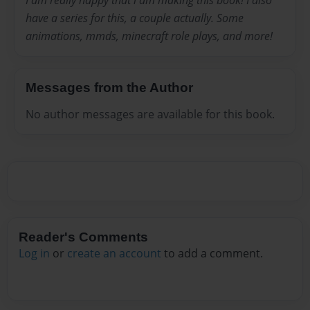
I am really happy that i am making this book! I also
have a series for this, a couple actually. Some
animations, mmds, minecraft role plays, and more!
Messages from the Author
No author messages are available for this book.
Reader's Comments
Log in
or
create an account
to add a comment.