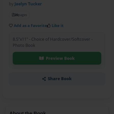
by
Jaelyn Tucker
20
pages
Add as a Favorite
Like it
8.5"x11" - Choice of Hardcover/Softcover -
Photo Book
Preview Book
Share Book
About the Book