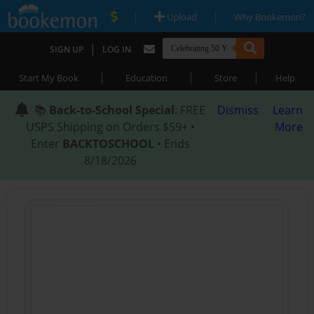
|
|
Upload
Why Bookemon?
|
SIGN UP
LOG IN
|
|
|
Start My Book
Education
Store
Help
📚
Back-to-School Special
: FREE
Dismiss
Learn
USPS Shipping on Orders $59+ •
More
Enter
BACKTOSCHOOL
• Ends
8/18/2026