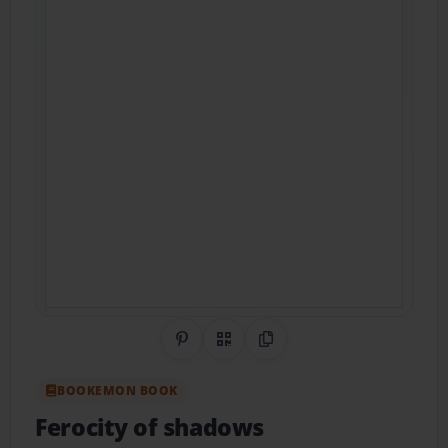
Share on Pinterest
QR Code
Copy Link
BOOKEMON BOOK
Ferocity of shadows