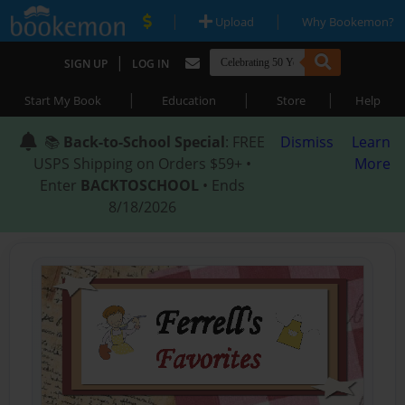
|
|
Upload
Why Bookemon?
|
SIGN UP
LOG IN
|
|
|
Start My Book
Education
Store
Help
📚
Back-to-School Special
: FREE
Dismiss
Learn
USPS Shipping on Orders $59+ •
More
Enter
BACKTOSCHOOL
• Ends
8/18/2026