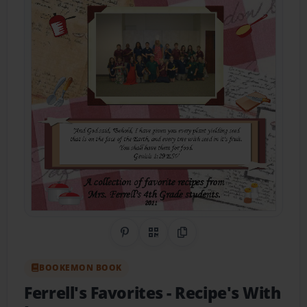
Share on Pinterest
QR Code
Copy Link
BOOKEMON BOOK
Ferrell's Favorites
- Recipe's With