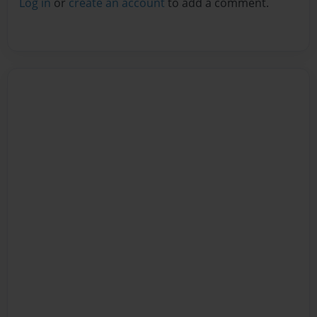
Log in
or
create an account
to add a comment.