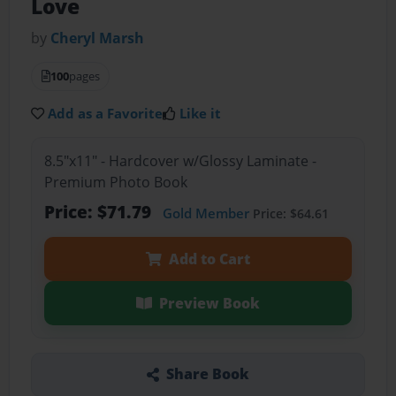
Love
by
Cheryl Marsh
100
pages
Add as a Favorite
Like it
8.5"x11" - Hardcover w/Glossy Laminate -
Premium Photo Book
Price: $71.79
Gold Member
Price: $64.61
Add to Cart
Preview Book
Share Book