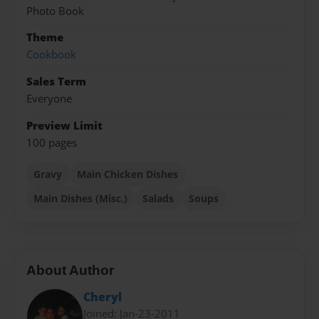
Photo Book
Theme
Cookbook
Sales Term
Everyone
Preview Limit
100 pages
Gravy
Main Chicken Dishes
Main Dishes (Misc.)
Salads
Soups
About Author
Cheryl
Joined: Jan-23-2011