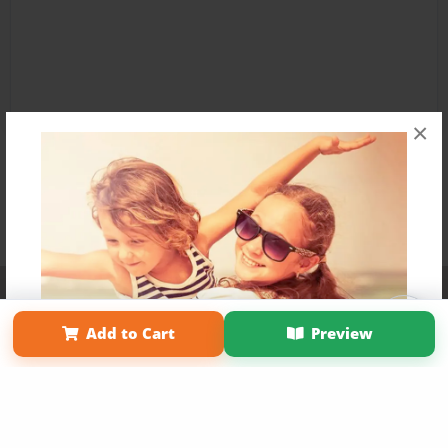
×
Affiliate Program
Contact Us
About Us
Privacy Policy
Term of Use
Why Bookemon
Add to Cart
Preview
Copyright 2026 LivePage LLC
Get 20% OFF Your First
Order of Your Own Printed