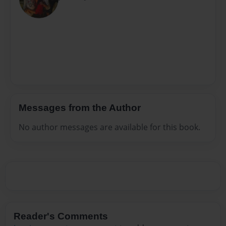
Messages from the Author
No author messages are available for this book.
Reader's Comments