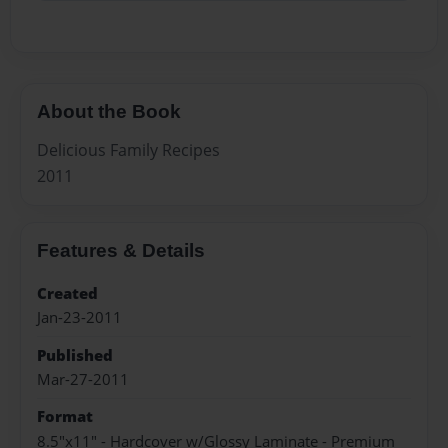
About the Book
Delicious Family Recipes
2011
Features & Details
Created
Jan-23-2011
Published
Mar-27-2011
Format
8.5"x11" - Hardcover w/Glossy Laminate - Premium