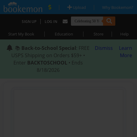
|
|
Upload
Why Bookemon?
|
SIGN UP
LOG IN
|
|
|
Start My Book
Education
Store
Help
📚
Back-to-School Special
: FREE
Dismiss
Learn
USPS Shipping on Orders $59+ •
More
Enter
BACKTOSCHOOL
• Ends
8/18/2026