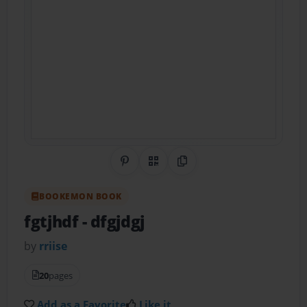
Share on Pinterest
QR Code
Copy Link
BOOKEMON BOOK
fgtjhdf
- dfgjdgj
by
rriise
20
pages
Add as a Favorite
Like it