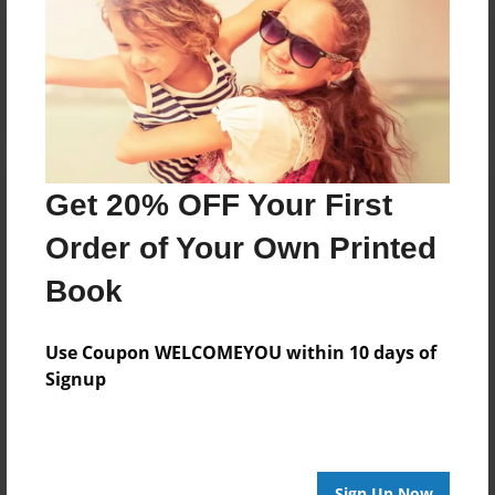
Reader's Comments
Log in
or
create an account
to add a comment.
Get 20% OFF Your First
Order of Your Own Printed
Book
Use Coupon WELCOMEYOU within 10 days of
Signup
Sign Up Now