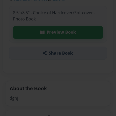
8.5"x8.5" - Choice of Hardcover/Softcover -
Photo Book
Preview Book
Share Book
About the Book
dghj