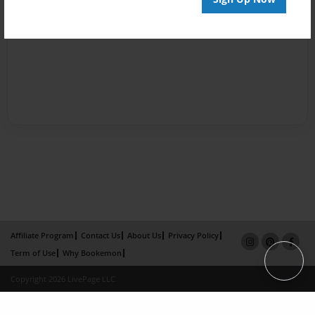
Affiliate Program
Contact Us
About Us
Privacy Policy
Term of Use
Why Bookemon
Copyright 2026 LivePage LLC