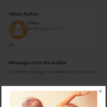
About Author
rriise
Joined: Nov-16-2010
djh
Messages from the Author
No author messages are available for this book.
×