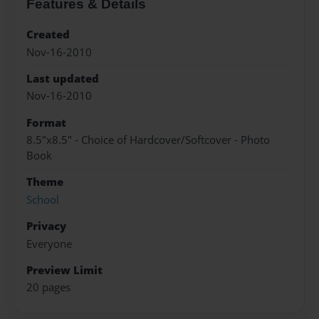
Features & Details
Created
Nov-16-2010
Last updated
Nov-16-2010
Format
8.5"x8.5" - Choice of Hardcover/Softcover - Photo
Book
Theme
School
Privacy
Everyone
Preview Limit
20 pages