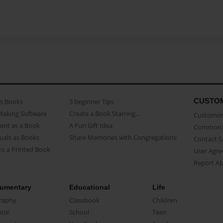
CUSTO
as Books
3 beginner Tips
Making Software
Create a Book Starring...
Customer 
ent as a Book
A Fun Gift Idea
Common 
uals as Books
Share Memories with Congregations
Contact 
o a Printed Book
User Agr
Report A
umentary
Educational
Life
raphy
Classbook
Children
oir
School
Teen