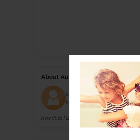
About Author
Lindz
Joined: Feb-27-2015
How does Fibromyalgia affect our bodies