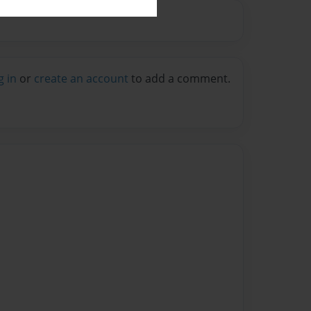
g in
or
create an account
to add a comment.