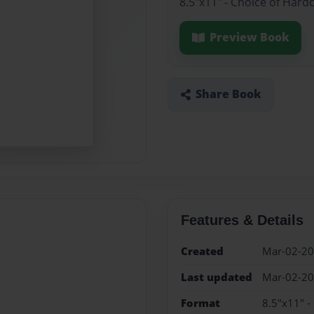
8.5"x11" - Choice of Hard
Preview Book
Share Book
Features & Details
Created
Mar-02-2
Last updated
Mar-02-2
Format
8.5"x11" -