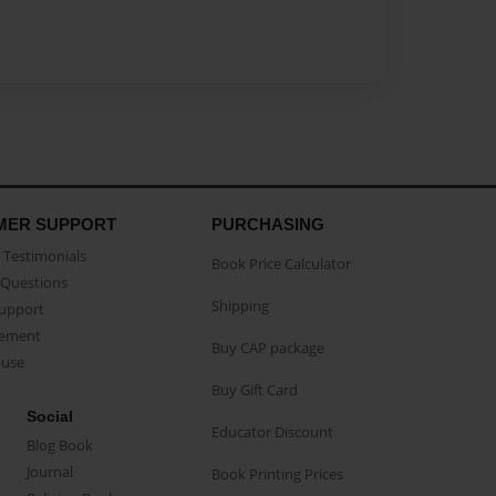
MER SUPPORT
PURCHASING
Testimonials
Book Price Calculator
Questions
Shipping
Support
eement
Buy CAP package
buse
Buy Gift Card
Social
Educator Discount
Blog Book
Journal
Book Printing Prices