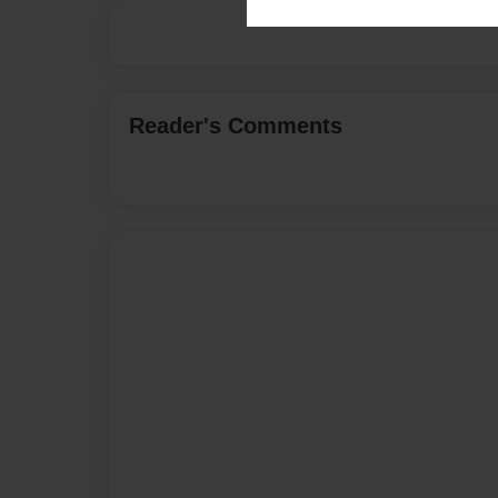
Reader's Comments