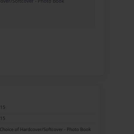
cover/Softcover - Photo Book
015
015
 Choice of Hardcover/Softcover - Photo Book