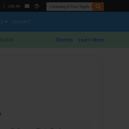
|
LOG IN
ES
CONTACT
8/2026
Dismiss
Learn More
t