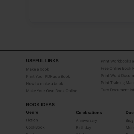
USEFUL LINKS
Print Workbooks 
Free Online Book 
Make a book
Print Word Docum
Print Your PDF as a Book
Print Training Man
How to make a book
Turn Document int
Make Your Own Book Online
BOOK IDEAS
Genre
Celebrations
Doc
Fiction
Anniversary
Biog
CookBook
Birthday
Mem