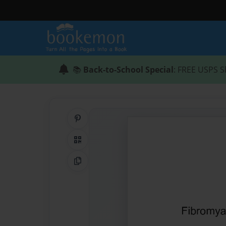
📚
Back-to-School Special
: FREE USPS S
Share on Pinterest
QR Code
Copy Link