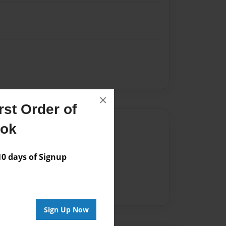
×
st Order of
Author
ook
vailable for this book.
 days of Signup
Sign Up Now