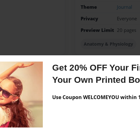
Theme
Journal
Privacy
Everyone
Preview Limit
20 pages
Anatomy & Physiology
Get 20% OFF Your Fir
Messages from the 
Your Own Printed B
No author messages are a
Use Coupon WELCOMEYOU within 10