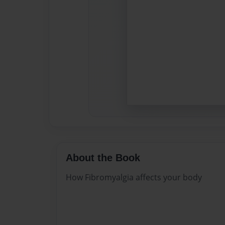
About the Book
How Fibromyalgia affects your body