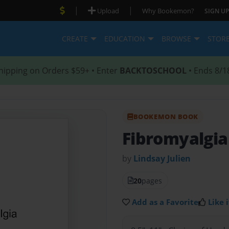
|
|
Upload
Why Bookemon?
SIGN UP
CREATE
EDUCATION
BROWSE
STOR
hipping on Orders $59+ • Enter
BACKTOSCHOOL
• Ends 8/1
BOOKEMON BOOK
Fibromyalgia
by
Lindsay Julien
20
pages
Add as a Favorite
Like i