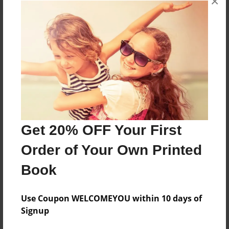
×
About the Book
Features & Details
Created
Sep-26-2017
Get 20% OFF Your First
Published
Order of Your Own Printed
Sep-26-2017
Book
Format
8.5"x11" - Softcover w/Glossy Laminate - Premium
Photo Book
Use Coupon WELCOMEYOU within 10 days of
Signup
Theme
Biography