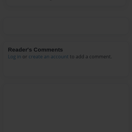
Reader's Comments
Log in
or
create an account
to add a comment.