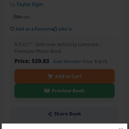
by
Taylor Elgin
24
pages
Add as a Favorite
Like it
8.5"x11" - Softcover w/Glossy Laminate -
Premium Photo Book
Price: $20.83
Gold Member
Price: $18.75
Add to Cart
Preview Book
Share Book