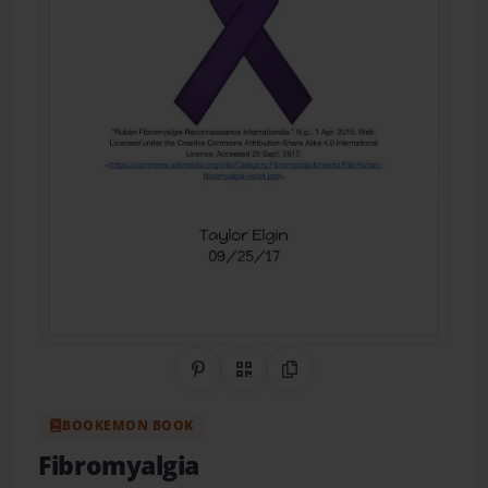
Share on Pinterest
QR Code
Copy Link
BOOKEMON BOOK
Fibromyalgia