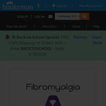
|
|
Upload
Why Bookemon?
|
SIGN UP
LOG IN
|
|
|
Start My Book
Education
Store
Help
📚
Back-to-School Special
: FREE
Dismiss
Learn
USPS Shipping on Orders $59+ •
More
Enter
BACKTOSCHOOL
• Ends
8/18/2026