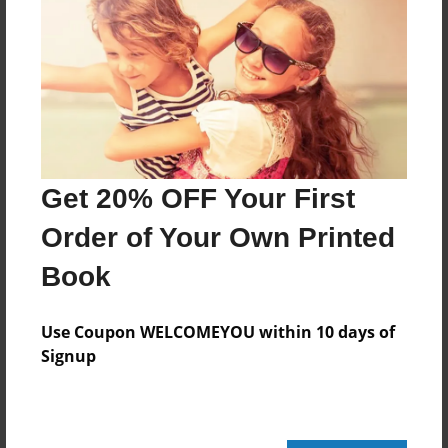
Features & Details
Created
Mar-06-2015
Last updated
Apr-13-2015
Format
Get 20% OFF Your First
8.5"x8.5" - Choice of Hardcover/Softcover - Photo
Book
Order of Your Own Printed
Theme
Book
Children
Privacy
Use Coupon WELCOMEYOU within 10 days of
Everyone
Signup
Preview Limit
24 pages