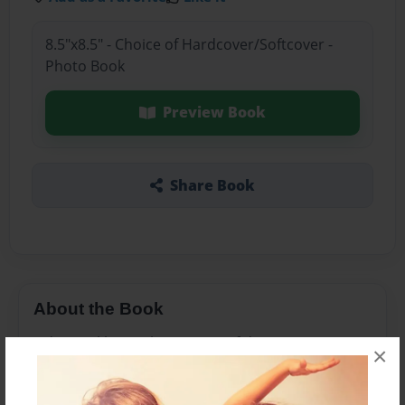
8.5"x8.5" - Choice of Hardcover/Softcover -
Photo Book
Preview Book
Share Book
About the Book
Fidgety Lil learns how to stop fidgeting.
×