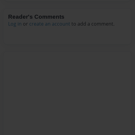
Reader's Comments
Log in
or
create an account
to add a comment.