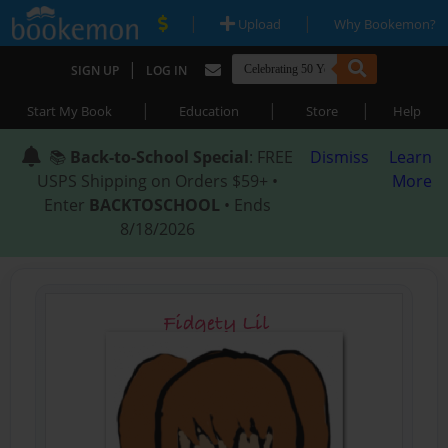
|
|
Upload
Why Bookemon?
|
SIGN UP
LOG IN
|
|
|
Start My Book
Education
Store
Help
📚
Back-to-School Special
: FREE
Dismiss
Learn
USPS Shipping on Orders $59+ •
More
Enter
BACKTOSCHOOL
• Ends
8/18/2026