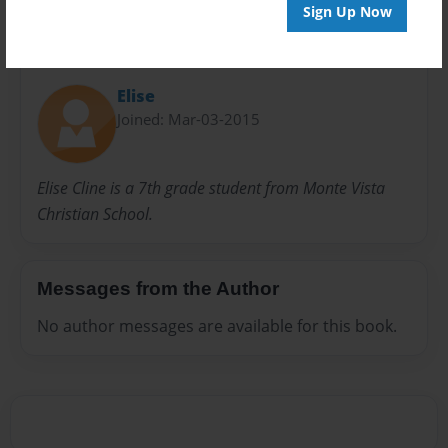
Sign Up Now
About Author
Elise
Joined: Mar-03-2015
Elise Cline is a 7th grade student from Monte Vista
Christian School.
Messages from the Author
No author messages are available for this book.