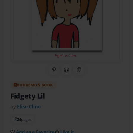
Share on Pinterest
QR Code
Copy Link
BOOKEMON BOOK
Fidgety Lil
by
Elise Cline
24
pages
Add as a Favorite
Like it