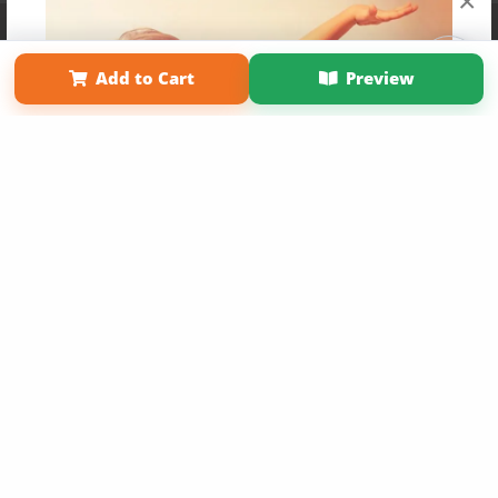
×
Affiliate Program
Contact Us
About Us
Privacy Policy
Term of Use
Why Bookemon
Add to Cart
Preview
Copyright 2026 LivePage LLC
Get 20% OFF Your First
Order of Your Own Printed
Book
Use Coupon WELCOMEYOU within 10 days of
Signup