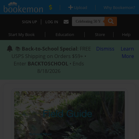
|
|
Upload
Why Bookemon?
|
SIGN UP
LOG IN
|
|
|
Start My Book
Education
Store
Help
📚
Back-to-School Special
: FREE
Dismiss
Learn
USPS Shipping on Orders $59+ •
More
Enter
BACKTOSCHOOL
• Ends
8/18/2026