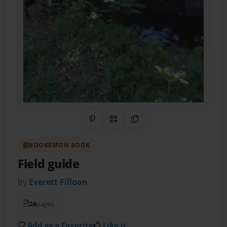
Share on Pinterest
QR Code
Copy Link
BOOKEMON BOOK
Field guide
by
Everett Filloon
24
pages
Add as a Favorite
Like it