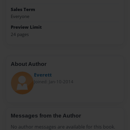
Sales Term
Everyone
Preview Limit
24 pages
About Author
Everett
Joined: Jan-10-2014
Messages from the Author
No author messages are available for this book.