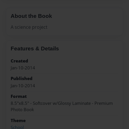
About the Book
A science project
Features & Details
Created
Jan-10-2014
Published
Jan-10-2014
Format
8.5"x8.5" - Softcover w/Glossy Laminate - Premium
Photo Book
Theme
School