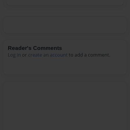
Reader's Comments
Log in
or
create an account
to add a comment.