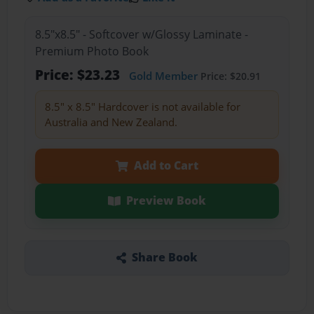
8.5"x8.5" - Softcover w/Glossy Laminate -
Premium Photo Book
Price: $23.23
Gold Member
Price: $20.91
8.5" x 8.5" Hardcover is not available for
Australia and New Zealand.
Add to Cart
Preview Book
Share Book