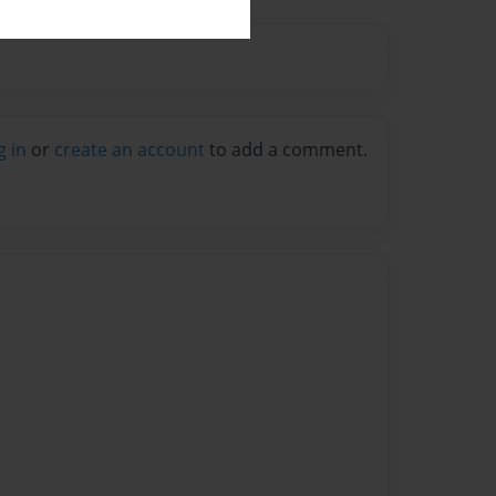
g in
or
create an account
to add a comment.