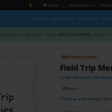
|
|
Upload
Why Bookemon?
SIGN UP
CREATE
EDUCATION
BROWSE
STOR
hipping on Orders $59+ • Enter
BACKTOSCHOOL
• Ends 8/1
BOOKEMON BOOK
Field Trip M
by
Ms. Kennedy's Student
32
pages
Add as a Favorite
Like i