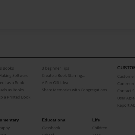
CUSTO
as Books
3 beginner Tips
Making Software
Create a Book Starring...
Customer 
ent as a Book
A Fun Gift Idea
Common 
uals as Books
Share Memories with Congregations
Contact 
o a Printed Book
User Agr
Report A
umentary
Educational
Life
raphy
Classbook
Children