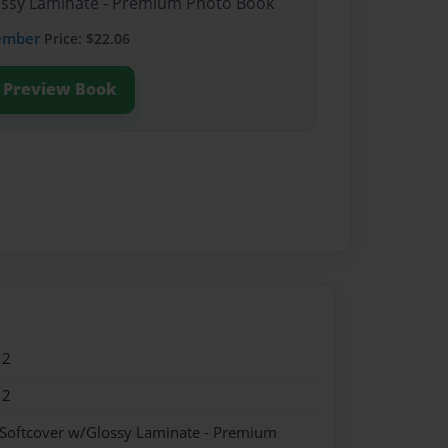
lossy Laminate - Premium Photo Book
ember
Price: $22.06
Preview Book
12
12
 Softcover w/Glossy Laminate - Premium