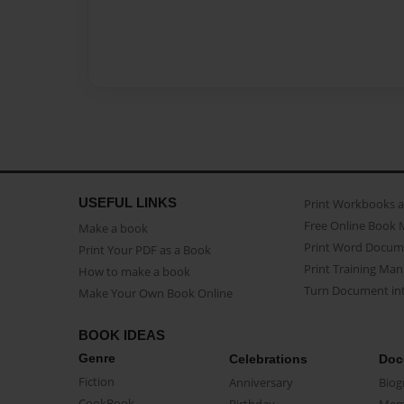
USEFUL LINKS
Print Workbooks 
Free Online Book 
Make a book
Print Word Docum
Print Your PDF as a Book
Print Training Man
How to make a book
Turn Document int
Make Your Own Book Online
BOOK IDEAS
Genre
Celebrations
Doc
Fiction
Anniversary
Biog
CookBook