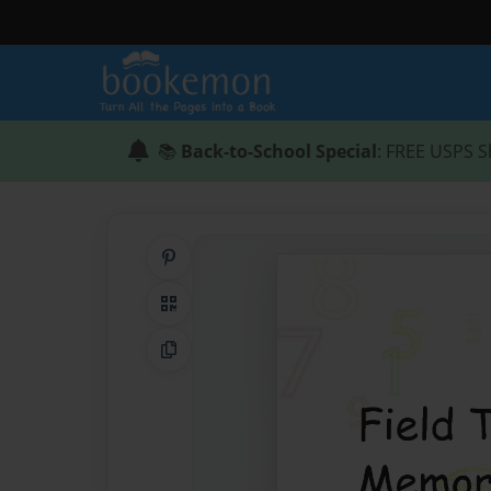
📚
Back-to-School Special
: FREE USPS S
Share on Pinterest
QR Code
Copy Link