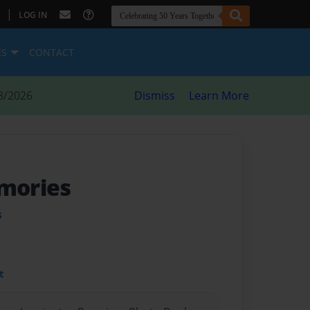
|
LOG IN
ES
CONTACT
8/2026
Dismiss
Learn More
emories
s
t