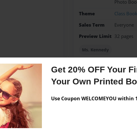
Photo Boo
Theme
Class Boo
Sales Term
Everyone
Preview Limit
32 pages
Ms. Kennedy
Get 20% OFF Your Fir
Your Own Printed B
Messages from the 
No author messages are a
Use Coupon WELCOMEYOU within 10