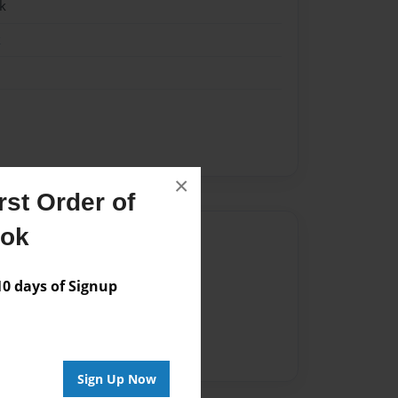
k
k
×
st Order of
ook
Author
vailable for this book.
 days of Signup
Sign Up Now