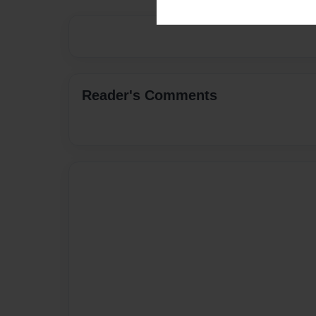
Reader's Comments