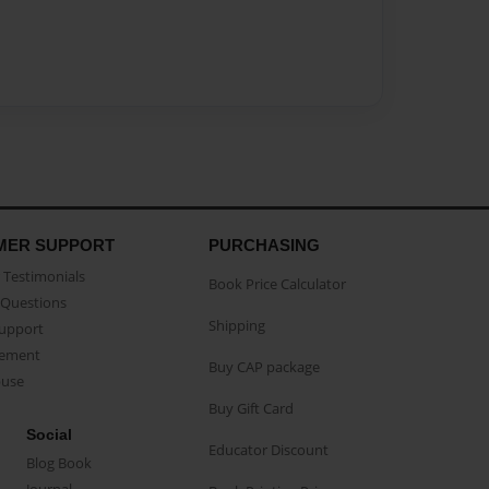
MER SUPPORT
PURCHASING
Testimonials
Book Price Calculator
Questions
Shipping
Support
eement
Buy CAP package
buse
Buy Gift Card
Social
Educator Discount
Blog Book