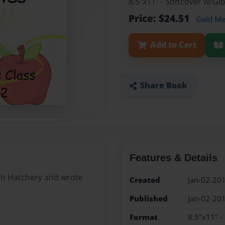
8.5"x11" - Softcover w/G
Price: $24.51
Gold M
Add to Cart
Share Book
Features & Details
Fish Hatchery and wrote
Created
Jan-02-20
Published
Jan-02-20
Format
8.5"x11" -