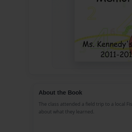
About the Book
The class attended a field trip to a local 
about what they learned.