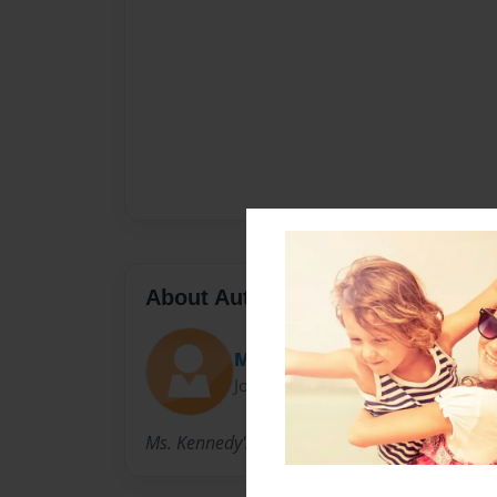
About Author
Melissa
Joined: Mar-16-2010
Ms. Kennedy's Students