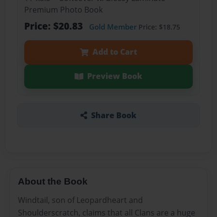
Premium Photo Book
Price: $20.83
Gold Member
Price: $18.75
Add to Cart
Preview Book
Share Book
About the Book
Windtail, son of Leopardheart and
Shoulderscratch, claims that all Clans are a huge