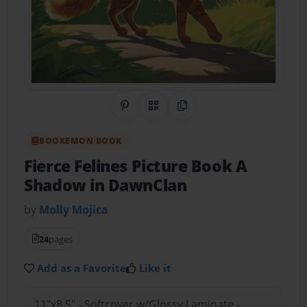
Share on Pinterest
QR Code
Copy Link
BOOKEMON BOOK
Fierce Felines Picture Book A
Shadow in DawnClan
by
Molly Mojica
24
pages
Add as a Favorite
Like it
11"x8.5" - Softcover w/Glossy Laminate -