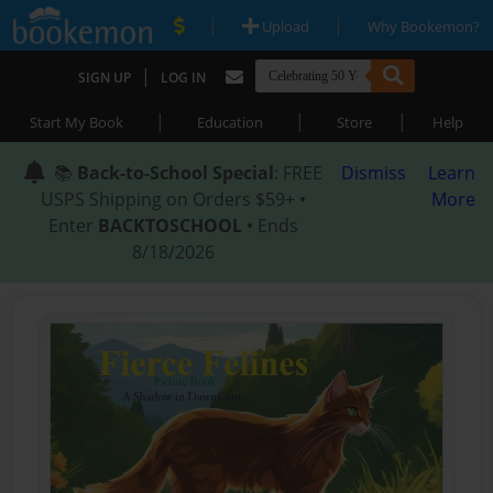
|
|
Upload
Why Bookemon?
|
SIGN UP
LOG IN
|
|
|
Start My Book
Education
Store
Help
📚
Back-to-School Special
: FREE
Dismiss
Learn
USPS Shipping on Orders $59+ •
More
Enter
BACKTOSCHOOL
• Ends
8/18/2026