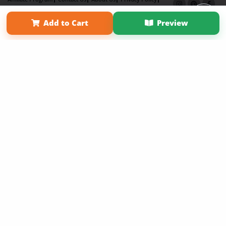
Term of Use
Why Bookemon
Add to Cart
Preview
Copyright 2026 LivePage LLC