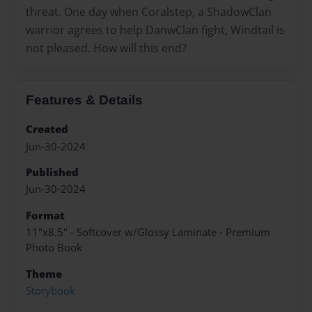
threat. One day when Coralstep, a ShadowClan
warrior agrees to help DanwClan fight, Windtail is
not pleased. How will this end?
Features & Details
Created
Jun-30-2024
Published
Jun-30-2024
Format
11"x8.5" - Softcover w/Glossy Laminate - Premium
Photo Book
Theme
Storybook