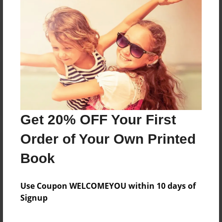
Reader's Comments
Log in
or
create an account
to add a comment.
Get 20% OFF Your First
Order of Your Own Printed
Book
Use Coupon WELCOMEYOU within 10 days of
Signup