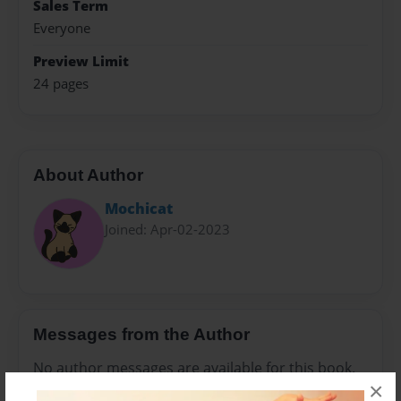
Sales Term
Everyone
Preview Limit
24 pages
About Author
Mochicat
Joined: Apr-02-2023
Messages from the Author
No author messages are available for this book.
×