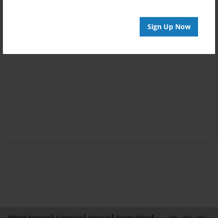
Sign Up Now
Affiliate Program
Contact Us
About Us
Privacy Policy