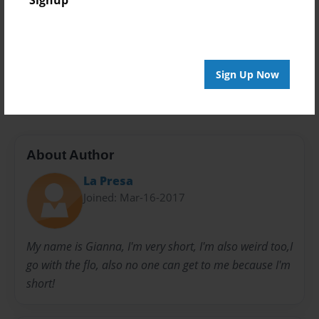
Signup
Privacy
Everyone
Preview Limit
Sign Up Now
24 pages
About Author
La Presa
Joined: Mar-16-2017
My name is Gianna, I'm very short, I'm also weird too,I
go with the flo, also no one can get to me because I'm
short!