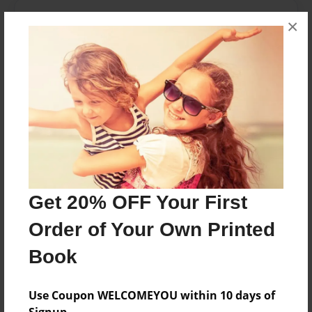
About the Book
×
This is a 6th grade class in Ms.Abdelnours class
room(the fifteenians)
Features & Details
Created
Mar-16-2017
Last updated
Get 20% OFF Your First
May-17-2017
Order of Your Own Printed
Format
8.5"x11" - Choice of Hardcover/Softcover - Photo
Book
Book
Theme
Use Coupon WELCOMEYOU within 10 days of
Yearbook