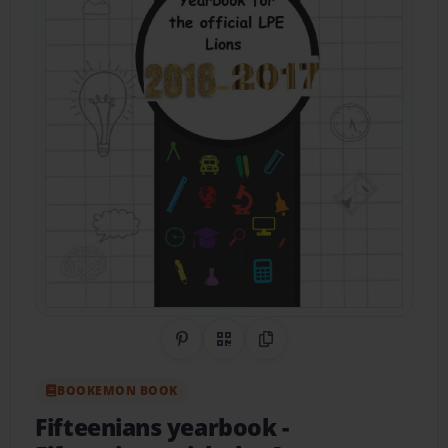
Share on Pinterest
QR Code
Copy Link
BOOKEMON BOOK
Fifteenians yearbook
-