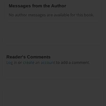
Messages from the Author
No author messages are available for this book.
Reader's Comments
Log in
or
create an account
to add a comment.