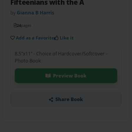
Fifteenians with the A
by
Gianna B Harris
24
pages
Add as a Favorite
Like it
8.5"x11" - Choice of Hardcover/Softcover -
Photo Book
Preview Book
Share Book