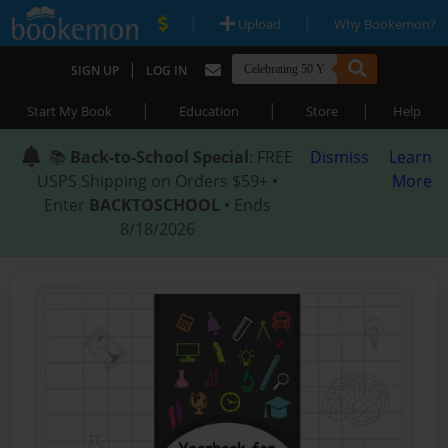
|
|
Upload
Why Bookemon?
|
SIGN UP
LOG IN
|
|
|
Start My Book
Education
Store
Help
📚
Back-to-School Special
: FREE
Dismiss
Learn
USPS Shipping on Orders $59+ •
More
Enter
BACKTOSCHOOL
• Ends
8/18/2026