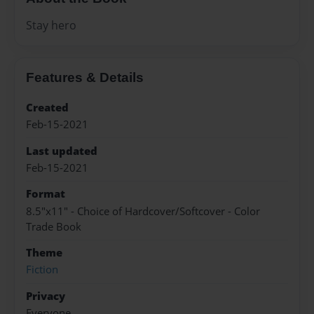
Stay hero
Features & Details
Created
Feb-15-2021
Last updated
Feb-15-2021
Format
8.5"x11" - Choice of Hardcover/Softcover - Color
Trade Book
Theme
Fiction
Privacy
Everyone