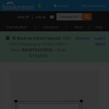
|
|
Upload
Why Bookemon?
|
SIGN UP
LOG IN
|
|
|
Start My Book
Education
Store
Help
📚
Back-to-School Special
: FREE
Dismiss
Learn
USPS Shipping on Orders $59+ •
More
Enter
BACKTOSCHOOL
• Ends
8/18/2026