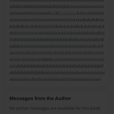
slskdlddddddddddddodldldldldldldldldldldlxlxldldldld
ldldldxldldldldldldldlddldlldldldldlxlxlxlxlxlxlxlxlxlxlxlx
xlxlxlxlxlxlxlxlxlxlxlxlxllx,CBC,c,c,c,c,c,clclclxxlxlxlxlxlxl
xlxlxlxlxlxlxxlxlxlxlxxlxlxlxlxlxlxlxlxlxkxkxdkdkdkdkckc
kckdkdkckcckckclclclclclclckckckckckckkckckckcklcckck
clclclclclclclxlxlxxlxlxlxlxlxlxlxlxlxlxlxxlxlxlxldlclxlcdllcd
lcldldldldlddldldldldldldldldldlddldllddlslslslslslsldlxldl
sldldlxlxlxlxlxlxlxlxlxlxxlxlclclclcllclclclclclclclcclcllcclcll
clcclclclcclclclclclclclclcllcclclclclcllclclclclclcclclclclclclclc
lclclclcclclclcllclxlxldldldlcxlclclclclxlclclcxlclclclclclclcxlc
lclcldldldldldldldlddldldldldldldldldldlddldldldldldldldl
dldldldldldldlldldldlxlxlxlxlxlxlxlxlxlxlxllxxlxlxlxlxlxlxlxl
xlxlxlxlxlxlxxllxxllxxlxlxlxlxlxxlxlxlxlxlxlxlxlxlxlxlxlxlx
Messages from the Author
No author messages are available for this book.