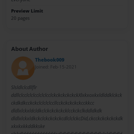
Preview Limit
20 pages
About Author
Thebook009
Joined: Feb-15-2021
Slsldlclcdllflr
ddllclcclclclcclclclcclckckckckckckXlxkxoxkxldlddklckck
ckdkdkcckckclclclclccllcckckckckckcckkcc
dldlxlckxldcldkclckckckckcklcckckclkddldkdk
dldlxlckxldkckclckckckckcdlclclckcDid,ckcckckckckckdk
xkxkxkkddkkske