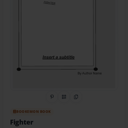
Share on Pinterest
QR Code
Copy Link
BOOKEMON BOOK
Fighter