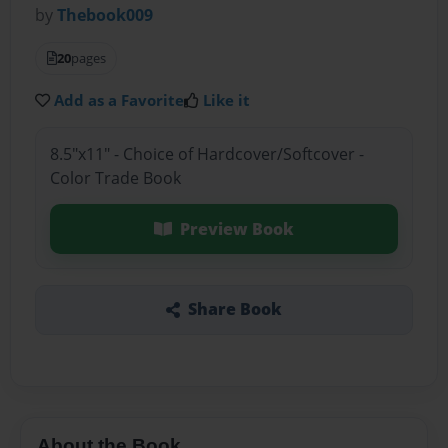
by
Thebook009
20
pages
Add as a Favorite
Like it
8.5"x11" - Choice of Hardcover/Softcover -
Color Trade Book
Preview Book
Share Book
About the Book