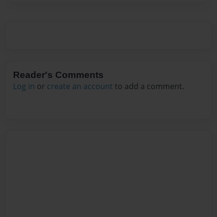
Reader's Comments
Log in
or
create an account
to add a comment.