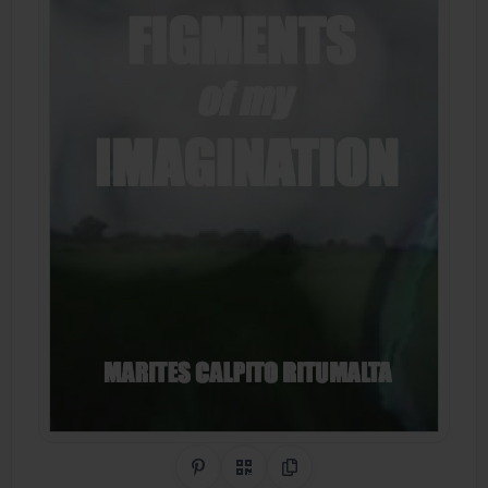
Share on Pinterest
QR Code
Copy Link