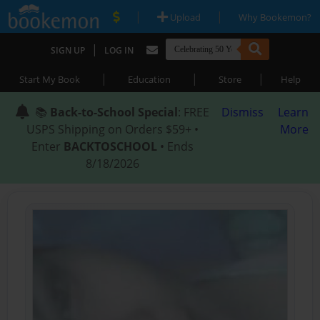
|
|
Upload
Why Bookemon?
|
SIGN UP
LOG IN
|
|
|
Start My Book
Education
Store
Help
📚
Back-to-School Special
: FREE
Dismiss
Learn
USPS Shipping on Orders $59+ •
More
Enter
BACKTOSCHOOL
• Ends
8/18/2026