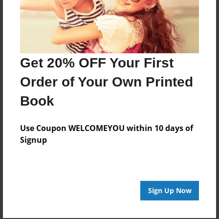
the globe. Her mission in life is to help aspiring poets
to become published writers; different poetry contests
and study guides given in her group help poets to
come out of their shells.
Get 20% OFF Your First
She lives by the motto:
Order of Your Own Printed
"I may have failed to fulfil my dream,
Book
but I was able to fulfil other's".
Use Coupon WELCOMEYOU within 10 days of
Signup
Messages from the Author
No author messages are available for this book.
Sign Up Now