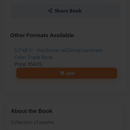
Share Book
Other Formats Available
5.5"x8.5" - Hardcover w/Glossy Laminate -
Color Trade Book
Price: $54.05
Add
About the Book
Collection of poems