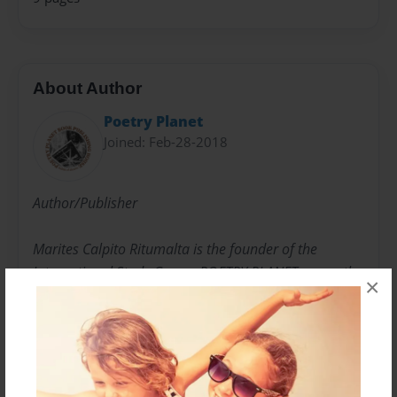
About Author
Poetry Planet
Joined: Feb-28-2018
Author/Publisher
Marites Calpito Ritumalta is the founder of the
International Study Group, POETRY PLANET presently
×
having more than 25,000 members.
She has published 24 book anthologies. She is an
author of five books and has published more than 30
books and novels of independent writers from around