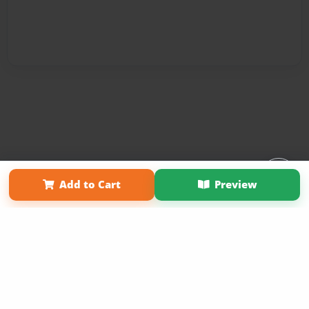
Affiliate Program
Contact Us
About Us
Privacy Policy
Add to Cart
Preview
Term of Use
Why Bookemon
Copyright 2026 LivePage LLC