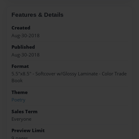
Features & Details
Created
Aug-30-2018
Published
Aug-30-2018
Format
5.5"x8.5" - Softcover w/Glossy Laminate - Color Trade
Book
Theme
Poetry
Sales Term
Everyone
Preview Limit
9 pages