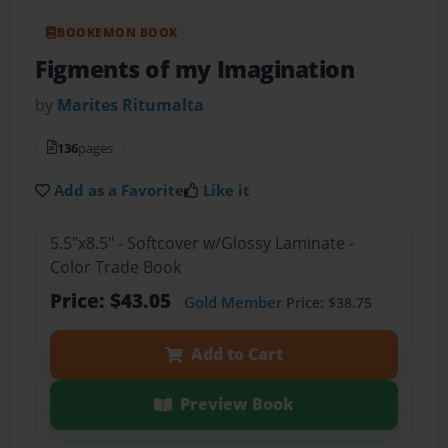
BOOKEMON BOOK
Figments of my Imagination
by
Marites Ritumalta
136
pages
Add as a Favorite
Like it
5.5"x8.5" - Softcover w/Glossy Laminate -
Color Trade Book
Price: $43.05
Gold Member
Price: $38.75
Add to Cart
Preview Book