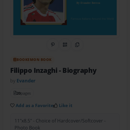
Share on Pinterest
QR Code
Copy Link
BOOKEMON BOOK
Filippo Inzaghi
- Biography
by
Evander
20
pages
Add as a Favorite
Like it
11"x8.5" - Choice of Hardcover/Softcover -
Photo Book