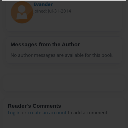
Evander
Joined: Jul-31-2014
Messages from the Author
No author messages are available for this book.
Reader's Comments
Log in
or
create an account
to add a comment.