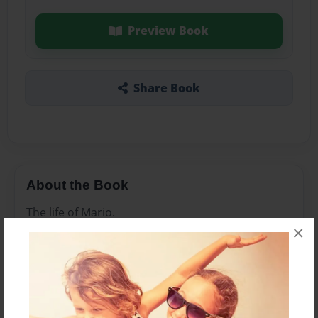
Preview Book
Share Book
About the Book
The life of Mario.
×
Features & Details
Created
Jul-31-2014