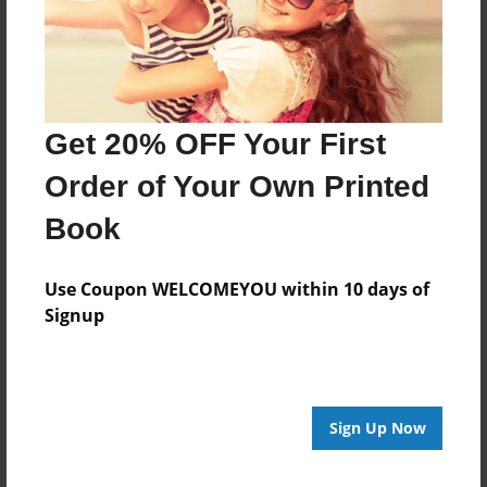
Last updated
Aug-27-2014
Format
11"x8.5" - Choice of Hardcover/Softcover - Photo
Get 20% OFF Your First
Book
Order of Your Own Printed
Theme
Family
Book
Privacy
Everyone
Use Coupon WELCOMEYOU within 10 days of
Signup
Preview Limit
20 pages
Sign Up Now
About Author