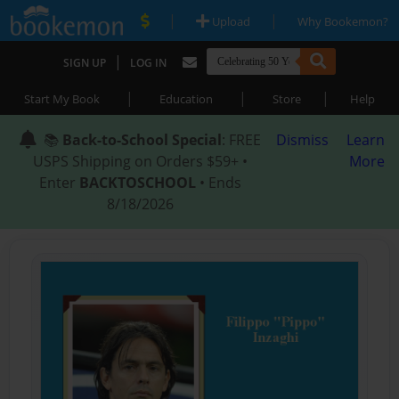
|
|
Upload
Why Bookemon?
|
SIGN UP
LOG IN
|
|
|
Start My Book
Education
Store
Help
📚
Back-to-School Special
: FREE
Dismiss
Learn
USPS Shipping on Orders $59+ •
More
Enter
BACKTOSCHOOL
• Ends
8/18/2026