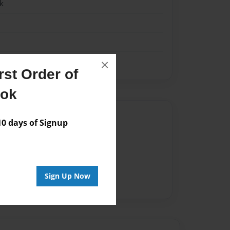
k
×
st Order of
ook
Author
 days of Signup
vailable for this book.
Sign Up Now