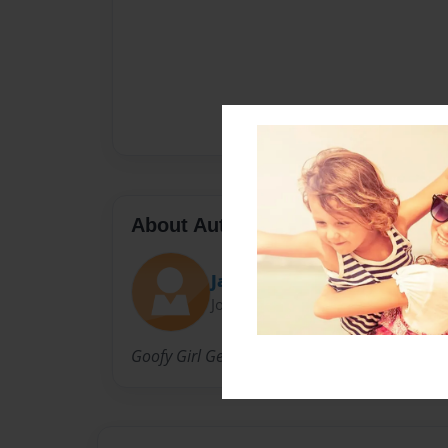
About Author
Jack
Joined: Nov-24-2015
Goofy Girl Gets Gooder at Giggles Galore