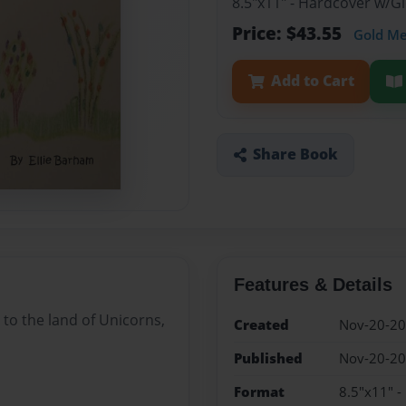
8.5"x11" - Hardcover w/
Price: $43.55
Gold M
Add to Cart
Share Book
Features & Details
 to the land of Unicorns,
Created
Nov-20-2
Published
Nov-20-2
Format
8.5"x11" 