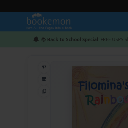
📚
Back-to-School Special
: FREE USPS S
Share on Pinterest
QR Code
Copy Link