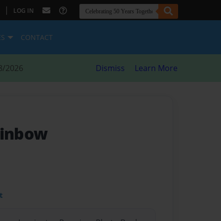
|
LOG IN
ES
CONTACT
8/2026
Dismiss
Learn More
ainbow
t