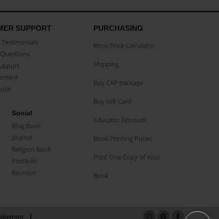
MER SUPPORT
PURCHASING
Testimonials
Book Price Calculator
Questions
Shipping
Support
eement
Buy CAP package
buse
Buy Gift Card
Social
Educator Discount
Blog Book
Journal
Book Printing Prices
Religion Book
Print One Copy of Your
Portfolio
Reunion
Book
okemon