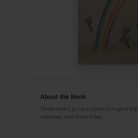
About the Book
Three sisters go on a mystical magical trip
rainbows, and Skittle trees.