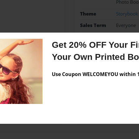
Photo Boo
Theme
Storybook
Sales Term
Everyone
Preview Limit
36 pages
Get 20% OFF Your Fir
Your Own Printed B
Messages from the 
Use Coupon WELCOMEYOU within 10
No author messages are a