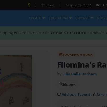
|
|
Upload
Why Bookemon?
SIGN UP
CREATE
EDUCATION
BROWSE
STOR
hipping on Orders $59+ • Enter
BACKTOSCHOOL
• Ends 8/1
BOOKEMON BOOK
Filomina's R
by
Ellie Belle Barham
36
pages
Add as a Favorite
Like i