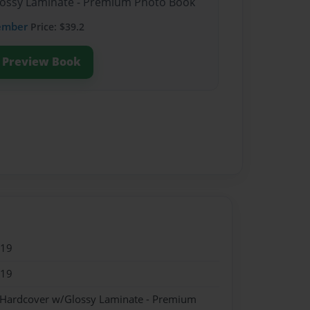
Glossy Laminate - Premium Photo Book
ember
Price: $39.2
Preview Book
019
019
- Hardcover w/Glossy Laminate - Premium