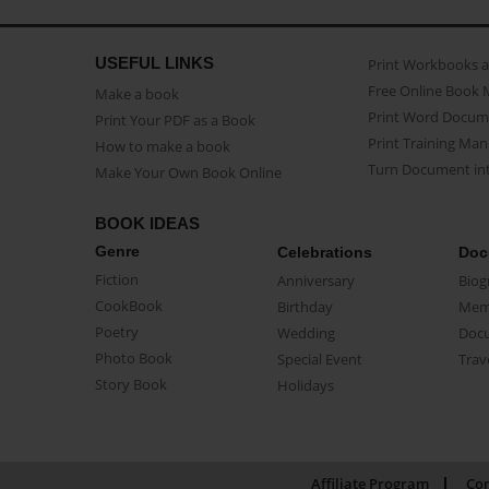
USEFUL LINKS
Print Workbooks 
Free Online Book 
Make a book
Print Word Docum
Print Your PDF as a Book
Print Training Man
How to make a book
Turn Document int
Make Your Own Book Online
BOOK IDEAS
Genre
Celebrations
Doc
Fiction
Anniversary
Biog
CookBook
Birthday
Mem
Poetry
Wedding
Doc
Photo Book
Special Event
Trav
Story Book
Holidays
Affiliate Program
Con