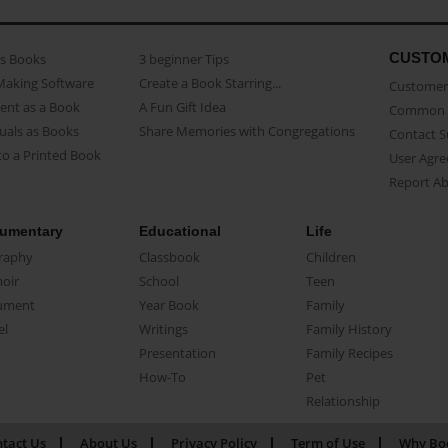
CUSTO
as Books
3 beginner Tips
Making Software
Create a Book Starring...
Customer 
ent as a Book
A Fun Gift Idea
Common 
uals as Books
Share Memories with Congregations
Contact 
o a Printed Book
User Agr
Report A
umentary
Educational
Life
raphy
Classbook
Children
oir
School
Teen
ument
Year Book
Family
el
Writings
Family History
Presentation
Family Recipes
How-To
Pet
Relationship
tact Us
About Us
Privacy Policy
Term of Use
Why Bo