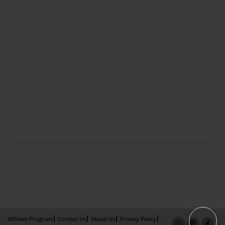
Affiliate Program
Contact Us
About Us
Privacy Policy