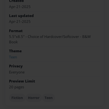
Created
Apr-21-2025
Last updated
Apr-21-2025
Format
5.5"x8.5" - Choice of Hardcover/Softcover - B&W
Book
Theme
Teen
Privacy
Everyone
Preview Limit
20 pages
Fiction
Horror
Teen