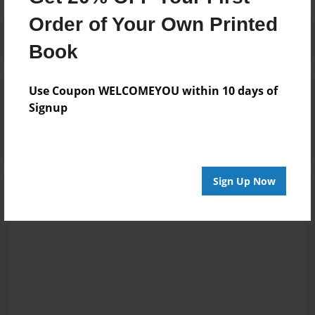
Order of Your Own Printed
Book
Use Coupon WELCOMEYOU within 10 days of
Reader's Comments
Signup
Log in
or
create an account
to add a comment.
Sign Up Now