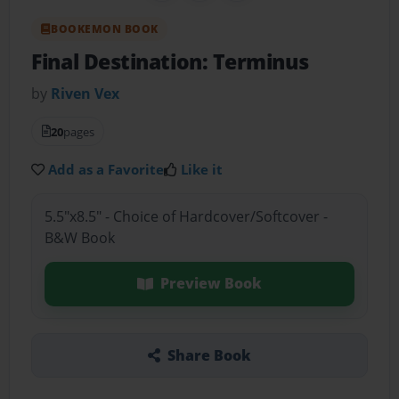
BOOKEMON BOOK
Final Destination: Terminus
by
Riven Vex
20
pages
Add as a Favorite
Like it
5.5"x8.5" - Choice of Hardcover/Softcover -
B&W Book
Preview Book
Share Book