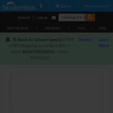
|
|
Upload
Why Bookemon?
|
SIGN UP
LOG IN
|
|
|
Start My Book
Education
Store
Help
📚
Back-to-School Special
: FREE
Dismiss
Learn
USPS Shipping on Orders $59+ •
More
Enter
BACKTOSCHOOL
• Ends
8/18/2026