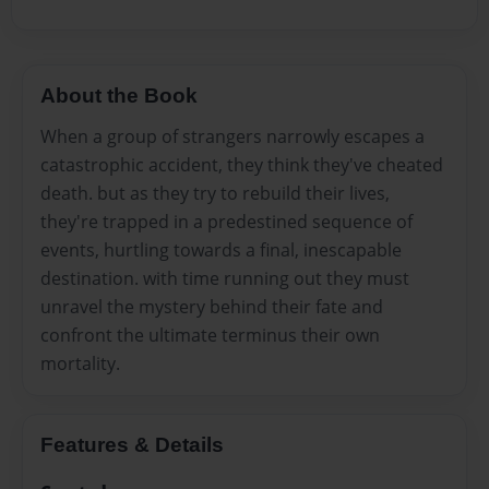
About the Book
When a group of strangers narrowly escapes a
catastrophic accident, they think they've cheated
death. but as they try to rebuild their lives,
they're trapped in a predestined sequence of
events, hurtling towards a final, inescapable
destination. with time running out they must
unravel the mystery behind their fate and
confront the ultimate terminus their own
mortality.
Features & Details