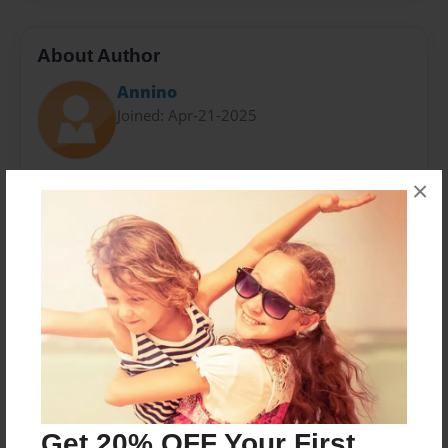
About Author
Annino
Joined: Apr-21-2025
Hello readers, I am Riven Vex. I am a thirty-one
×
special needs adult who loves to write. I am on the
higher functioning side and writing is one of my
passions. I reside with my family in Pittsburgh
Pennsylvania.
Messages from the Author
No author messages are available for this book.
Get 20% OFF Your First