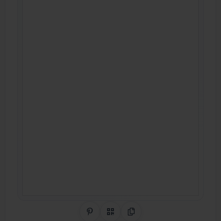
Share on Pinterest
QR Code
Copy Link