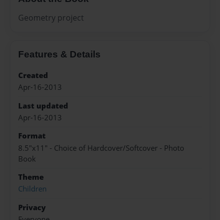
Geometry project
Features & Details
Created
Apr-16-2013
Last updated
Apr-16-2013
Format
8.5"x11" - Choice of Hardcover/Softcover - Photo
Book
Theme
Children
Privacy
Everyone