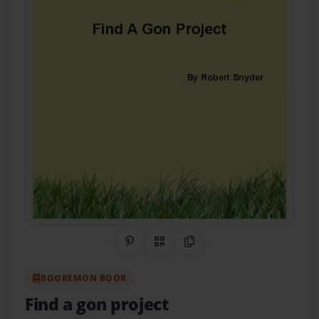
Share on Pinterest
QR Code
Copy Link
BOOKEMON BOOK
Find a gon project