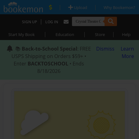
|
|
Upload
Why Bookemon?
|
SIGN UP
LOG IN
|
|
|
Start My Book
Education
Store
Help
📚
Back-to-School Special
: FREE
Dismiss
Learn
USPS Shipping on Orders $59+ •
More
Enter
BACKTOSCHOOL
• Ends
8/18/2026