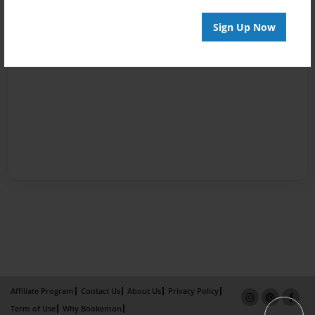
Sign Up Now
Affiliate Program
Contact Us
About Us
Privacy Policy
Term of Use
Why Bookemon