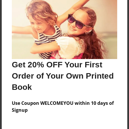
Reader's Comments
Log in
or
create an account
to add a comment.
Get 20% OFF Your First
Order of Your Own Printed
Book
Use Coupon WELCOMEYOU within 10 days of
Signup