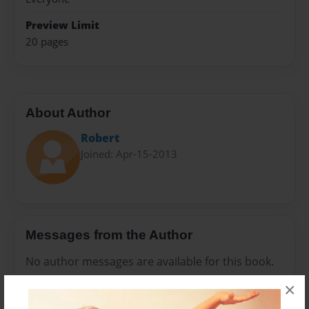
Preview Limit
20 pages
About Author
Robert
Joined: Apr-15-2013
Messages from the Author
No author messages are available for this book.
×