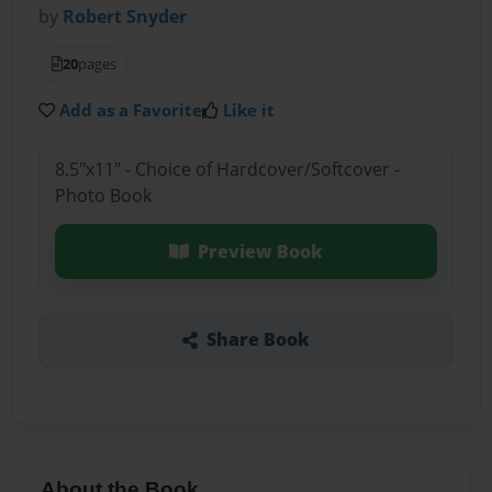
by
Robert Snyder
20
pages
Add as a Favorite
Like it
8.5"x11" - Choice of Hardcover/Softcover -
Photo Book
Preview Book
Share Book
About the Book