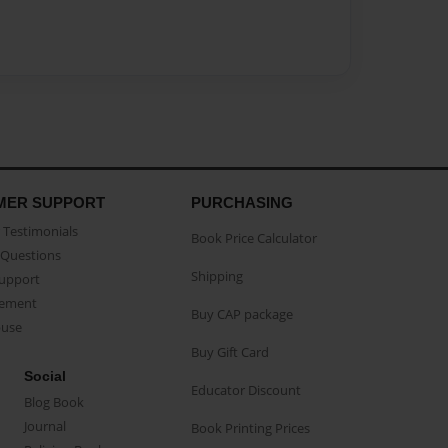
MER SUPPORT
PURCHASING
Testimonials
Book Price Calculator
Questions
Shipping
Support
eement
Buy CAP package
buse
Buy Gift Card
Social
Educator Discount
Blog Book
Journal
Book Printing Prices