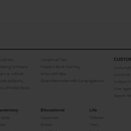
CUSTO
as Books
3 beginner Tips
Making Software
Create a Book Starring...
Customer 
ent as a Book
A Fun Gift Idea
Common 
uals as Books
Share Memories with Congregations
Contact 
o a Printed Book
User Agr
Report A
umentary
Educational
Life
raphy
Classbook
Children
oir
School
Teen