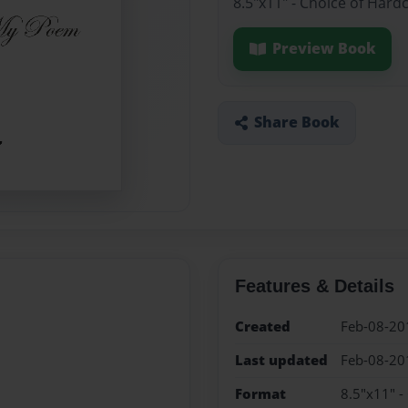
8.5"x11" - Choice of Hard
Preview Book
Share Book
Features & Details
Created
Feb-08-20
Last updated
Feb-08-20
Format
8.5"x11" -