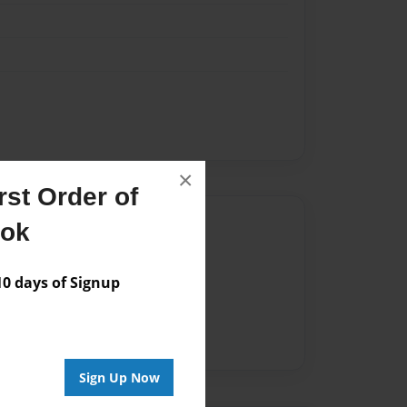
×
st Order of
Author
ook
vailable for this book.
 days of Signup
Sign Up Now