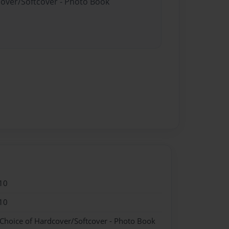
cover/Softcover - Photo Book
10
10
 Choice of Hardcover/Softcover - Photo Book