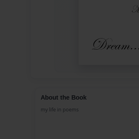
About the Book
my life in poems