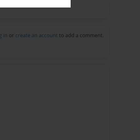
g in
or
create an account
to add a comment.