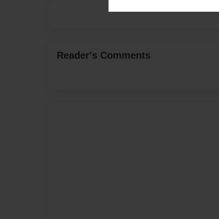
Reader's Comments