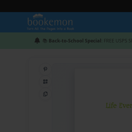
📚
Back-to-School Special
: FREE USPS S
Share on Pinterest
QR Code
Copy Link