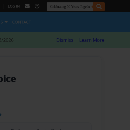
|
LOG IN
ES
CONTACT
8/2026
Dismiss
Learn More
oice
t