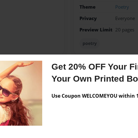
Theme
Poetry
Privacy
Everyone
Preview Limit
20 pages
poetry
Get 20% OFF Your Fir
Messages from the 
Your Own Printed B
No author messages are a
Use Coupon WELCOMEYOU within 10
ars.