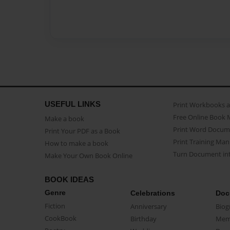
USEFUL LINKS
Print Workbooks 
Free Online Book 
Make a book
Print Word Docum
Print Your PDF as a Book
Print Training Man
How to make a book
Turn Document int
Make Your Own Book Online
BOOK IDEAS
Genre
Celebrations
Doc
Fiction
Anniversary
Biog
CookBook
Birthday
Mem