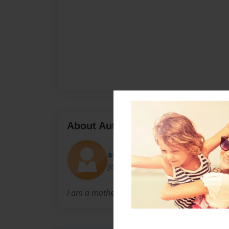
About Author
sue
Joined: Feb-08-2010
I am a mother of 4 boys. I have married 30 ye