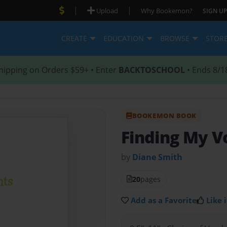
|
|
Upload
Why Bookemon?
SIGN UP
CREATE
EDUCATION
BROWSE
STOR
hipping on Orders $59+ • Enter
BACKTOSCHOOL
• Ends 8/1
BOOKEMON BOOK
Finding My V
by
Diane Smith
20
pages
Add as a Favorite
Like i