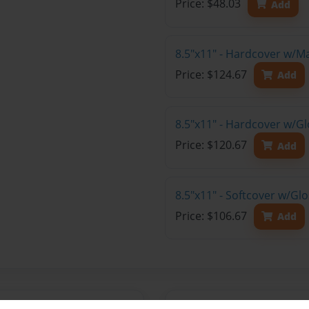
Price: $48.03
Add
8.5"x11" - Hardcover w/M
Price: $124.67
Add
8.5"x11" - Hardcover w/Gl
Price: $120.67
Add
8.5"x11" - Softcover w/Gl
Price: $106.67
Add