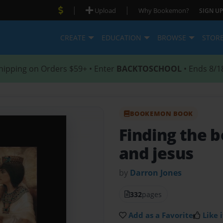
|
|
Upload
Why Bookemon?
SIGN UP
CREATE
EDUCATION
BROWSE
STOR
hipping on Orders $59+ • Enter
BACKTOSCHOOL
• Ends 8/1
BOOKEMON BOOK
Finding the 
and jesus
by
Darron Jones
332
pages
Add as a Favorite
Like i