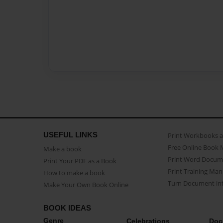
USEFUL LINKS
Print Workbooks 
Free Online Book 
Make a book
Print Word Docum
Print Your PDF as a Book
Print Training Man
How to make a book
Turn Document int
Make Your Own Book Online
BOOK IDEAS
Genre
Celebrations
Doc