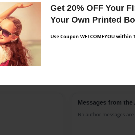
Features & Details
Get 20% OFF Your Fir
Created
Jul-16-202
Your Own Printed B
Published
Jul-16-202
Use Coupon WELCOMEYOU within 10
Format
8.5"x11" -
Theme
Celebratio
Sales Term
Everyone
Preview Limit
332 pages
Messages from the 
No author messages are a