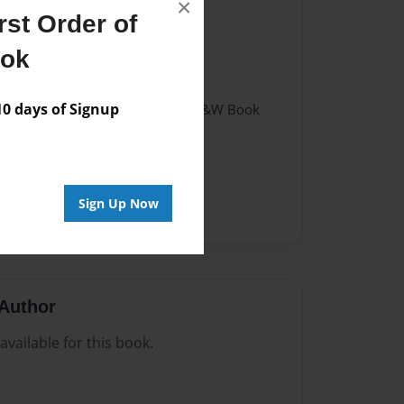
×
st Order of
1
ook
1
 days of Signup
 Softcover w/Glossy Laminate - B&W Book
n
Sign Up Now
Author
vailable for this book.