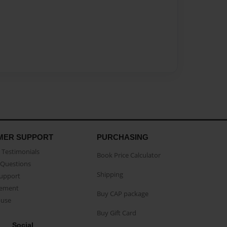
MER SUPPORT
PURCHASING
Testimonials
Book Price Calculator
Questions
Shipping
Support
eement
Buy CAP package
buse
Buy Gift Card
Social