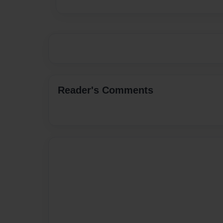
Reader's Comments