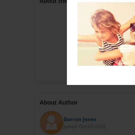
About the Book
About Author
Darron Jones
Joined: Oct-25-2020