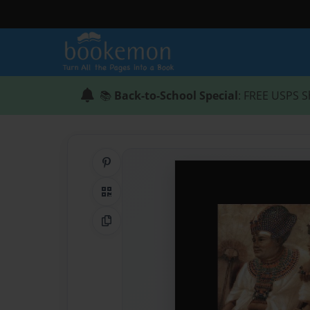
📚
Back-to-School Special
: FREE USPS S
Share on Pinterest
QR Code
Copy Link