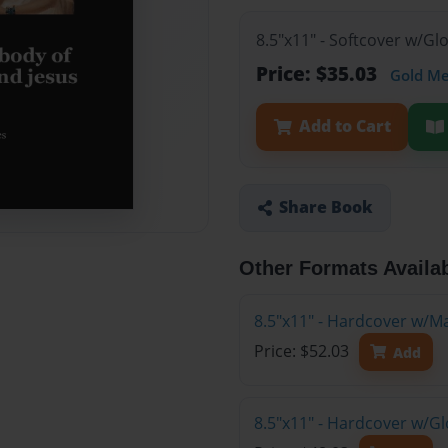
8.5"x11" - Softcover w/G
Price: $35.03
Gold M
Add to Cart
Share Book
Other Formats Availa
8.5"x11" - Hardcover w/M
Price: $52.03
Add
8.5"x11" - Hardcover w/G