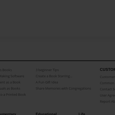
CUSTO
as Books
3 beginner Tips
Making Software
Create a Book Starring...
Customer 
ent as a Book
A Fun Gift Idea
Common 
uals as Books
Share Memories with Congregations
Contact 
o a Printed Book
User Agr
Report A
umentary
Educational
Life