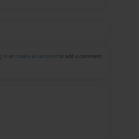
g in
or
create an account
to add a comment.