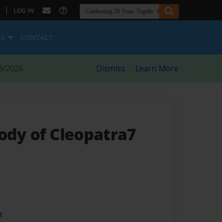
|
LOG IN
ES
CONTACT
8/2026
Dismiss
Learn More
body of Cleopatra7
t