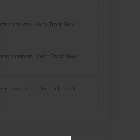
atte Laminate - Color Trade Book
ossy Laminate - Color Trade Book
ossy Laminate - Color Trade Book