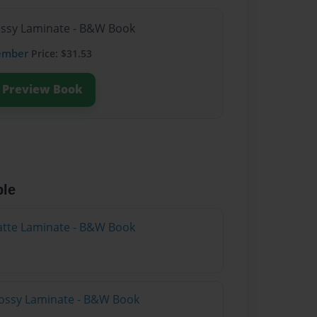
lossy Laminate - B&W Book
ember
Price: $31.53
Preview Book
ble
atte Laminate - B&W Book
lossy Laminate - B&W Book