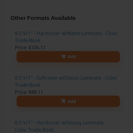
Other Formats Available
8.5"x11" - Hardcover w/Matte Laminate - Color
Trade Book
Price: $106.11
Add
8.5"x11" - Softcover w/Glossy Laminate - Color
Trade Book
Price: $88.11
Add
8.5"x11" - Hardcover w/Glossy Laminate -
Color Trade Book