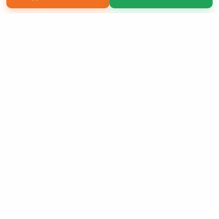
Copyright 2026 LivePage LLC