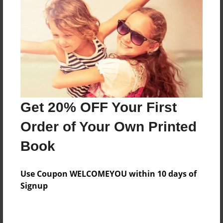
Preview Limit
268 pages
About Author
Darron Jones
Joined: Aug-15-2019
Get 20% OFF Your First
Order of Your Own Printed
Book
Messages from the Author
Use Coupon WELCOMEYOU within 10 days of
No author messages are available for this book.
Signup