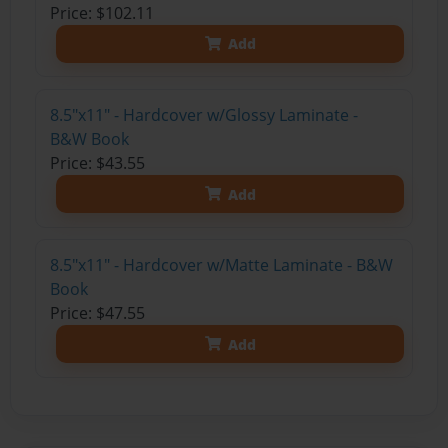
Price: $102.11
Add
8.5"x11" - Hardcover w/Glossy Laminate -
B&W Book
Price: $43.55
Add
8.5"x11" - Hardcover w/Matte Laminate - B&W
Book
Price: $47.55
Add