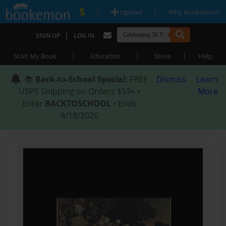
|
|
Upload
Why Bookemon?
|
SIGN UP
LOG IN
|
|
|
Start My Book
Education
Store
Help
📚
Back-to-School Special
: FREE
Dismiss
Learn
USPS Shipping on Orders $59+ •
More
Enter
BACKTOSCHOOL
• Ends
8/18/2026