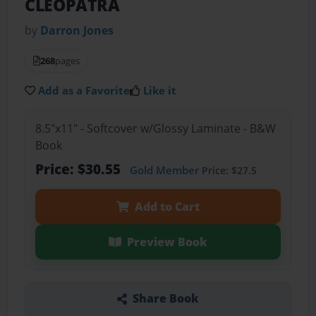
CLEOPATRA
by
Darron Jones
268
pages
Add as a Favorite
Like it
8.5"x11" - Softcover w/Glossy Laminate - B&W
Book
Price: $30.55
Gold Member
Price: $27.5
Add to Cart
Preview Book
Share Book