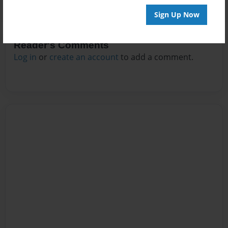
Sign Up Now
Reader's Comments
Log in
or
create an account
to add a comment.