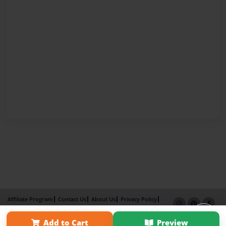
Affiliate Program
Contact Us
About Us
Privacy Policy
Term of Use
Why Bookemon
Add to Cart
Preview