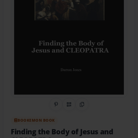
Share on Pinterest
QR Code
Copy Link
BOOKEMON BOOK
Finding the Body of Jesus and