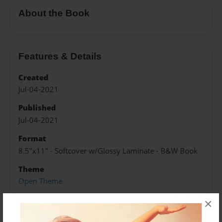
About the Book
Features & Details
Created
Jul-04-2021
Published
Jul-04-2021
Format
8.5"x11" - Softcover w/Glossy Laminate - B&W Book
Theme
Open Theme
Sales Term
×
Everyone