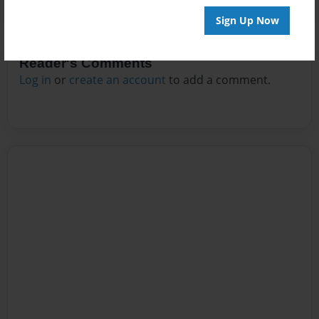
Sign Up Now
Reader's Comments
Log in
or
create an account
to add a comment.