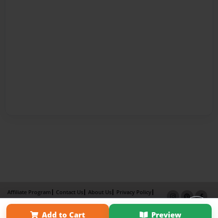
Affiliate Program
Contact Us
About Us
Privacy Policy
Term of Use
Why Bookemon
Add to Cart
Preview