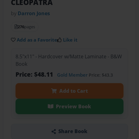
CLEOPATRA
by
Darron Jones
276
pages
Add as a Favorite
Like it
8.5"x11" - Hardcover w/Matte Laminate - B&W
Book
Price: $48.11
Gold Member
Price: $43.3
Add to Cart
Preview Book
Share Book