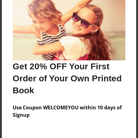
Preview Limit
276 pages
About Author
Darron Jones
Joined: Aug-15-2019
Get 20% OFF Your First
Order of Your Own Printed
Book
Messages from the Author
Use Coupon WELCOMEYOU within 10 days of
No author messages are available for this book.
Signup