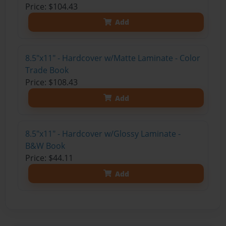
Price: $104.43
Add
8.5"x11" - Hardcover w/Matte Laminate - Color
Trade Book
Price: $108.43
Add
8.5"x11" - Hardcover w/Glossy Laminate -
B&W Book
Price: $44.11
Add