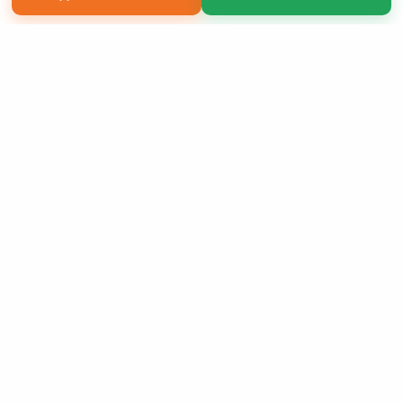
Copyright 2026 LivePage LLC