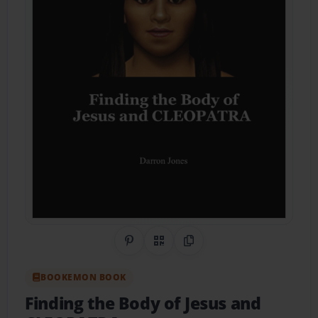
Share on Pinterest
QR Code
Copy Link
BOOKEMON BOOK
Finding the Body of Jesus and