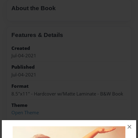
About the Book
Features & Details
Created
Jul-04-2021
Published
Jul-04-2021
Format
8.5"x11" - Hardcover w/Matte Laminate - B&W Book
Theme
Open Theme
Sales Term
×
Everyone