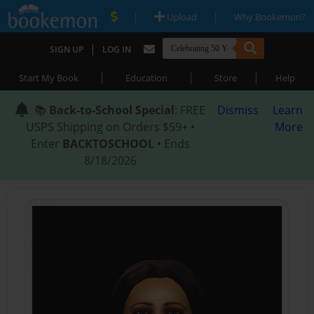
|
|
Upload
Why Bookemon?
|
SIGN UP
LOG IN
|
|
|
Start My Book
Education
Store
Help
📚
Back-to-School Special
: FREE
Dismiss
Learn
USPS Shipping on Orders $59+ •
More
Enter
BACKTOSCHOOL
• Ends
8/18/2026