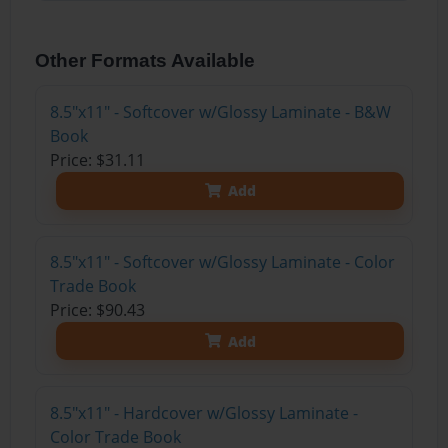
Other Formats Available
8.5"x11" - Softcover w/Glossy Laminate - B&W
Book
Price: $31.11
Add
8.5"x11" - Softcover w/Glossy Laminate - Color
Trade Book
Price: $90.43
Add
8.5"x11" - Hardcover w/Glossy Laminate -
Color Trade Book