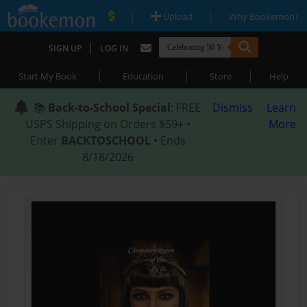
|
|
Upload
Why Bookemon?
|
SIGN UP
LOG IN
|
|
|
Start My Book
Education
Store
Help
📚
Back-to-School Special
: FREE
Dismiss
Learn
USPS Shipping on Orders $59+ •
More
Enter
BACKTOSCHOOL
• Ends
8/18/2026