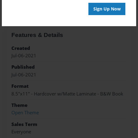
About the Book
Sign Up Now
Features & Details
Created
Jul-06-2021
Published
Jul-06-2021
Format
8.5"x11" - Hardcover w/Matte Laminate - B&W Book
Theme
Open Theme
Sales Term
Everyone