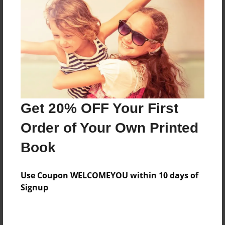
Price: $123.31
Add
8.5"x11" - Hardcover w/Matte Laminate - Color
Trade Book
Price: $127.31
Add
Get 20% OFF Your First
Order of Your Own Printed
8.5"x11" - Hardcover w/Glossy Laminate -
Book
B&W Book
Price: $47.15
Add
Use Coupon WELCOMEYOU within 10 days of
Signup