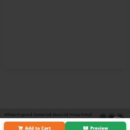
Affiliate Program
Contact Us
About Us
Privacy Policy
Term of Use
Why Bookemon
Add to Cart
Preview