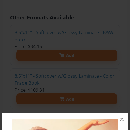
Other Formats Available
8.5"x11" - Softcover w/Glossy Laminate - B&W
Book
Price: $34.15
Add
8.5"x11" - Softcover w/Glossy Laminate - Color
Trade Book
Price: $109.31
Add
×
8.5"x11" - Hardcover w/Glossy Laminate -
Color Trade Book