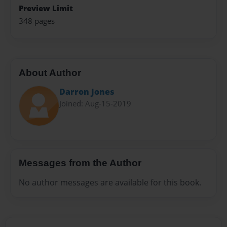
Preview Limit
348 pages
About Author
Darron Jones
Joined: Aug-15-2019
Messages from the Author
No author messages are available for this book.