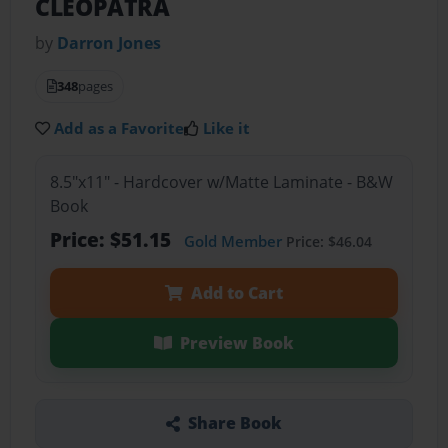
CLEOPATRA
by
Darron Jones
348
pages
Add as a Favorite
Like it
8.5"x11" - Hardcover w/Matte Laminate - B&W
Book
Price: $51.15
Gold Member
Price: $46.04
Add to Cart
Preview Book
Share Book