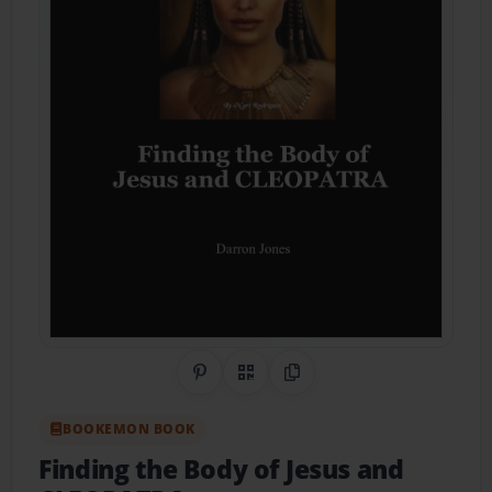
Share on Pinterest
QR Code
Copy Link
BOOKEMON BOOK
Finding the Body of Jesus and