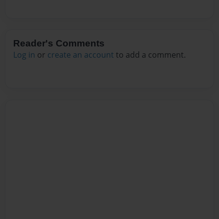
Reader's Comments
Log in
or
create an account
to add a comment.