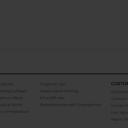
CUSTO
as Books
3 beginner Tips
Making Software
Create a Book Starring...
Customer 
ent as a Book
A Fun Gift Idea
Common 
uals as Books
Share Memories with Congregations
Contact 
o a Printed Book
User Agr
Report A