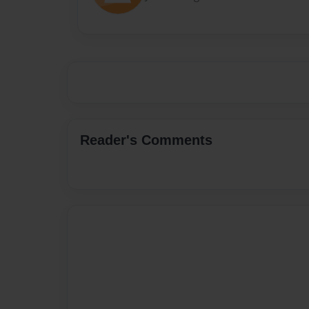
Reader's Comments