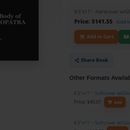
8.5"x11" - Hardcover w/G
Price: $141.55
Gold 
Add to Cart
Share Book
Other Formats Availa
8.5"x11" - Softcover w/G
Price: $40.07
Add
8.5"x11" - Softcover w/Gl