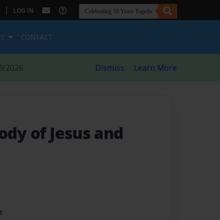
|
LOG IN
ES
CONTACT
8/2026
Dismiss
Learn More
ody of Jesus and
t