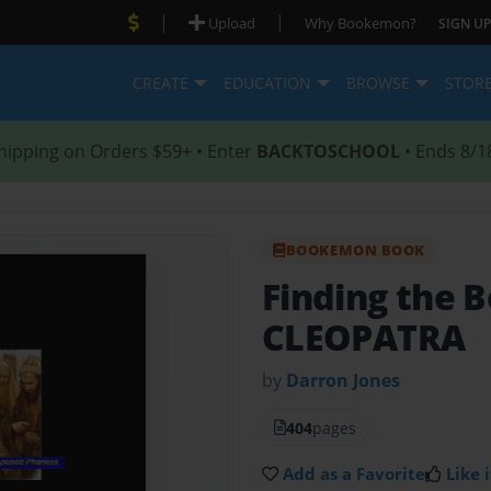
|
|
Upload
Why Bookemon?
SIGN UP
CREATE
EDUCATION
BROWSE
STOR
hipping on Orders $59+ • Enter
BACKTOSCHOOL
• Ends 8/1
BOOKEMON BOOK
Finding the B
CLEOPATRA
by
Darron Jones
404
pages
Add as a Favorite
Like i