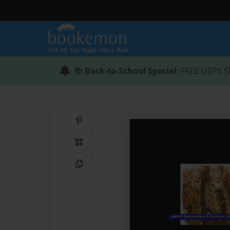
📚
Back-to-School Special
: FREE USPS S
Share on Pinterest
QR Code
Copy Link