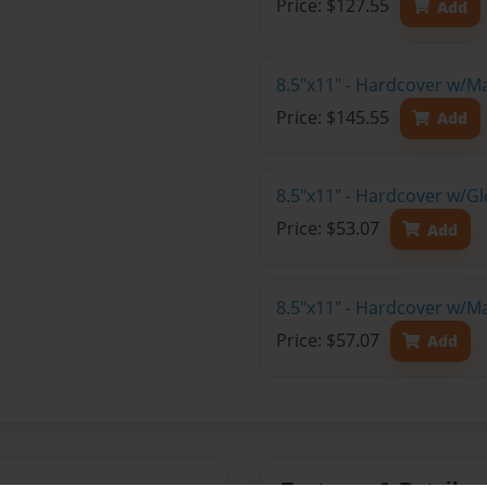
Price: $127.55
Add
8.5"x11" - Hardcover w/M
Price: $145.55
Add
8.5"x11" - Hardcover w/G
Price: $53.07
Add
8.5"x11" - Hardcover w/M
Price: $57.07
Add