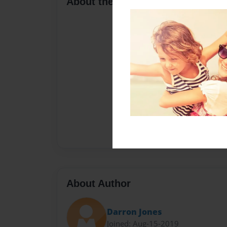
About the Book
About Author
Darron Jones
Joined: Aug-15-2019