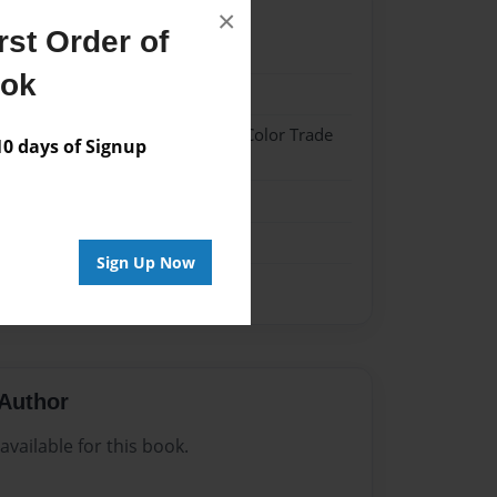
×
st Order of
1
ook
1
 Hardcover w/Glossy Laminate - Color Trade
 days of Signup
me
Sign Up Now
Author
vailable for this book.