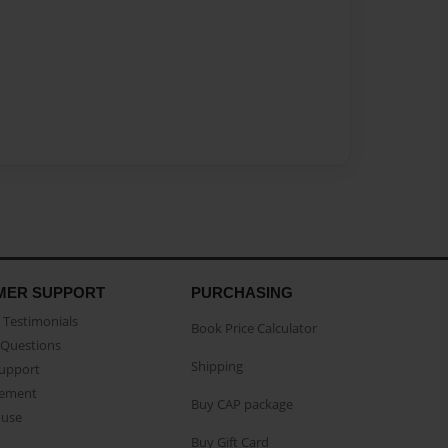
MER SUPPORT
PURCHASING
Testimonials
Book Price Calculator
Questions
Shipping
Support
eement
Buy CAP package
buse
Buy Gift Card