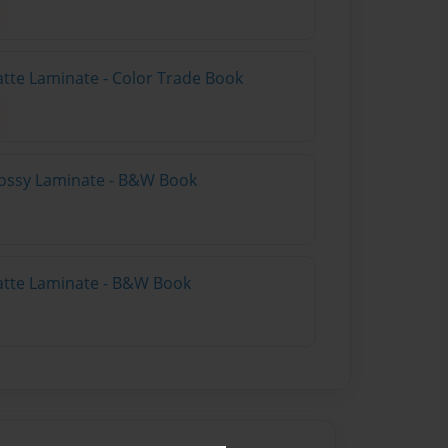
atte Laminate - Color Trade Book
lossy Laminate - B&W Book
atte Laminate - B&W Book