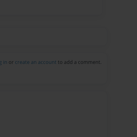
g in
or
create an account
to add a comment.