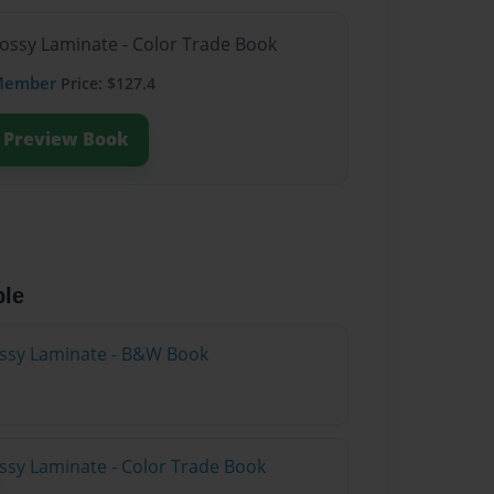
lossy Laminate - Color Trade Book
Member
Price: $127.4
Preview Book
ble
lossy Laminate - B&W Book
ossy Laminate - Color Trade Book