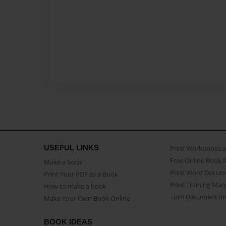
USEFUL LINKS
Print Workbooks 
Free Online Book 
Make a book
Print Word Docum
Print Your PDF as a Book
Print Training Man
How to make a book
Turn Document int
Make Your Own Book Online
BOOK IDEAS