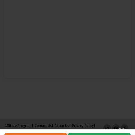
Affiliate Program
Contact Us
About Us
Privacy Policy
Term of Use
Why Bookemon