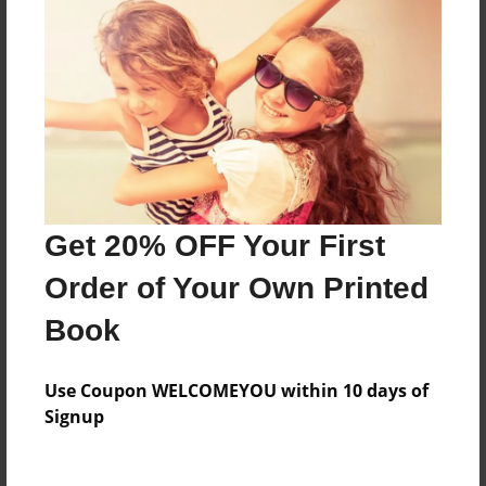
Everyone
Preview Limit
412 pages
About Author
Darron Jones
Get 20% OFF Your First
Joined: Aug-15-2019
Order of Your Own Printed
Book
Messages from the Author
Use Coupon WELCOMEYOU within 10 days of
No author messages are available for this book.
Signup