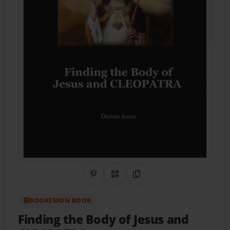
Share on Pinterest
QR Code
Copy Link
BOOKEMON BOOK
Finding the Body of Jesus and