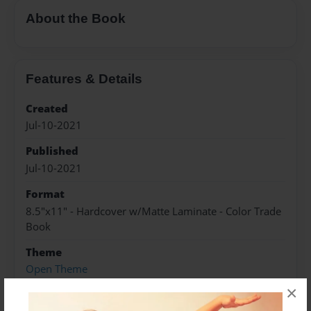
About the Book
Features & Details
Created
Jul-10-2021
Published
Jul-10-2021
Format
8.5"x11" - Hardcover w/Matte Laminate - Color Trade
Book
Theme
Open Theme
×
Sales Term