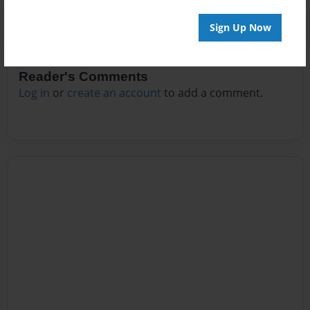
Sign Up Now
Reader's Comments
Log in
or
create an account
to add a comment.