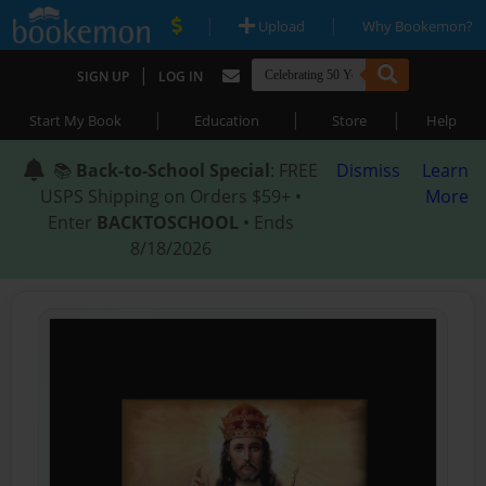
|
|
Upload
Why Bookemon?
|
SIGN UP
LOG IN
|
|
|
Start My Book
Education
Store
Help
📚
Back-to-School Special
: FREE
Dismiss
Learn
USPS Shipping on Orders $59+ •
More
Enter
BACKTOSCHOOL
• Ends
8/18/2026