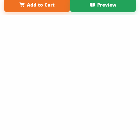
Add to Cart
Preview
Copyright 2026 LivePage LLC