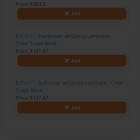
Price: $38.63
Add
8.5"x11" - Hardcover w/Glossy Laminate -
Color Trade Book
Price: $141.87
Add
8.5"x11" - Softcover w/Glossy Laminate - Color
Trade Book
Price: $127.87
Add