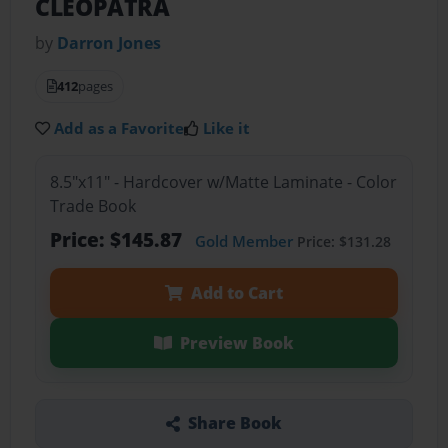
CLEOPATRA
by
Darron Jones
412
pages
Add as a Favorite
Like it
8.5"x11" - Hardcover w/Matte Laminate - Color
Trade Book
Price: $145.87
Gold Member
Price: $131.28
Add to Cart
Preview Book
Share Book