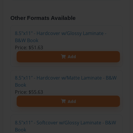
Other Formats Available
8.5"x11" - Hardcover w/Glossy Laminate -
B&W Book
Price: $51.63
Add
8.5"x11" - Hardcover w/Matte Laminate - B&W
Book
Price: $55.63
Add
8.5"x11" - Softcover w/Glossy Laminate - B&W
Book