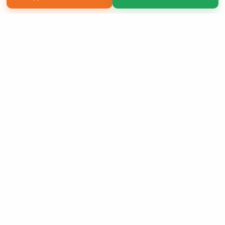
Copyright 2026 LivePage LLC