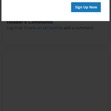
Sign Up Now
Reader's Comments
Log in
or
create an account
to add a comment.