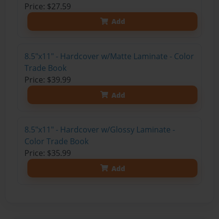
Price: $27.59
Add
8.5"x11" - Hardcover w/Matte Laminate - Color
Trade Book
Price: $39.99
Add
8.5"x11" - Hardcover w/Glossy Laminate -
Color Trade Book
Price: $35.99
Add