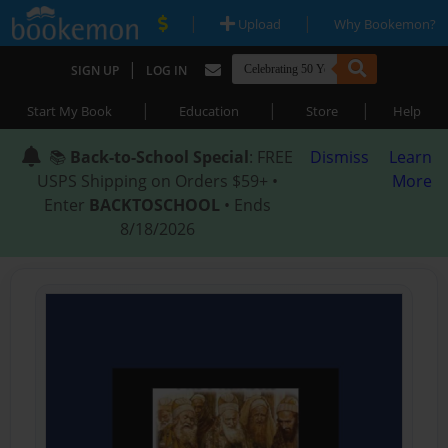
|
|
Upload
Why Bookemon?
|
SIGN UP
LOG IN
|
|
|
Start My Book
Education
Store
Help
📚
Back-to-School Special
: FREE
Dismiss
Learn
USPS Shipping on Orders $59+ •
More
Enter
BACKTOSCHOOL
• Ends
8/18/2026