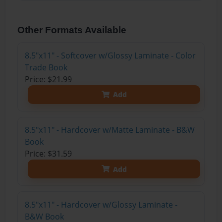
Other Formats Available
8.5"x11" - Softcover w/Glossy Laminate - Color
Trade Book
Price: $21.99
Add
8.5"x11" - Hardcover w/Matte Laminate - B&W
Book
Price: $31.59
Add
8.5"x11" - Hardcover w/Glossy Laminate -
B&W Book