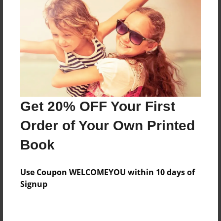
Preview Limit
40 pages
About Author
Darron Jones
Joined: Oct-25-2020
Get 20% OFF Your First
Order of Your Own Printed
Book
Messages from the Author
Use Coupon WELCOMEYOU within 10 days of
No author messages are available for this book.
Signup