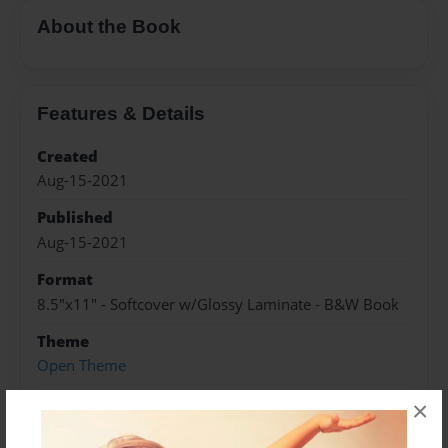
About the Book
Features & Details
Created
Aug-15-2021
Published
Aug-15-2021
Format
8.5"x11" - Softcover w/Glossy Laminate - B&W Book
Theme
Open Theme
Sales Term
×
Everyone