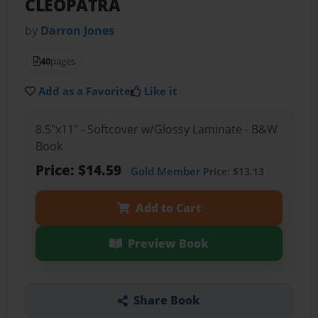
CLEOPATRA
by
Darron Jones
40
pages
Add as a Favorite
Like it
8.5"x11" - Softcover w/Glossy Laminate - B&W
Book
Price: $14.59
Gold Member
Price: $13.13
Add to Cart
Preview Book
Share Book