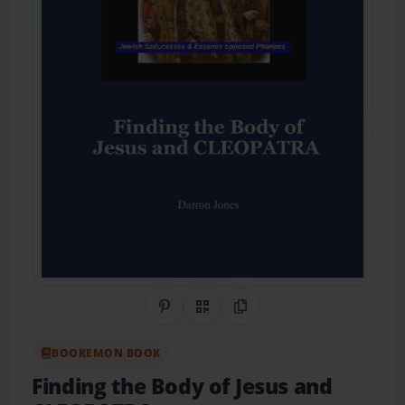
Share on Pinterest
QR Code
Copy Link
BOOKEMON BOOK
Finding the Body of Jesus and