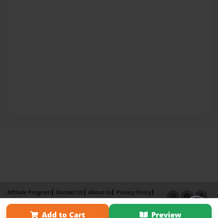
Affiliate Program
Contact Us
About Us
Privacy Policy
Term of Use
Why Bookemon
Add to Cart
Preview