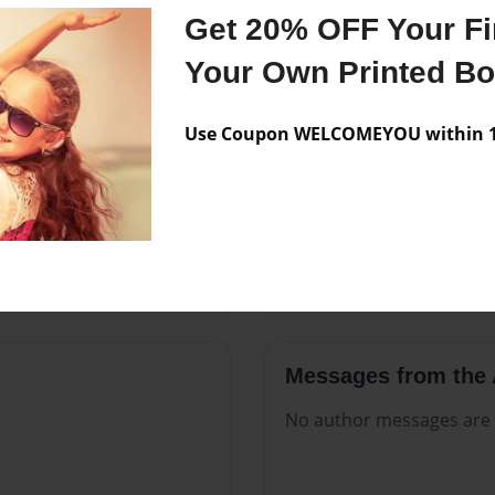
Features & Details
Get 20% OFF Your Fir
Created
Aug-16-2
Your Own Printed B
Published
Aug-16-2
Use Coupon WELCOMEYOU within 10
Format
8.5"x11" 
Theme
Open The
Sales Term
Everyone
Preview Limit
40 pages
Messages from the 
No author messages are a