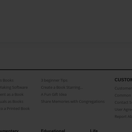
CUSTO
as Books
3 beginner Tips
Making Software
Create a Book Starring...
Customer 
ent as a Book
A Fun Gift Idea
Common 
uals as Books
Share Memories with Congregations
Contact 
o a Printed Book
User Agr
Report A
umentary
Educational
Life