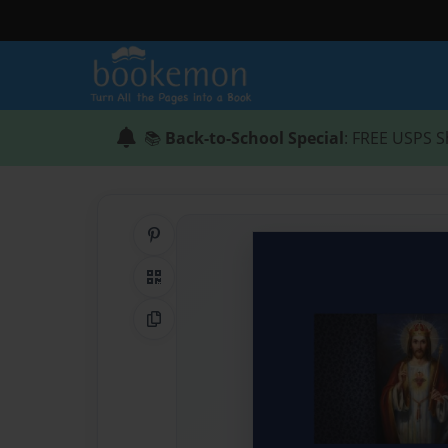
📚
Back-to-School Special
: FREE USPS S
Share on Pinterest
QR Code
Copy Link