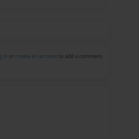
g in
or
create an account
to add a comment.