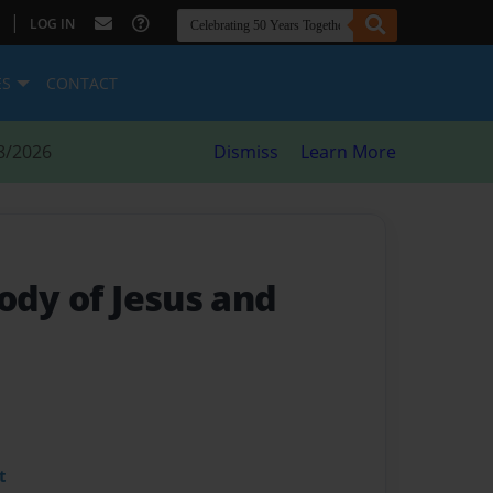
|
LOG IN
ES
CONTACT
8/2026
Dismiss
Learn More
ody of Jesus and
t