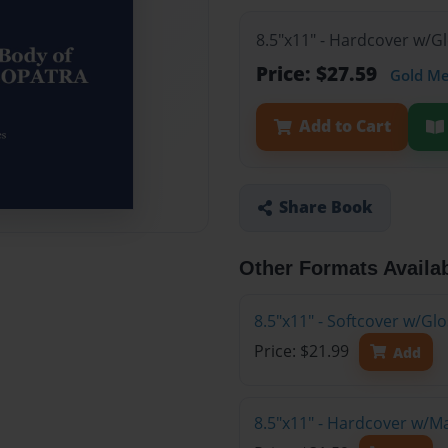
8.5"x11" - Hardcover w/G
Price: $27.59
Gold M
Add to Cart
Share Book
Other Formats Availa
8.5"x11" - Softcover w/Gl
Price: $21.99
Add
8.5"x11" - Hardcover w/M