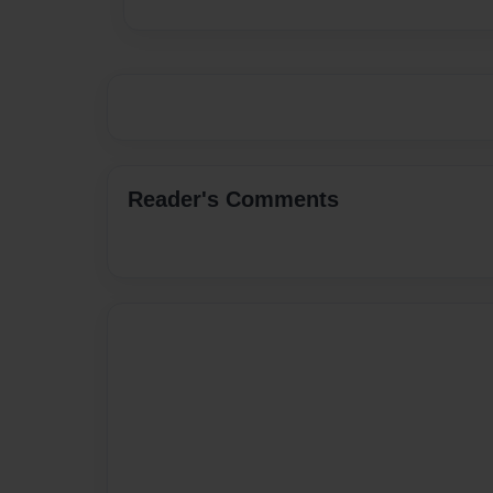
Reader's Comments