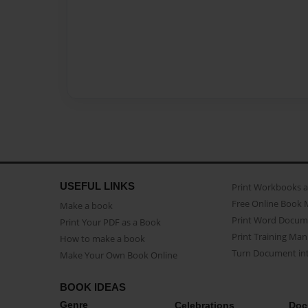
USEFUL LINKS
Print Workbooks 
Free Online Book 
Make a book
Print Word Docum
Print Your PDF as a Book
Print Training Man
How to make a book
Turn Document int
Make Your Own Book Online
BOOK IDEAS
Genre
Celebrations
Doc