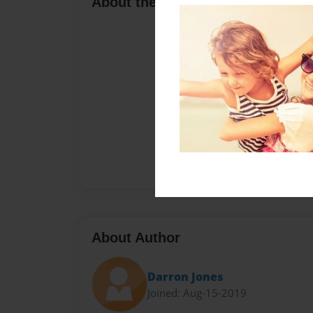
About the Book
About Author
Darron Jones
Joined: Aug-15-2019