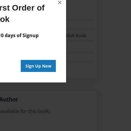
×
st Order of
021
ook
021
 days of Signup
- Hardcover w/Glossy Laminate - B&W Book
me
Sign Up Now
Author
vailable for this book.