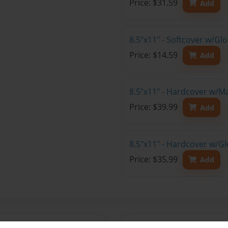
Price: $31.59
Add
8.5"x11" - Softcover w/G
Price: $14.59
Add
8.5"x11" - Hardcover w/M
Price: $39.99
Add
8.5"x11" - Hardcover w/Gl
Price: $35.99
Add