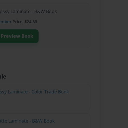
lossy Laminate - B&W Book
ember
Price: $24.83
Preview Book
ble
ossy Laminate - Color Trade Book
atte Laminate - B&W Book