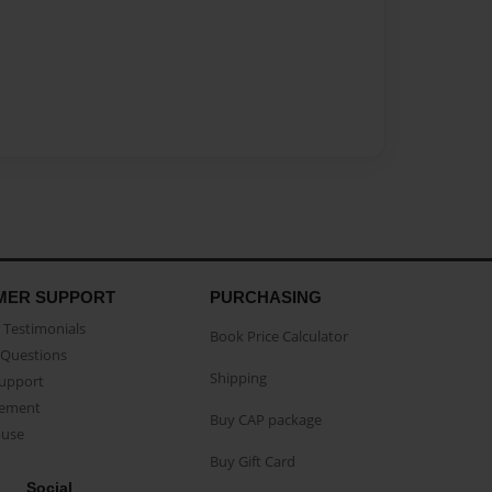
MER SUPPORT
PURCHASING
Testimonials
Book Price Calculator
Questions
Shipping
Support
eement
Buy CAP package
buse
Buy Gift Card
Social