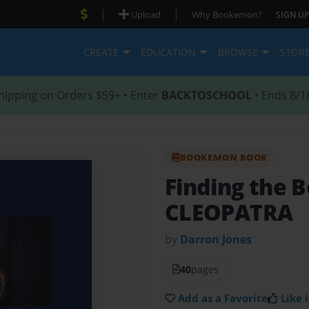
|
|
Upload
Why Bookemon?
SIGN UP
CREATE
EDUCATION
BROWSE
STOR
hipping on Orders $59+ • Enter
BACKTOSCHOOL
• Ends 8/1
BOOKEMON BOOK
Finding the B
CLEOPATRA
by
Darron Jones
40
pages
Add as a Favorite
Like i