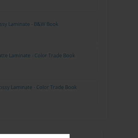
lossy Laminate - B&W Book
atte Laminate - Color Trade Book
ossy Laminate - Color Trade Book