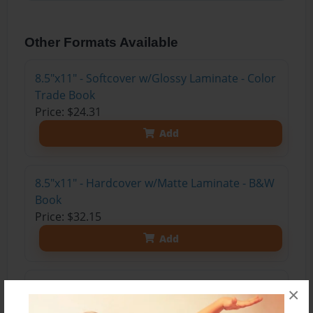
Other Formats Available
8.5"x11" - Softcover w/Glossy Laminate - Color
Trade Book
Price: $24.31
Add
8.5"x11" - Hardcover w/Matte Laminate - B&W
Book
Price: $32.15
Add
8.5"x11" - Hardcover w/Glossy Laminate -
×
B&W Book