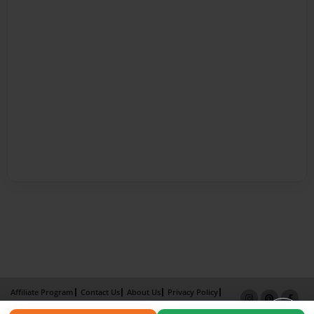
Affiliate Program
Contact Us
About Us
Privacy Policy
Term of Use
Why Bookemon