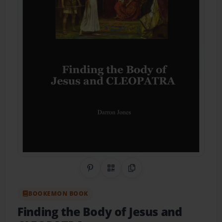
Share on Pinterest
QR Code
Copy Link
BOOKEMON BOOK
Finding the Body of Jesus and