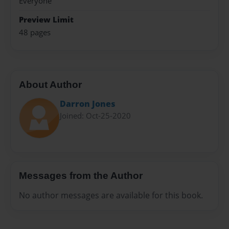
Everyone
Preview Limit
48 pages
About Author
Darron Jones
Joined: Oct-25-2020
Messages from the Author
No author messages are available for this book.