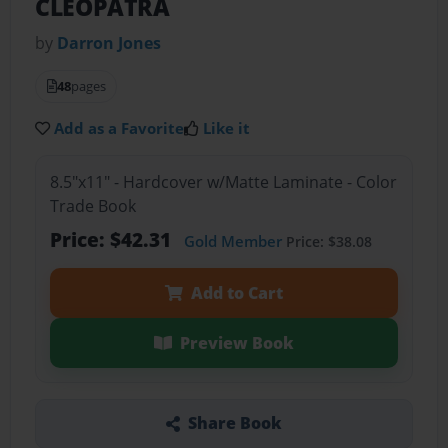
CLEOPATRA
by
Darron Jones
48
pages
Add as a Favorite
Like it
8.5"x11" - Hardcover w/Matte Laminate - Color
Trade Book
Price: $42.31
Gold Member
Price: $38.08
Add to Cart
Preview Book
Share Book