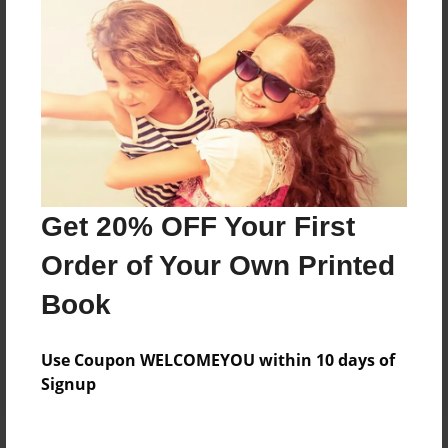
Price: $28.15
Add
8.5"x11" - Softcover w/Glossy Laminate - B&W
Book
Price: $15.15
Add
Get 20% OFF Your First
Order of Your Own Printed
8.5"x11" - Hardcover w/Glossy Laminate -
Color Trade Book
Book
Price: $38.31
Add
Use Coupon WELCOMEYOU within 10 days of
Signup