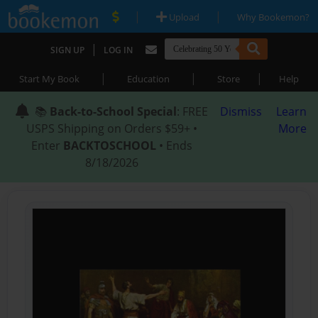
|
|
Upload
Why Bookemon?
|
SIGN UP
LOG IN
|
|
|
Start My Book
Education
Store
Help
📚
Back-to-School Special
: FREE
Dismiss
Learn
USPS Shipping on Orders $59+ •
More
Enter
BACKTOSCHOOL
• Ends
8/18/2026