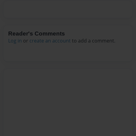
Reader's Comments
Log in
or
create an account
to add a comment.