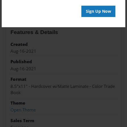
About the Book
Sign Up Now
Features & Details
Created
Aug-16-2021
Published
Aug-16-2021
Format
8.5"x11" - Hardcover w/Matte Laminate - Color Trade
Book
Theme
Open Theme
Sales Term