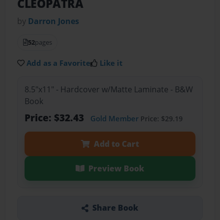
CLEOPATRA
by
Darron Jones
52
pages
Add as a Favorite
Like it
8.5"x11" - Hardcover w/Matte Laminate - B&W
Book
Price: $32.43
Gold Member
Price: $29.19
Add to Cart
Preview Book
Share Book