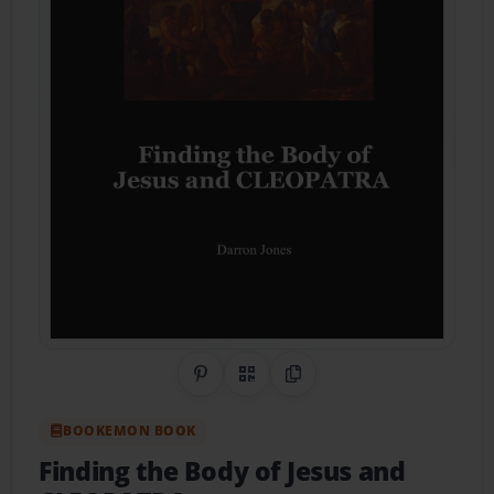
Share on Pinterest
QR Code
Copy Link
BOOKEMON BOOK
Finding the Body of Jesus and