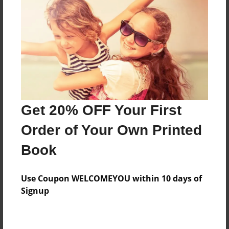
Preview Limit
52 pages
About Author
Darron Jones
Joined: Oct-25-2020
Get 20% OFF Your First
Order of Your Own Printed
Book
Messages from the Author
Use Coupon WELCOMEYOU within 10 days of
No author messages are available for this book.
Signup