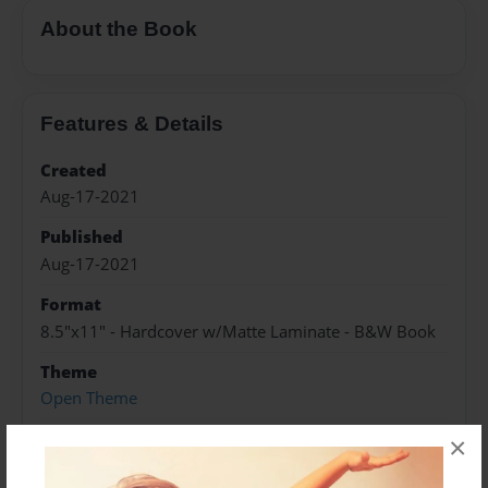
About the Book
Features & Details
Created
Aug-17-2021
Published
Aug-17-2021
Format
8.5"x11" - Hardcover w/Matte Laminate - B&W Book
Theme
Open Theme
Sales Term
×
Everyone