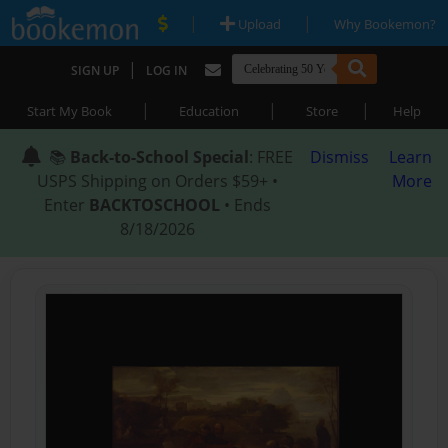
|
|
Upload
Why Bookemon?
|
SIGN UP
LOG IN
|
|
|
Start My Book
Education
Store
Help
📚
Back-to-School Special
: FREE
Dismiss
Learn
USPS Shipping on Orders $59+ •
More
Enter
BACKTOSCHOOL
• Ends
8/18/2026