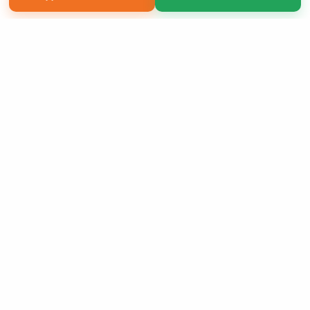
Copyright 2026 LivePage LLC