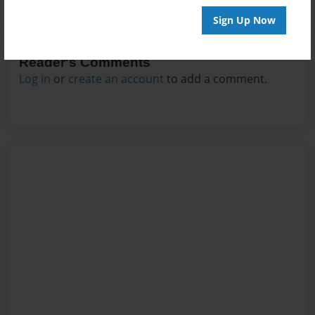
Sign Up Now
Reader's Comments
Log in
or
create an account
to add a comment.