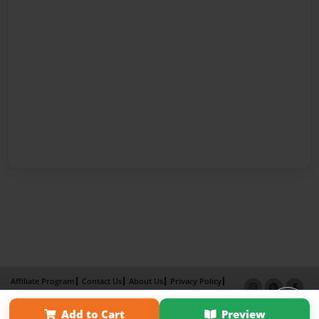
Affiliate Program
Contact Us
About Us
Privacy Policy
Term of Use
Why Bookemon
Add to Cart
Preview