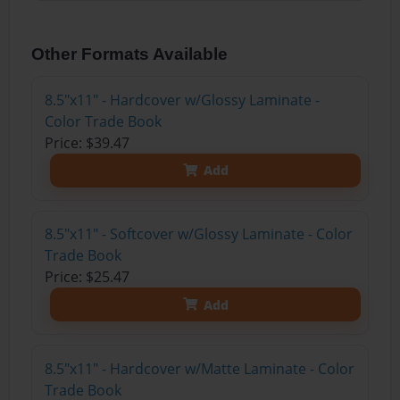
Other Formats Available
8.5"x11" - Hardcover w/Glossy Laminate -
Color Trade Book
Price: $39.47
Add
8.5"x11" - Softcover w/Glossy Laminate - Color
Trade Book
Price: $25.47
Add
8.5"x11" - Hardcover w/Matte Laminate - Color
Trade Book