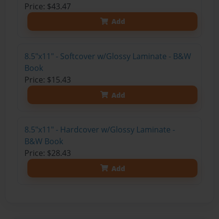
Price: $43.47
Add
8.5"x11" - Softcover w/Glossy Laminate - B&W
Book
Price: $15.43
Add
8.5"x11" - Hardcover w/Glossy Laminate -
B&W Book
Price: $28.43
Add