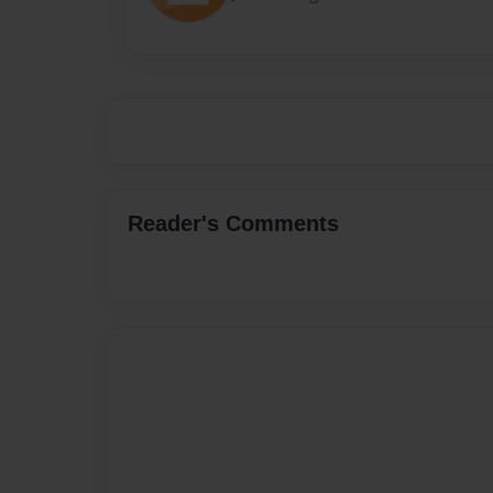
Reader's Comments