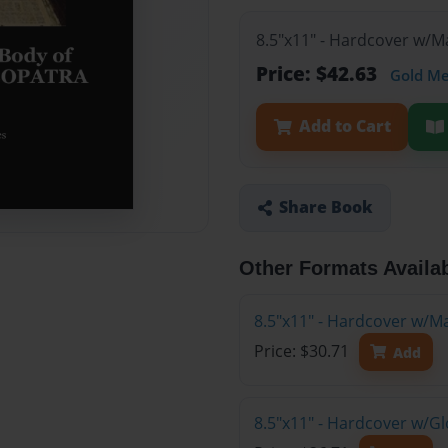
8.5"x11" - Hardcover w/M
Price: $42.63
Gold M
Add to Cart
Share Book
Other Formats Availa
8.5"x11" - Hardcover w/M
Price: $30.71
Add
8.5"x11" - Hardcover w/G