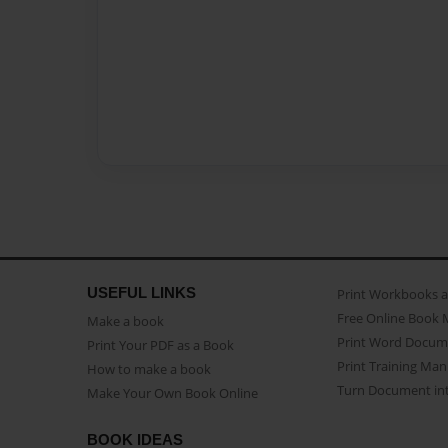
USEFUL LINKS
Print Workbooks 
Free Online Book 
Make a book
Print Word Docum
Print Your PDF as a Book
Print Training Man
How to make a book
Turn Document int
Make Your Own Book Online
BOOK IDEAS