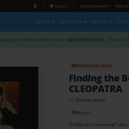
|
|
Upload
Why Bookemon?
SIGN UP
CREATE
EDUCATION
BROWSE
STOR
hipping on Orders $59+ • Enter
BACKTOSCHOOL
• Ends 8/1
BOOKEMON BOOK
Finding the B
CLEOPATRA
by
Darron Jones
56
pages
Add as a Favorite
Like i