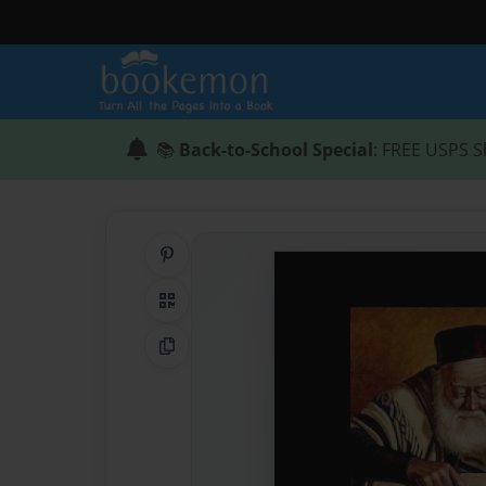
📚
Back-to-School Special
: FREE USPS S
Share on Pinterest
QR Code
Copy Link