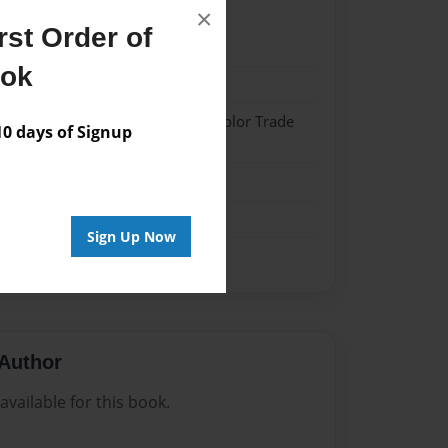
×
st Order of
021
ook
021
 Hardcover w/Matte Laminate - Color Trade
 days of Signup
me
Sign Up Now
Author
vailable for this book.