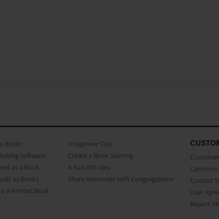
CUSTO
as Books
3 beginner Tips
Making Software
Create a Book Starring...
Customer 
ent as a Book
A Fun Gift Idea
Common 
uals as Books
Share Memories with Congregations
Contact 
o a Printed Book
User Agr
Report A