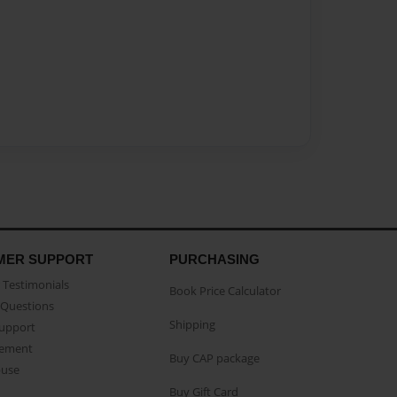
MER SUPPORT
PURCHASING
Testimonials
Book Price Calculator
Questions
Shipping
Support
eement
Buy CAP package
buse
Buy Gift Card