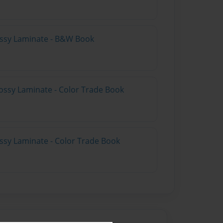
lossy Laminate - B&W Book
ossy Laminate - Color Trade Book
ossy Laminate - Color Trade Book