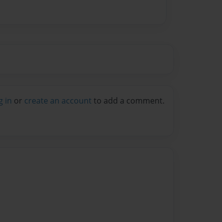
g in
or
create an account
to add a comment.