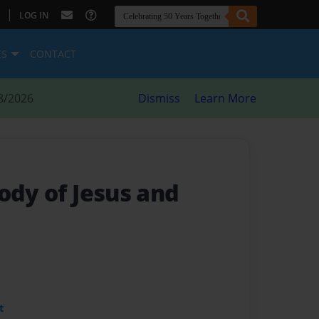
|
LOG IN
ES
CONTACT
8/2026
Dismiss
Learn More
ody of Jesus and
t