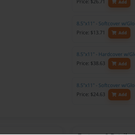
Price: $26.71
Add
8.5"x11" - Softcover w/G
Price: $13.71
Add
8.5"x11" - Hardcover w/Gl
Price: $38.63
Add
8.5"x11" - Softcover w/Gl
Price: $24.63
Add