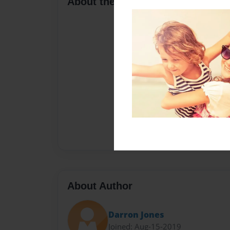
About the Book
About Author
Darron Jones
Joined: Aug-15-2019