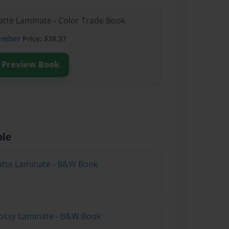
atte Laminate - Color Trade Book
ember
Price: $38.37
Preview Book
ble
atte Laminate - B&W Book
lossy Laminate - B&W Book