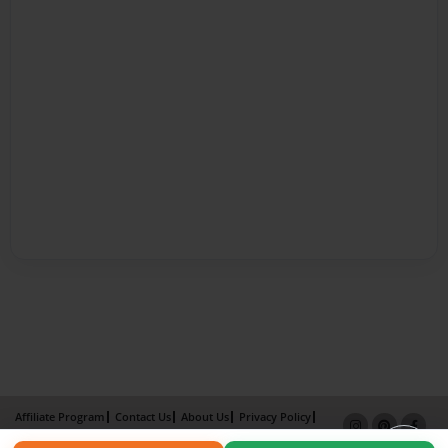
Affiliate Program
Contact Us
About Us
Privacy Policy
Term of Use
Why Bookemon