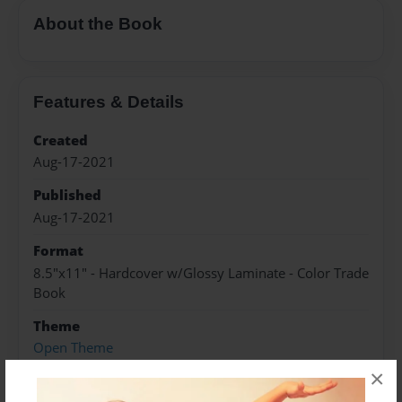
About the Book
Features & Details
Created
Aug-17-2021
Published
Aug-17-2021
Format
8.5"x11" - Hardcover w/Glossy Laminate - Color Trade
Book
Theme
Open Theme
×
Sales Term