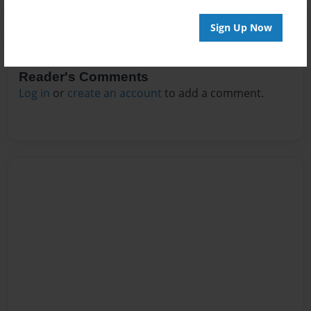
Sign Up Now
Reader's Comments
Log in
or
create an account
to add a comment.