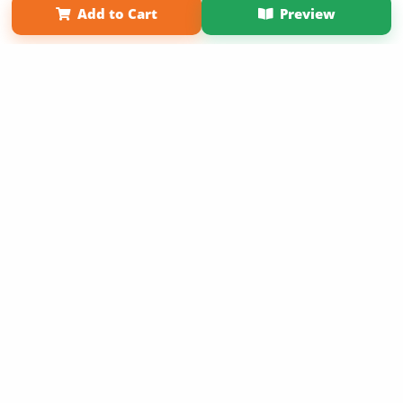
Add to Cart
Preview
Copyright 2026 LivePage LLC