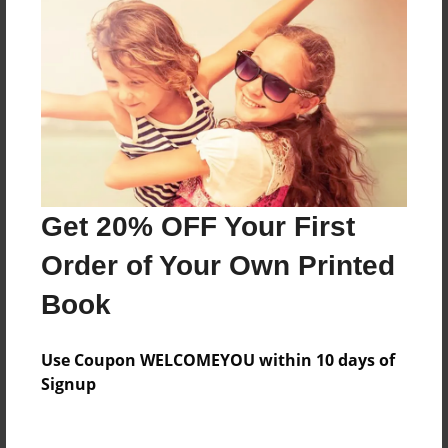
Everyone
Preview Limit
60 pages
About Author
Darron Jones
Get 20% OFF Your First
Joined: Oct-25-2020
Order of Your Own Printed
Book
Messages from the Author
Use Coupon WELCOMEYOU within 10 days of
No author messages are available for this book.
Signup