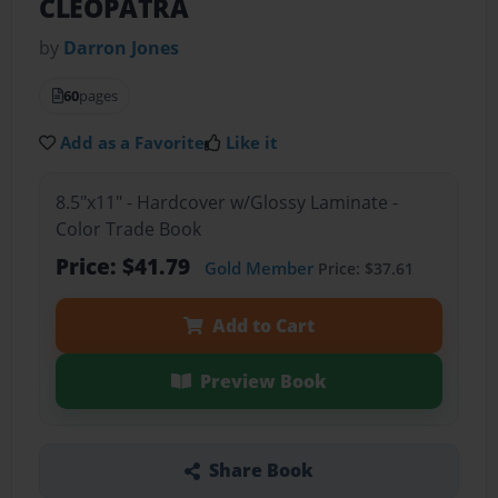
CLEOPATRA
by
Darron Jones
60
pages
Add as a Favorite
Like it
8.5"x11" - Hardcover w/Glossy Laminate -
Color Trade Book
Price: $41.79
Gold Member
Price: $37.61
Add to Cart
Preview Book
Share Book