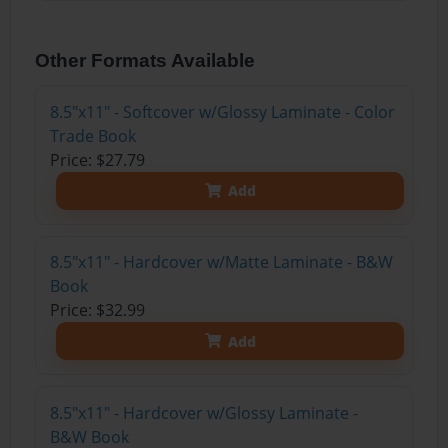
Other Formats Available
8.5"x11" - Softcover w/Glossy Laminate - Color
Trade Book
Price: $27.79
Add
8.5"x11" - Hardcover w/Matte Laminate - B&W
Book
Price: $32.99
Add
8.5"x11" - Hardcover w/Glossy Laminate -
B&W Book