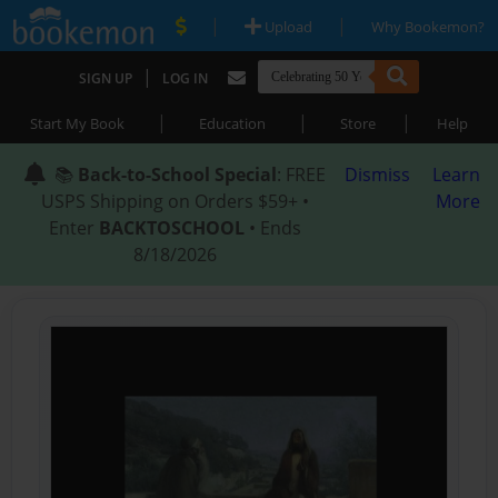
|
|
Upload
Why Bookemon?
|
SIGN UP
LOG IN
|
|
|
Start My Book
Education
Store
Help
📚
Back-to-School Special
: FREE
Dismiss
Learn
USPS Shipping on Orders $59+ •
More
Enter
BACKTOSCHOOL
• Ends
8/18/2026