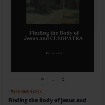
Share on Pinterest
QR Code
Copy Link
BOOKEMON BOOK
Finding the Body of Jesus and