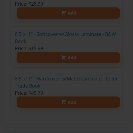
Price: $28.99
Add
8.5"x11" - Softcover w/Glossy Laminate - B&W
Book
Price: $15.99
Add
8.5"x11" - Hardcover w/Matte Laminate - Color
Trade Book
Price: $45.79
Add