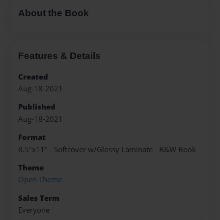
About the Book
Features & Details
Created
Aug-18-2021
Published
Aug-18-2021
Format
8.5"x11" - Softcover w/Glossy Laminate - B&W Book
Theme
Open Theme
Sales Term
Everyone