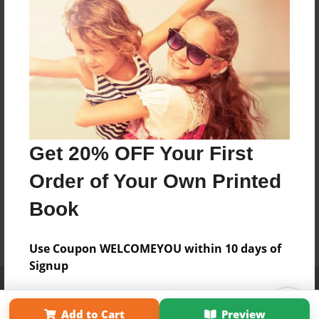
Get 20% OFF Your First
Order of Your Own Printed
Book
Use Coupon WELCOMEYOU within 10 days of
Signup
Affiliate Program
Contact Us
About Us
Privacy Policy
Term of Use
Why Bookemon
Add to Cart
Preview