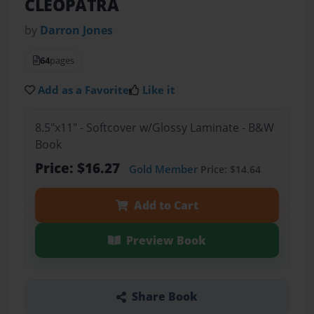
CLEOPATRA
by
Darron Jones
64
pages
Add as a Favorite
Like it
8.5"x11" - Softcover w/Glossy Laminate - B&W
Book
Price: $16.27
Gold Member
Price: $14.64
Add to Cart
Preview Book
Share Book