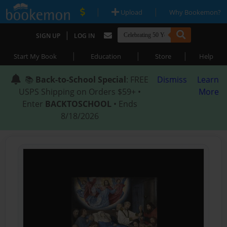
|
|
Upload
Why Bookemon?
|
SIGN UP
LOG IN
|
|
|
Start My Book
Education
Store
Help
📚
Back-to-School Special
: FREE
Dismiss
Learn
USPS Shipping on Orders $59+ •
More
Enter
BACKTOSCHOOL
• Ends
8/18/2026