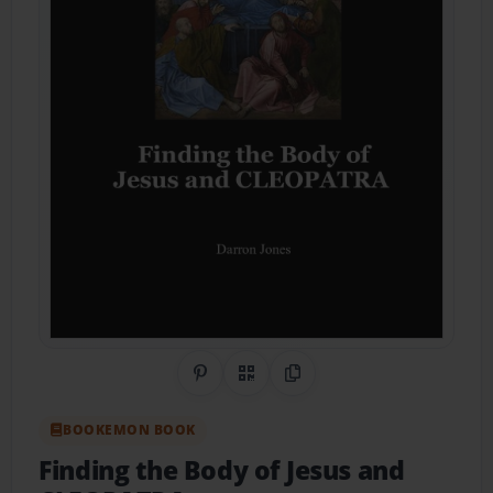
Share on Pinterest
QR Code
Copy Link
BOOKEMON BOOK
Finding the Body of Jesus and