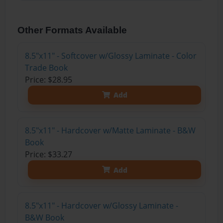
Other Formats Available
8.5"x11" - Softcover w/Glossy Laminate - Color
Trade Book
Price: $28.95
Add
8.5"x11" - Hardcover w/Matte Laminate - B&W
Book
Price: $33.27
Add
8.5"x11" - Hardcover w/Glossy Laminate -
B&W Book