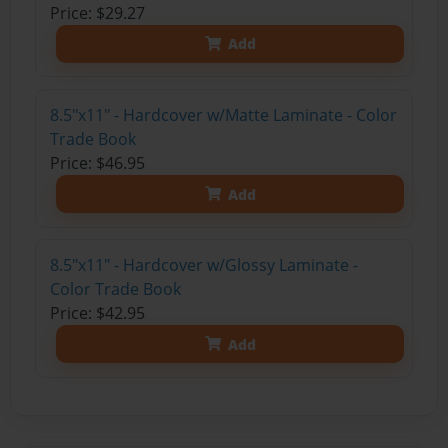
Price: $29.27
Add
8.5"x11" - Hardcover w/Matte Laminate - Color
Trade Book
Price: $46.95
Add
8.5"x11" - Hardcover w/Glossy Laminate -
Color Trade Book
Price: $42.95
Add