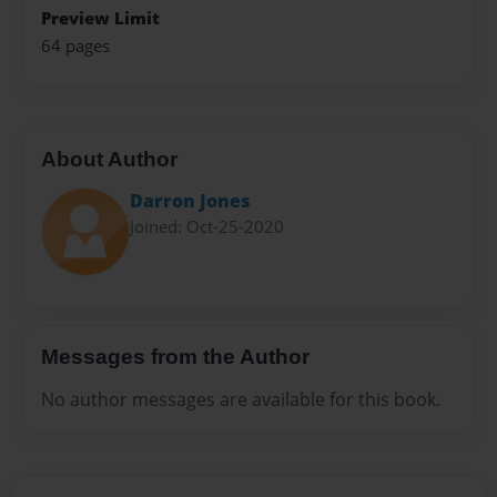
Preview Limit
64 pages
About Author
Darron Jones
Joined: Oct-25-2020
Messages from the Author
No author messages are available for this book.