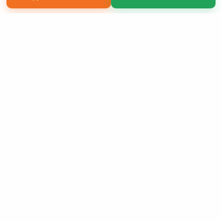
Copyright 2026 LivePage LLC
Sign Up Now