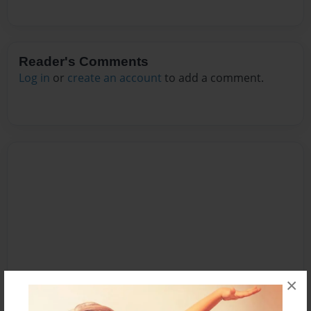
Reader's Comments
Log in
or
create an account
to add a comment.
×