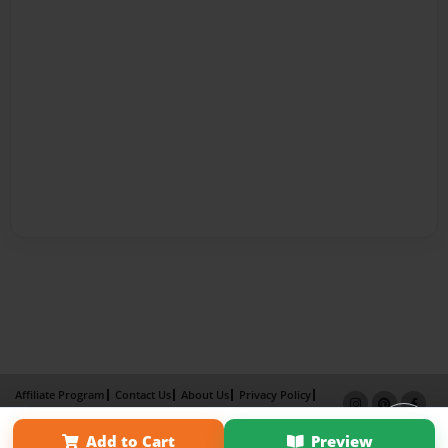
Affiliate Program
Contact Us
About Us
Privacy Policy
Term of Use
Why Bookemon
Add to Cart
Preview