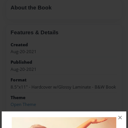
About the Book
Features & Details
Created
Aug-20-2021
Published
Aug-20-2021
Format
8.5"x11" - Hardcover w/Glossy Laminate - B&W Book
Theme
Open Theme
Sales Term
×
Everyone