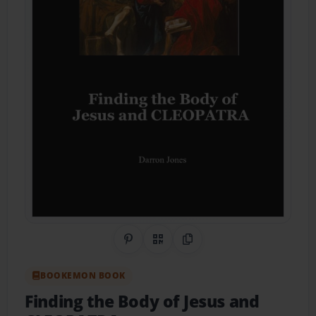
Share on Pinterest
QR Code
Copy Link
BOOKEMON BOOK
Finding the Body of Jesus and