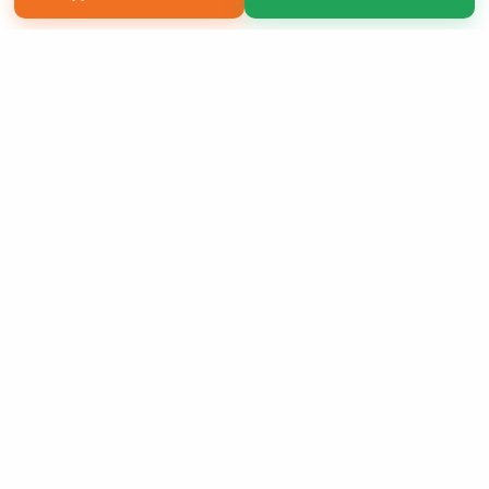
Copyright 2026 LivePage LLC