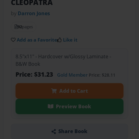
CLEOPATRA
by
Darron Jones
92
pages
Add as a Favorite
Like it
8.5"x11" - Hardcover w/Glossy Laminate -
B&W Book
Price: $31.23
Gold Member
Price: $28.11
Add to Cart
Preview Book
Share Book