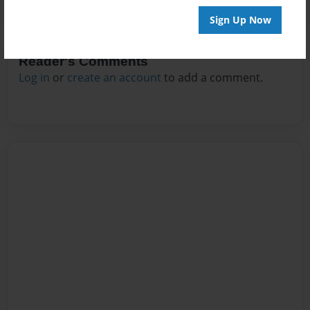
Sign Up Now
Reader's Comments
Log in
or
create an account
to add a comment.