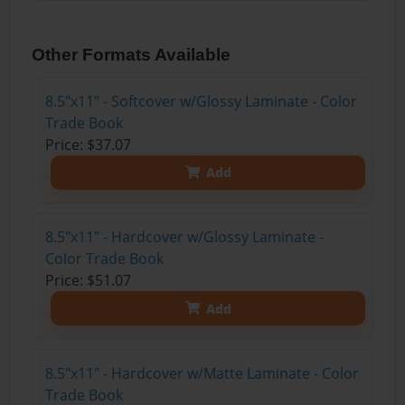
Other Formats Available
8.5"x11" - Softcover w/Glossy Laminate - Color
Trade Book
Price: $37.07
Add
8.5"x11" - Hardcover w/Glossy Laminate -
Color Trade Book
Price: $51.07
Add
8.5"x11" - Hardcover w/Matte Laminate - Color
Trade Book