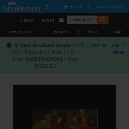
|
|
Upload
Why Bookemon?
|
SIGN UP
LOG IN
|
|
|
Start My Book
Education
Store
Help
📚
Back-to-School Special
: FREE
Dismiss
Learn
USPS Shipping on Orders $59+ •
More
Enter
BACKTOSCHOOL
• Ends
8/18/2026