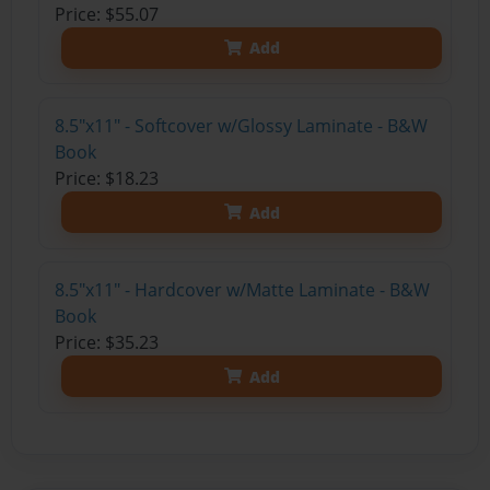
Price: $55.07
Add
8.5"x11" - Softcover w/Glossy Laminate - B&W
Book
Price: $18.23
Add
8.5"x11" - Hardcover w/Matte Laminate - B&W
Book
Price: $35.23
Add