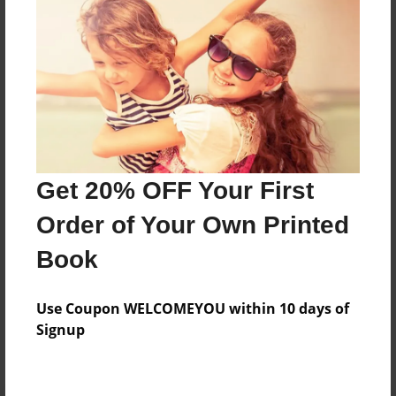
Preview Limit
92 pages
About Author
Darron Jones
Joined: Oct-25-2020
Get 20% OFF Your First
Order of Your Own Printed
Book
Messages from the Author
Use Coupon WELCOMEYOU within 10 days of
No author messages are available for this book.
Signup