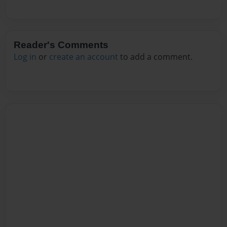
Reader's Comments
Log in
or
create an account
to add a comment.