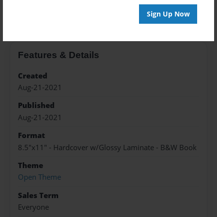
About the Book
Sign Up Now
Features & Details
Created
Aug-21-2021
Published
Aug-21-2021
Format
8.5"x11" - Hardcover w/Glossy Laminate - B&W Book
Theme
Open Theme
Sales Term
Everyone