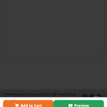
Affiliate Program
Contact Us
About Us
Privacy Policy
Term of Use
Why Bookemon
Add to Cart
Preview