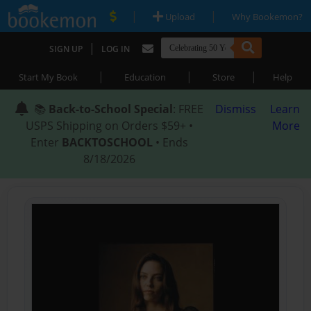
|
|
Upload
Why Bookemon?
|
SIGN UP
LOG IN
|
|
|
Start My Book
Education
Store
Help
📚
Back-to-School Special
: FREE
Dismiss
Learn
USPS Shipping on Orders $59+ •
More
Enter
BACKTOSCHOOL
• Ends
8/18/2026