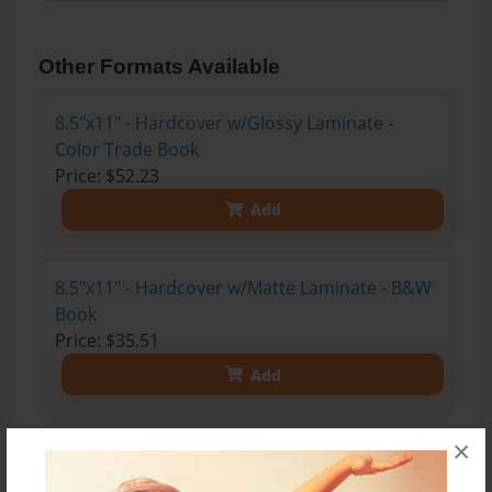
Other Formats Available
8.5"x11" - Hardcover w/Glossy Laminate -
Color Trade Book
Price: $52.23
Add
8.5"x11" - Hardcover w/Matte Laminate - B&W
Book
Price: $35.51
Add
×
8.5"x11" - Softcover w/Glossy Laminate - B&W
Book