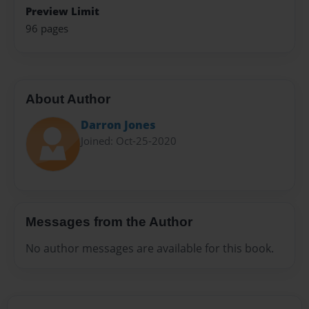
Preview Limit
96 pages
About Author
Darron Jones
Joined: Oct-25-2020
Messages from the Author
No author messages are available for this book.