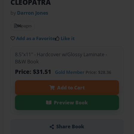
CLEOPATRA
by
Darron Jones
96
pages
Add as a Favorite
Like it
8.5"x11" - Hardcover w/Glossy Laminate -
B&W Book
Price: $31.51
Gold Member
Price: $28.36
Add to Cart
Preview Book
Share Book