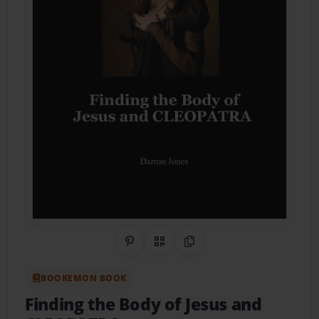
Share on Pinterest
QR Code
Copy Link
BOOKEMON BOOK
Finding the Body of Jesus and