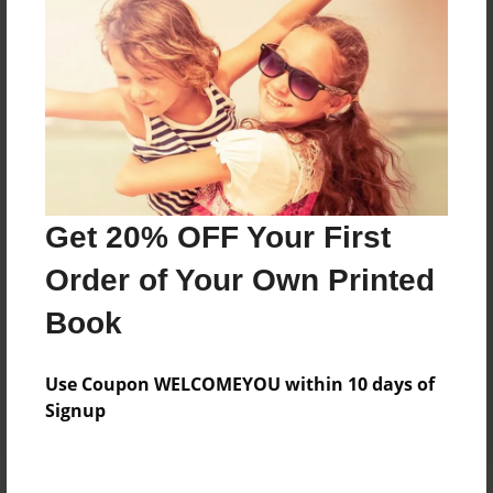
Price: $18.51
Add
8.5"x11" - Hardcover w/Matte Laminate - Color
Trade Book
Price: $56.23
Add
Get 20% OFF Your First
Order of Your Own Printed
8.5"x11" - Softcover w/Glossy Laminate - Color
Book
Trade Book
Price: $38.23
Add
Use Coupon WELCOMEYOU within 10 days of
Signup