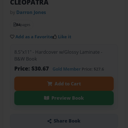
CLEOPATRA
by
Darron Jones
84
pages
Add as a Favorite
Like it
8.5"x11" - Hardcover w/Glossy Laminate -
B&W Book
Price: $30.67
Gold Member
Price: $27.6
Add to Cart
Preview Book
Share Book