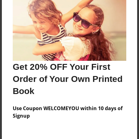
Preview Limit
84 pages
About Author
Darron Jones
Joined: Oct-25-2020
Get 20% OFF Your First
Order of Your Own Printed
Book
Messages from the Author
Use Coupon WELCOMEYOU within 10 days of
No author messages are available for this book.
Signup