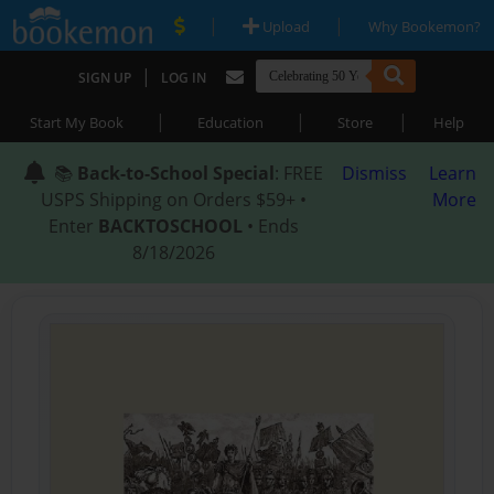
|
|
Upload
Why Bookemon?
|
SIGN UP
LOG IN
|
|
|
Start My Book
Education
Store
Help
📚
Back-to-School Special
: FREE
Dismiss
Learn
USPS Shipping on Orders $59+ •
More
Enter
BACKTOSCHOOL
• Ends
8/18/2026