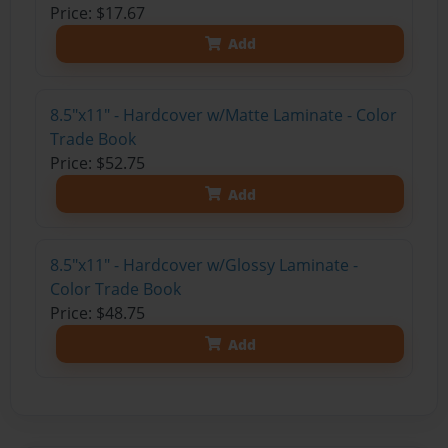
Price: $17.67
Add
8.5"x11" - Hardcover w/Matte Laminate - Color
Trade Book
Price: $52.75
Add
8.5"x11" - Hardcover w/Glossy Laminate -
Color Trade Book
Price: $48.75
Add