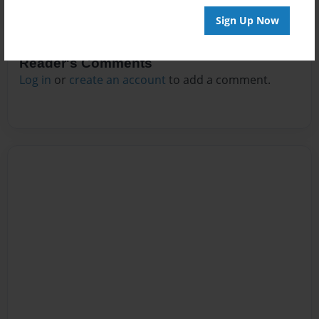
Sign Up Now
Reader's Comments
Log in
or
create an account
to add a comment.