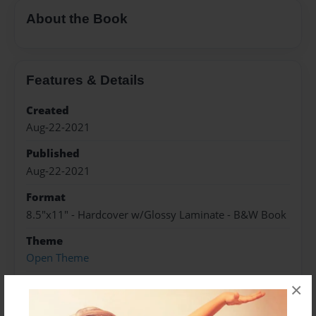
About the Book
Features & Details
Created
Aug-22-2021
Published
Aug-22-2021
Format
8.5"x11" - Hardcover w/Glossy Laminate - B&W Book
Theme
Open Theme
Sales Term
×
Everyone