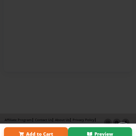
Affiliate Program
Contact Us
About Us
Privacy Policy
Term of Use
Why Bookemon
Add to Cart
Preview