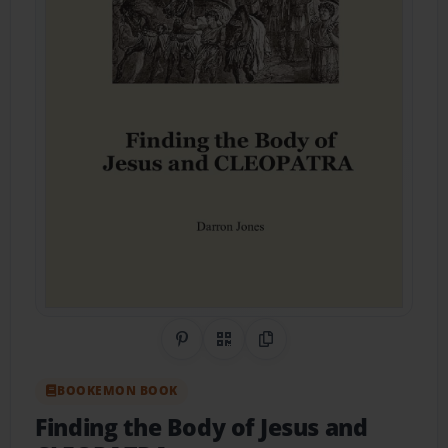
Share on Pinterest
QR Code
Copy Link
BOOKEMON BOOK
Finding the Body of Jesus and