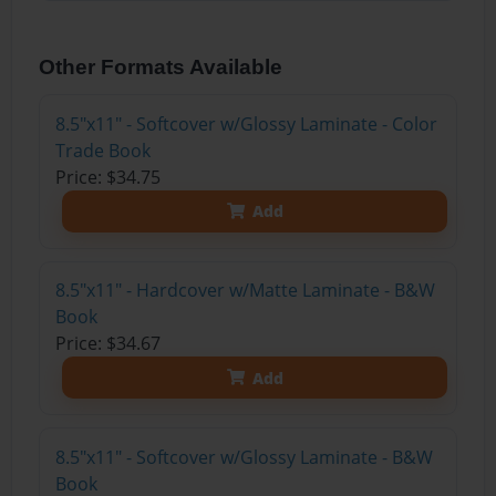
Other Formats Available
8.5"x11" - Softcover w/Glossy Laminate - Color
Trade Book
Price: $34.75
Add
8.5"x11" - Hardcover w/Matte Laminate - B&W
Book
Price: $34.67
Add
8.5"x11" - Softcover w/Glossy Laminate - B&W
Book