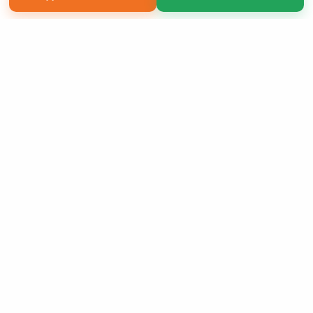
Copyright 2026 LivePage LLC