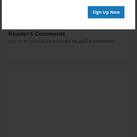
Sign Up Now
Reader's Comments
Log in
or
create an account
to add a comment.