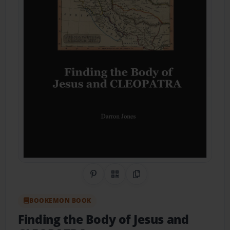
Share on Pinterest
QR Code
Copy Link
BOOKEMON BOOK
Finding the Body of Jesus and