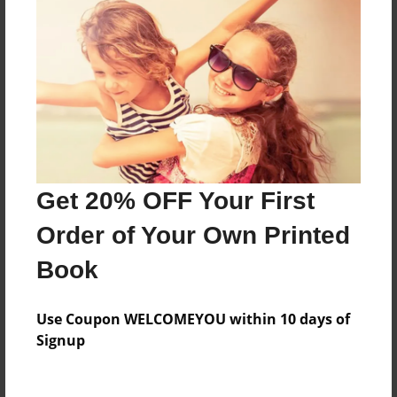
Everyone
Preview Limit
84 pages
About Author
Darron Jones
Get 20% OFF Your First
Joined: Oct-25-2020
Order of Your Own Printed
Book
Messages from the Author
Use Coupon WELCOMEYOU within 10 days of
No author messages are available for this book.
Signup