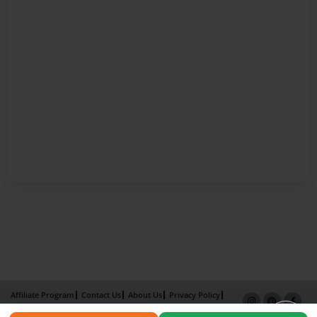
Affiliate Program
Contact Us
About Us
Privacy Policy
Term of Use
Why Bookemon