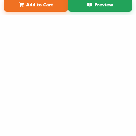
Add to Cart
Preview
Copyright 2026 LivePage LLC