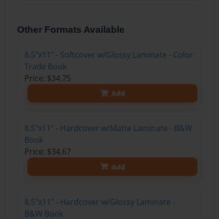
Other Formats Available
8.5"x11" - Softcover w/Glossy Laminate - Color
Trade Book
Price: $34.75
Add
8.5"x11" - Hardcover w/Matte Laminate - B&W
Book
Price: $34.67
Add
8.5"x11" - Hardcover w/Glossy Laminate -
B&W Book