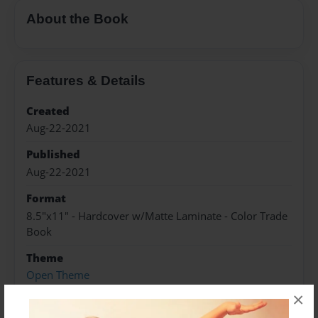
About the Book
Features & Details
Created
Aug-22-2021
Published
Aug-22-2021
Format
8.5"x11" - Hardcover w/Matte Laminate - Color Trade
Book
Theme
Open Theme
×
Sales Term