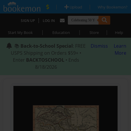
|
|
Upload
Why Bookemon?
|
SIGN UP
LOG IN
|
|
|
Start My Book
Education
Store
Help
📚
Back-to-School Special
: FREE
Dismiss
Learn
USPS Shipping on Orders $59+ •
More
Enter
BACKTOSCHOOL
• Ends
8/18/2026