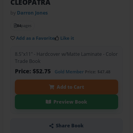
CLEOPATRA
by
Darron Jones
84
pages
Add as a Favorite
Like it
8.5"x11" - Hardcover w/Matte Laminate - Color
Trade Book
Price: $52.75
Gold Member
Price: $47.48
Add to Cart
Preview Book
Share Book