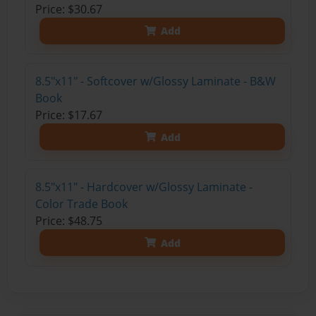
Price: $30.67
Add
8.5"x11" - Softcover w/Glossy Laminate - B&W
Book
Price: $17.67
Add
8.5"x11" - Hardcover w/Glossy Laminate -
Color Trade Book
Price: $48.75
Add