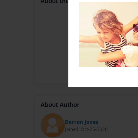
About the Book
About Author
Darron Jones
Joined: Oct-25-2020