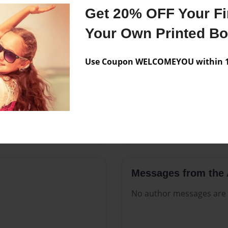
Features & Details
Get 20% OFF Your Fir
Created
Aug-22-2
Your Own Printed B
Published
Aug-22-2
Use Coupon WELCOMEYOU within 10
Format
8.5"x11" 
Theme
Open The
Sales Term
Everyone
Preview Limit
84 pages
Messages from the 
No author messages are a