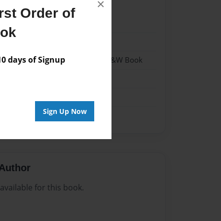
×
st Order of
021
ook
021
 days of Signup
- Hardcover w/Matte Laminate - B&W Book
me
Sign Up Now
Author
vailable for this book.