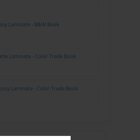
lossy Laminate - B&W Book
atte Laminate - Color Trade Book
ossy Laminate - Color Trade Book