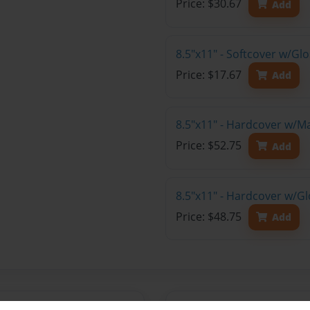
Price: $30.67
Add
8.5"x11" - Softcover w/G
Price: $17.67
Add
8.5"x11" - Hardcover w/M
Price: $52.75
Add
8.5"x11" - Hardcover w/Gl
Price: $48.75
Add