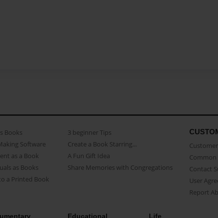
CUSTO
as Books
3 beginner Tips
Making Software
Create a Book Starring...
Customer 
ent as a Book
A Fun Gift Idea
Common 
uals as Books
Share Memories with Congregations
Contact 
o a Printed Book
User Agr
Report A
umentary
Educational
Life