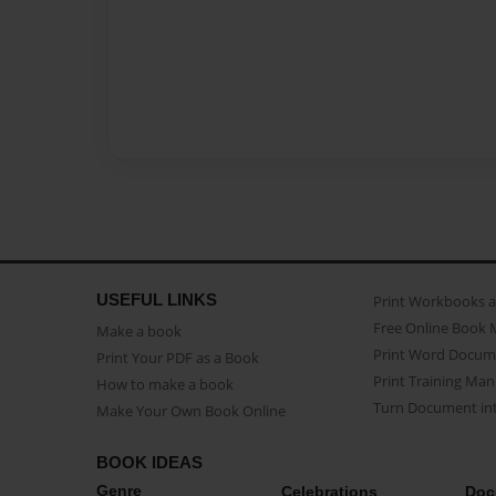
USEFUL LINKS
Print Workbooks 
Free Online Book 
Make a book
Print Word Docum
Print Your PDF as a Book
Print Training Man
How to make a book
Turn Document int
Make Your Own Book Online
BOOK IDEAS
Genre
Celebrations
Doc