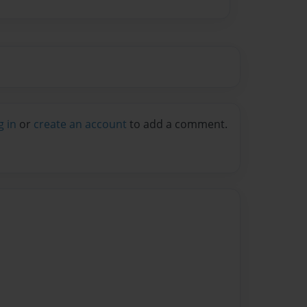
g in
or
create an account
to add a comment.