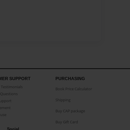
MER SUPPORT
PURCHASING
Testimonials
Book Price Calculator
Questions
Shipping
Support
eement
Buy CAP package
buse
Buy Gift Card
Social