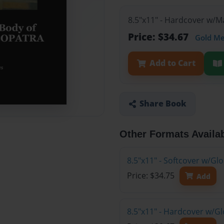
8.5"x11" - Hardcover w/
Price: $34.67
Gold M
Add to Cart
Share Book
Other Formats Availa
8.5"x11" - Softcover w/Gl
Price: $34.75
Add
8.5"x11" - Hardcover w/G