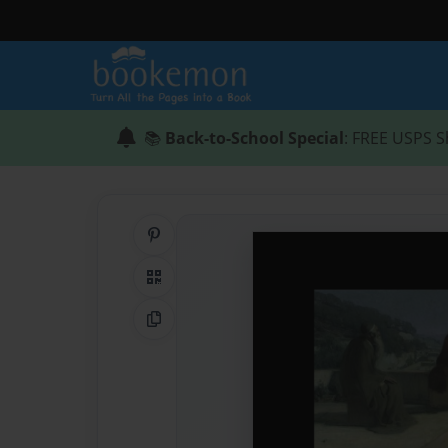
📚
Back-to-School Special
: FREE USPS S
Share on Pinterest
QR Code
Copy Link