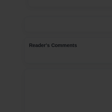
Reader's Comments