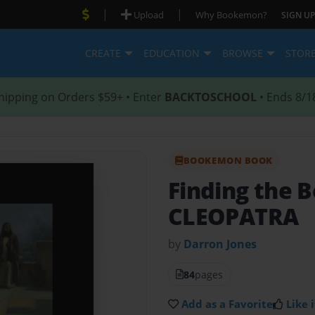
|
|
Upload
Why Bookemon?
SIGN UP
CREATE
EDUCATION
BROWSE
STOR
hipping on Orders $59+ • Enter
BACKTOSCHOOL
• Ends 8/1
BOOKEMON BOOK
Finding the B
CLEOPATRA
by
Darron Jones
84
pages
Add as a Favorite
Like i