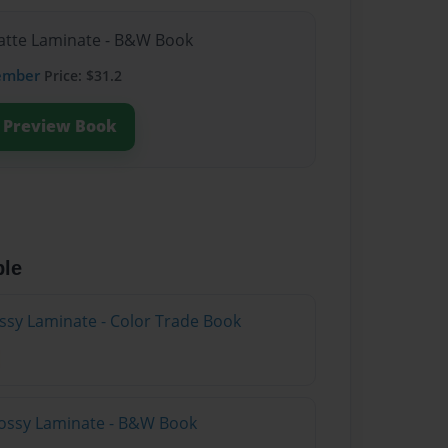
Matte Laminate - B&W Book
ember
Price: $31.2
Preview Book
ble
ossy Laminate - Color Trade Book
lossy Laminate - B&W Book