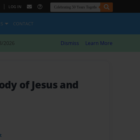
|
LOG IN
ES
CONTACT
8/2026
Dismiss
Learn More
ody of Jesus and
t