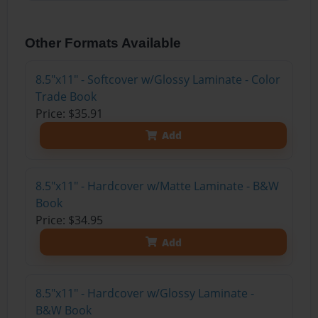
Other Formats Available
8.5"x11" - Softcover w/Glossy Laminate - Color
Trade Book
Price: $35.91
Add
8.5"x11" - Hardcover w/Matte Laminate - B&W
Book
Price: $34.95
Add
8.5"x11" - Hardcover w/Glossy Laminate -
B&W Book