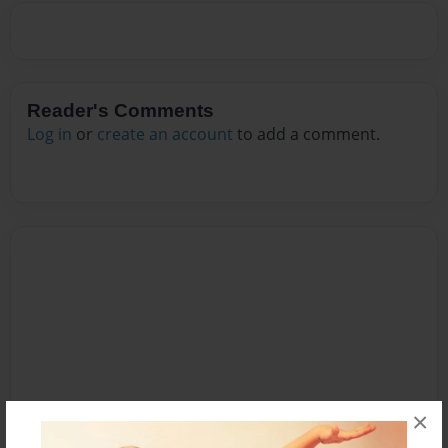
Reader's Comments
Log in
or
create an account
to add a comment.
×