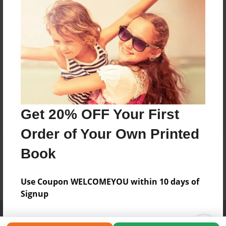
Get 20% OFF Your First
Order of Your Own Printed
Book
Use Coupon WELCOMEYOU within 10 days of
Signup
Affiliate Program
Contact Us
About Us
Privacy Policy
Term of Use
Why Bookemon