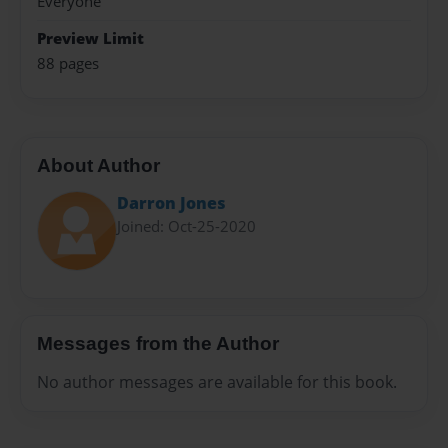
Everyone
Preview Limit
88 pages
About Author
Darron Jones
Joined: Oct-25-2020
Messages from the Author
No author messages are available for this book.