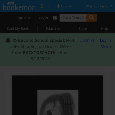
|
|
Upload
Why Bookemon?
|
SIGN UP
LOG IN
|
|
|
Start My Book
Education
Store
Help
📚
Back-to-School Special
: FREE
Dismiss
Learn
USPS Shipping on Orders $59+ •
More
Enter
BACKTOSCHOOL
• Ends
8/18/2026