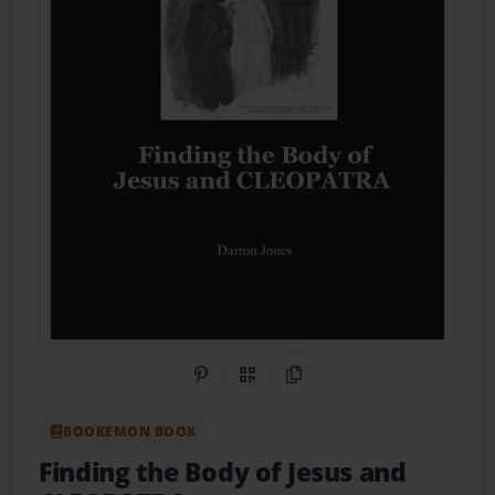
Share on Pinterest
QR Code
Copy Link
BOOKEMON BOOK
Finding the Body of Jesus and