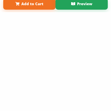
Add to Cart
Preview
Copyright 2026 LivePage LLC
Sign Up Now