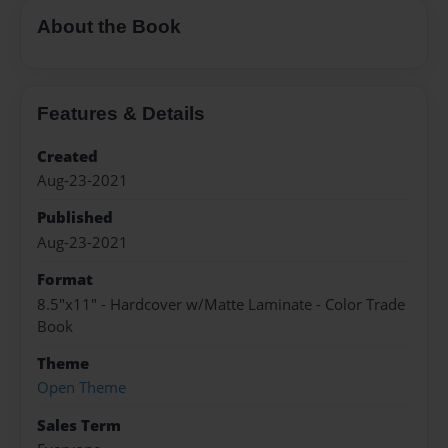
About the Book
Features & Details
Created
Aug-23-2021
Published
Aug-23-2021
Format
8.5"x11" - Hardcover w/Matte Laminate - Color Trade
Book
Theme
Open Theme
Sales Term