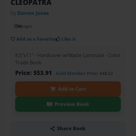
CLEOPATRA
by
Darron Jones
88
pages
Add as a Favorite
Like it
8.5"x11" - Hardcover w/Matte Laminate - Color
Trade Book
Price: $53.91
Gold Member
Price: $48.52
Add to Cart
Preview Book
Share Book