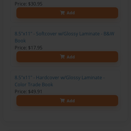
Price: $30.95
Add
8.5"x11" - Softcover w/Glossy Laminate - B&W
Book
Price: $17.95
Add
8.5"x11" - Hardcover w/Glossy Laminate -
Color Trade Book
Price: $49.91
Add