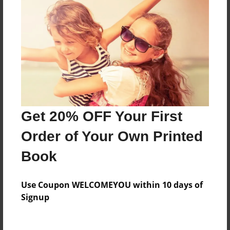
Everyone
Preview Limit
92 pages
About Author
Darron Jones
Get 20% OFF Your First
Joined: Oct-25-2020
Order of Your Own Printed
Book
Messages from the Author
Use Coupon WELCOMEYOU within 10 days of
No author messages are available for this book.
Signup