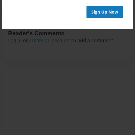
Sign Up Now
Reader's Comments
Log in
or
create an account
to add a comment.