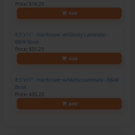
Price: $18.23
Add
8.5"x11" - Hardcover w/Glossy Laminate -
B&W Book
Price: $31.23
Add
8.5"x11" - Hardcover w/Matte Laminate - B&W
Book
Price: $35.23
Add