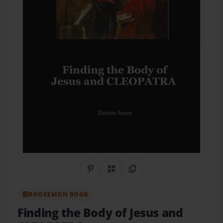
Share on Pinterest
QR Code
Copy Link
BOOKEMON BOOK
Finding the Body of Jesus and