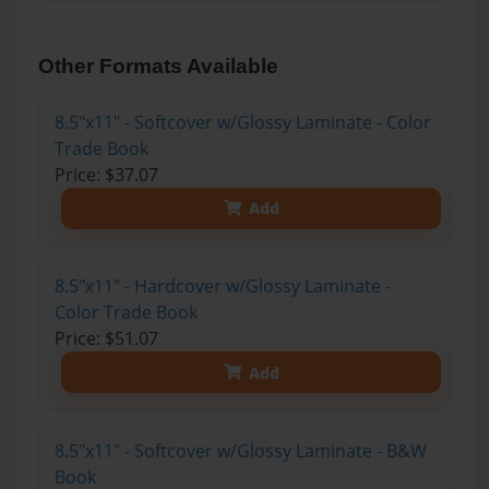
Other Formats Available
8.5"x11" - Softcover w/Glossy Laminate - Color
Trade Book
Price: $37.07
Add
8.5"x11" - Hardcover w/Glossy Laminate -
Color Trade Book
Price: $51.07
Add
8.5"x11" - Softcover w/Glossy Laminate - B&W
Book