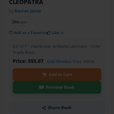
CLEOPATRA
by
Darron Jones
92
pages
Add as a Favorite
Like it
8.5"x11" - Hardcover w/Matte Laminate - Color
Trade Book
Price: $55.07
Gold Member
Price: $49.56
Add to Cart
Preview Book
Share Book