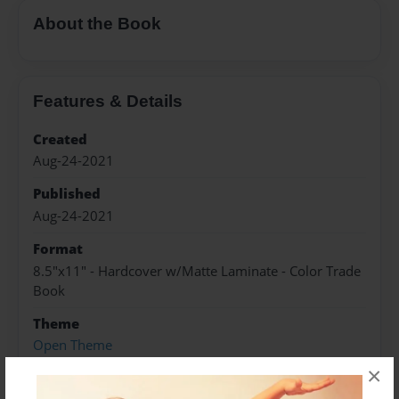
About the Book
Features & Details
Created
Aug-24-2021
Published
Aug-24-2021
Format
8.5"x11" - Hardcover w/Matte Laminate - Color Trade
Book
Theme
Open Theme
×
Sales Term