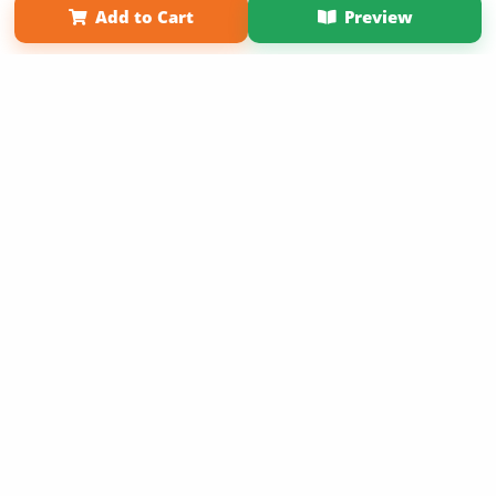
Add to Cart
Preview
Copyright 2026 LivePage LLC