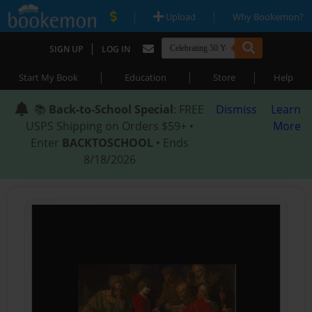
|
|
Upload
Why Bookemon?
|
SIGN UP
LOG IN
|
|
|
Start My Book
Education
Store
Help
📚
Back-to-School Special
: FREE
Dismiss
Learn
USPS Shipping on Orders $59+ •
More
Enter
BACKTOSCHOOL
• Ends
8/18/2026