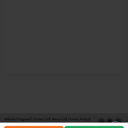
Affiliate Program
Contact Us
About Us
Privacy Policy
Term of Use
Why Bookemon